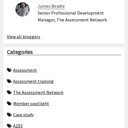
James Beadle
Senior Professional Development
Manager, The Assessment Network
View all bloggers
Categories
Assessment
Assessment training
The Assessment Network
Member spotlight
Case study
A103