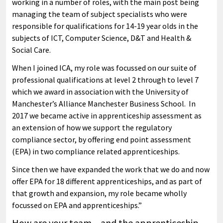
working in a number of roles, with the main post being
managing the team of subject specialists who were
responsible for qualifications for 14-19 year olds in the
subjects of ICT, Computer Science, D&T and Health &
Social Care.
When I joined ICA, my role was focussed on our suite of
professional qualifications at level 2 through to level 7
which we award in association with the University of
Manchester’s Alliance Manchester Business School. In
2017 we became active in apprenticeship assessment as
an extension of how we support the regulatory
compliance sector, by offering end point assessment
(EPA) in two compliance related apprenticeships.
Since then we have expanded the work that we do and now
offer EPA for 18 different apprenticeships, and as part of
that growth and expansion, my role became wholly
focussed on EPA and apprenticeships.”
How are your team – and the apprenticeship