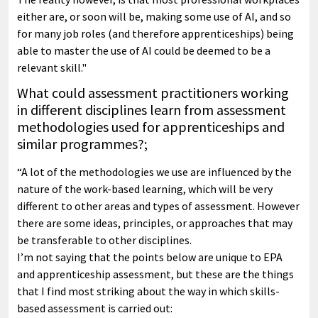
either are, or soon will be, making some use of AI, and so
for many job roles (and therefore apprenticeships) being
able to master the use of AI could be deemed to be a
relevant skill."
What could assessment practitioners working
in different disciplines learn from assessment
methodologies used for apprenticeships and
similar programmes?;
“A lot of the methodologies we use are influenced by the
nature of the work-based learning, which will be very
different to other areas and types of assessment. However
there are some ideas, principles, or approaches that may
be transferable to other disciplines.
I’m not saying that the points below are unique to EPA
and apprenticeship assessment, but these are the things
that I find most striking about the way in which skills-
based assessment is carried out: