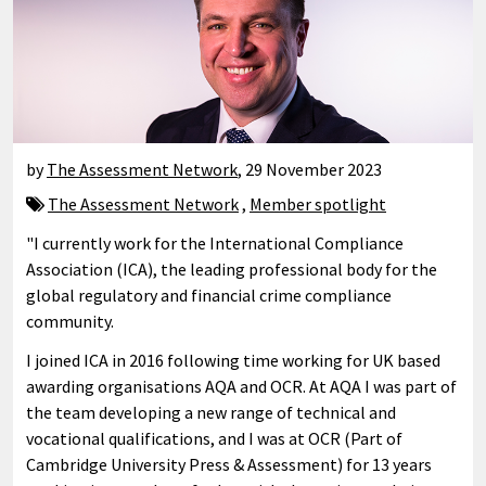
by
The Assessment Network
,
29 November 2023
The Assessment Network
,
Member spotlight
"I currently work for the International Compliance
Association (ICA), the leading professional body for the
global regulatory and financial crime compliance
community.
I joined ICA in 2016 following time working for UK based
awarding organisations AQA and OCR. At AQA I was part of
the team developing a new range of technical and
vocational qualifications, and I was at OCR (Part of
Cambridge University Press & Assessment) for 13 years