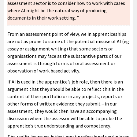
assessment sector is to consider how to work with cases
where AI might be the natural way of producing
documents in their work setting. ”
From an assessment point of view, we in apprenticeships
are not as prone to some of the potential misuse of AI (eg
essay or assignment writing) that some sectors or
organisations may face as the substantive parts of our
assessment is through forms of oral assessment or
observation of work based activity.
If AI is used in the apprentice’s job role, then there is an
argument that they should be able to reflect this in the
content of their portfolio or in any projects, reports or
other forms of written evidence they submit – in our
assessment, they would then have an accompanying
discussion where the assessor will be able to probe the
apprentice’s true understanding and competency.
The reality however, is that most professional workplaces