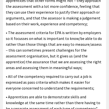
apprentices that other forms might not – they approach
the assessment with a lot more confidence, feeling that
they can use their experience to justify their approach or
arguments, and that the assessor is making a judgement
based on their work, experience and competency;
• The assessment criteria for EPA is written by employers
so it focusses on what is important to know/be able to do
rather than those things that are easy to measure/assess
– this can sometimes present challenges for the
assessment organisation, but it gives us (and the
apprentice) the assurance that we are assessing the right
areas and assessing them in meaningful ways;
• All of the competency required to carry out a job is
expressed as pass criteria which makes it easier for
everyone concerned to understand the requirements;
• Apprentices are able to demonstrate skills and
knowledge at the same time rather than there having to
be a separate assessment of each type of competency.”