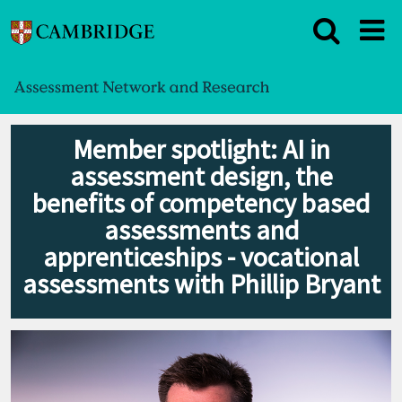
Member spotlight: AI in
assessment design, the
benefits of competency based
assessments and
apprenticeships - vocational
assessments with Phillip Bryant