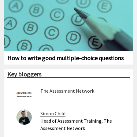
How to write good multiple-choice questions
Key bloggers
The Assessment Network
Simon Child
Head of Assessment Training, The
Assessment Network