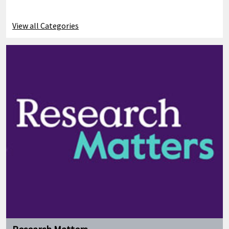
View all Categories