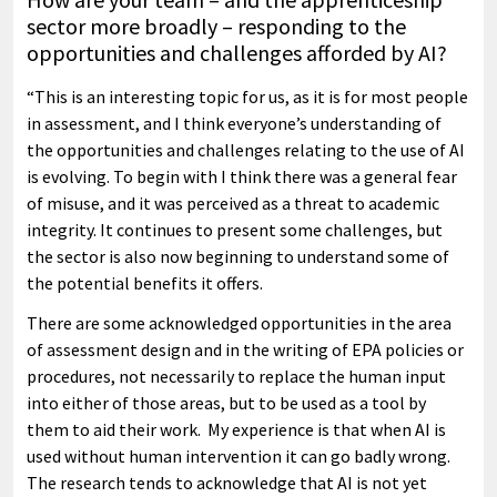
sector more broadly – responding to the
opportunities and challenges afforded by AI?
“This is an interesting topic for us, as it is for most people
in assessment, and I think everyone’s understanding of
the opportunities and challenges relating to the use of AI
is evolving. To begin with I think there was a general fear
of misuse, and it was perceived as a threat to academic
integrity. It continues to present some challenges, but
the sector is also now beginning to understand some of
the potential benefits it offers.
There are some acknowledged opportunities in the area
of assessment design and in the writing of EPA policies or
procedures, not necessarily to replace the human input
into either of those areas, but to be used as a tool by
them to aid their work. My experience is that when AI is
used without human intervention it can go badly wrong.
The research tends to acknowledge that AI is not yet