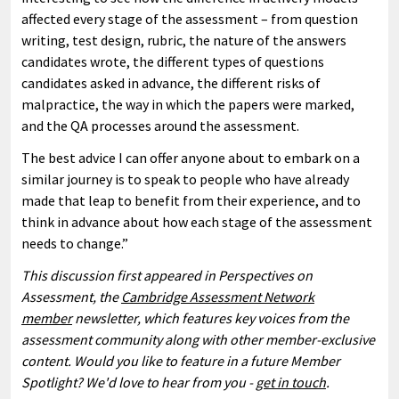
affected every stage of the assessment – from question
writing, test design, rubric, the nature of the answers
candidates wrote, the different types of questions
candidates asked in advance, the different risks of
malpractice, the way in which the papers were marked,
and the QA processes around the assessment.
The best advice I can offer anyone about to embark on a
similar journey is to speak to people who have already
made that leap to benefit from their experience, and to
think in advance about how each stage of the assessment
needs to change.”
This discussion first appeared in Perspectives on
Assessment, the
Cambridge Assessment Network
member
newsletter, which features key voices from the
assessment community along with other member-exclusive
content. Would you like to feature in a future Member
Spotlight? We'd love to hear from you -
get in touch
.