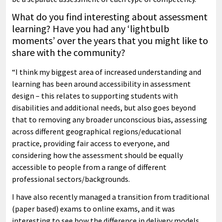
What do you find interesting about assessment
learning? Have you had any ‘lightbulb
moments’ over the years that you might like to
share with the community?
“I think my biggest area of increased understanding and
learning has been around accessibility in assessment
design – this relates to supporting students with
disabilities and additional needs, but also goes beyond
that to removing any broader unconscious bias, assessing
across different geographical regions/educational
practice, providing fair access to everyone, and
considering how the assessment should be equally
accessible to people from a range of different
professional sectors/backgrounds.
I have also recently managed a transition from traditional
(paper based) exams to online exams, and it was
interesting to see how the difference in delivery models