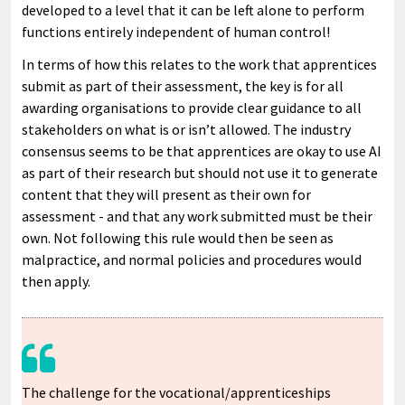
developed to a level that it can be left alone to perform
functions entirely independent of human control!
In terms of how this relates to the work that apprentices
submit as part of their assessment, the key is for all
awarding organisations to provide clear guidance to all
stakeholders on what is or isn’t allowed. The industry
consensus seems to be that apprentices are okay to use AI
as part of their research but should not use it to generate
content that they will present as their own for
assessment - and that any work submitted must be their
own. Not following this rule would then be seen as
malpractice, and normal policies and procedures would
then apply.
The challenge for the vocational/apprenticeships