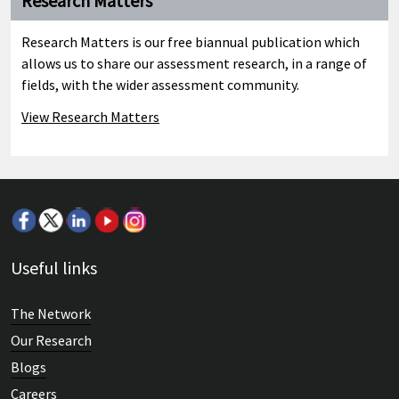
Research Matters
Research Matters is our free biannual publication which
allows us to share our assessment research, in a range of
fields, with the wider assessment community.
View Research Matters
Useful links
The Network
Our Research
Blogs
Careers