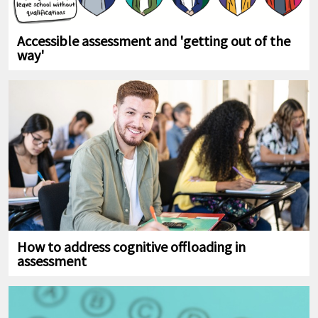
Accessible assessment and 'getting out of the
way'
How to address cognitive offloading in
assessment