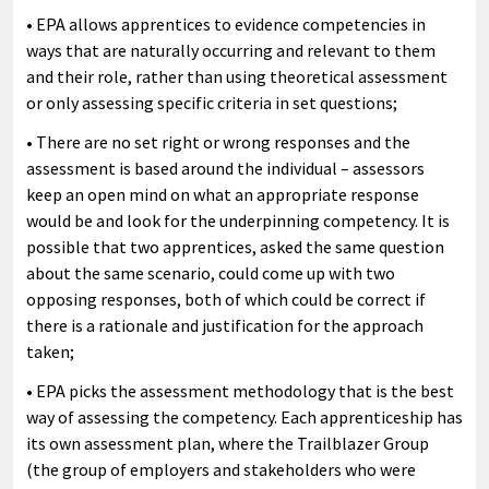
• EPA allows apprentices to evidence competencies in
ways that are naturally occurring and relevant to them
and their role, rather than using theoretical assessment
or only assessing specific criteria in set questions;
• There are no set right or wrong responses and the
assessment is based around the individual – assessors
keep an open mind on what an appropriate response
would be and look for the underpinning competency. It is
possible that two apprentices, asked the same question
about the same scenario, could come up with two
opposing responses, both of which could be correct if
there is a rationale and justification for the approach
taken;
• EPA picks the assessment methodology that is the best
way of assessing the competency. Each apprenticeship has
its own assessment plan, where the Trailblazer Group
(the group of employers and stakeholders who were