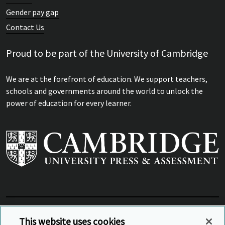
Gender pay gap
Contact Us
Proud to be part of the University of Cambridge
We are at the forefront of education. We support teachers,
schools and governments around the world to unlock the
power of education for every learner.
View Related Sites
This website uses cookies