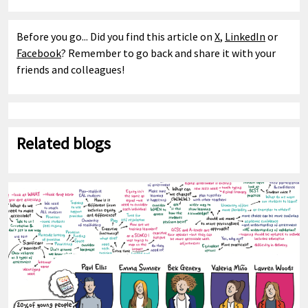
Before you go... Did you find this article on
X
,
LinkedIn
or
Facebook
? Remember to go back and share it with your
friends and colleagues!
Related blogs