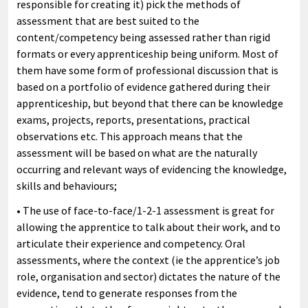
responsible for creating it) pick the methods of
assessment that are best suited to the
content/competency being assessed rather than rigid
formats or every apprenticeship being uniform. Most of
them have some form of professional discussion that is
based on a portfolio of evidence gathered during their
apprenticeship, but beyond that there can be knowledge
exams, projects, reports, presentations, practical
observations etc. This approach means that the
assessment will be based on what are the naturally
occurring and relevant ways of evidencing the knowledge,
skills and behaviours;
• The use of face-to-face/1-2-1 assessment is great for
allowing the apprentice to talk about their work, and to
articulate their experience and competency. Oral
assessments, where the context (ie the apprentice’s job
role, organisation and sector) dictates the nature of the
evidence, tend to generate responses from the