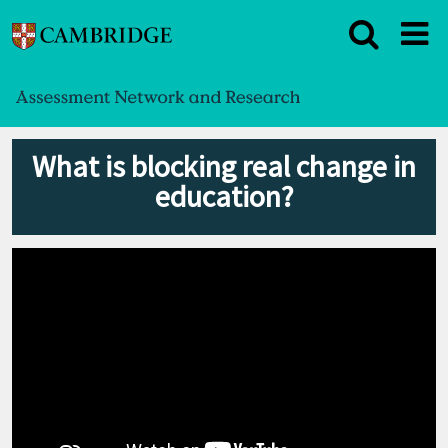
What is blocking real change in
education?