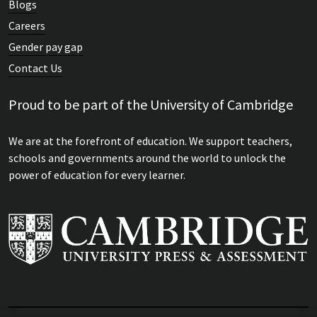
Blogs
Careers
Gender pay gap
Contact Us
Proud to be part of the University of Cambridge
We are at the forefront of education. We support teachers,
schools and governments around the world to unlock the
power of education for every learner.