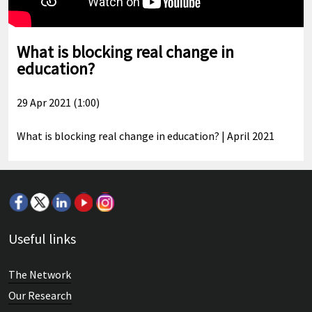
What is blocking real change in
education?
29 Apr 2021 (1:00)
What is blocking real change in education? | April 2021
Useful links
The Network
Our Research