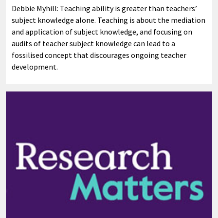
Debbie Myhill: Teaching ability is greater than teachers’
subject knowledge alone. Teaching is about the mediation
and application of subject knowledge, and focusing on
audits of teacher subject knowledge can lead to a
fossilised concept that discourages ongoing teacher
development.