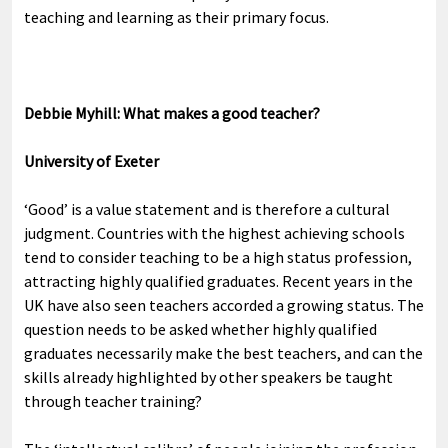
teaching and learning as their primary focus.
Debbie Myhill: What makes a good teacher?
University of Exeter
‘Good’ is a value statement and is therefore a cultural
judgment. Countries with the highest achieving schools
tend to consider teaching to be a high status profession,
attracting highly qualified graduates. Recent years in the
UK have also seen teachers accorded a growing status. The
question needs to be asked whether highly qualified
graduates necessarily make the best teachers, and can the
skills already highlighted by other speakers be taught
through teacher training?