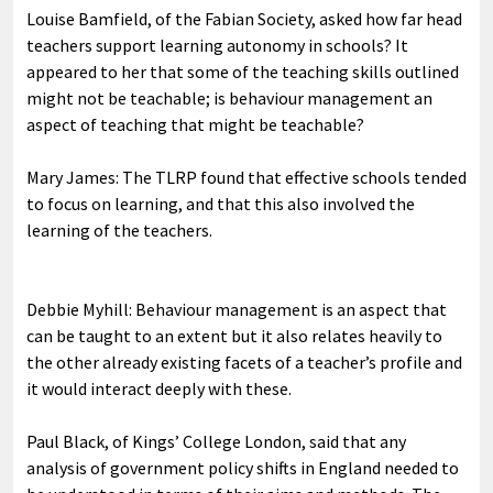
Louise Bamfield, of the Fabian Society, asked how far head
teachers support learning autonomy in schools? It
appeared to her that some of the teaching skills outlined
might not be teachable; is behaviour management an
aspect of teaching that might be teachable?
Mary James: The TLRP found that effective schools tended
to focus on learning, and that this also involved the
learning of the teachers.
Debbie Myhill: Behaviour management is an aspect that
can be taught to an extent but it also relates heavily to
the other already existing facets of a teacher’s profile and
it would interact deeply with these.
Paul Black, of Kings’ College London, said that any
analysis of government policy shifts in England needed to