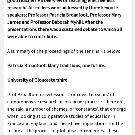
good teacher? An overview of teaching effectiveness
research.” Attendees were addressed by three keynote
speakers; Professor Patricia Broadfoot, Professor Mary
James and Professor Deborah Myhill. After the
presentations there was a sustained debate to which all
were able to contribute.
A summary of the proceedings of the seminar is below:
Patricia Broadfoot: Many traditions; one future.
University of Gloucestershire
Prof Broadfoot drew lessons from over ten years’ of
comprehensive research into teacher practice. There are,
she said, a number of themes, or ‘constants’, that emerge
when looking at comparative studies of education in
France and England, and these have implications for the
future as the process of globalisation emerges. These