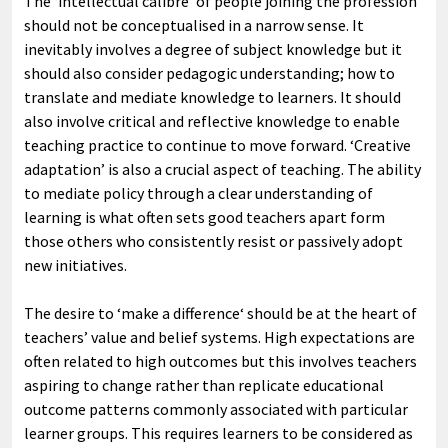
The ‘intellectual calibre’ of people joining the profession
should not be conceptualised in a narrow sense. It
inevitably involves a degree of subject knowledge but it
should also consider pedagogic understanding; how to
translate and mediate knowledge to learners. It should
also involve critical and reflective knowledge to enable
teaching practice to continue to move forward. ‘Creative
adaptation’ is also a crucial aspect of teaching. The ability
to mediate policy through a clear understanding of
learning is what often sets good teachers apart form
those others who consistently resist or passively adopt
new initiatives.
The desire to ‘make a difference‘ should be at the heart of
teachers’ value and belief systems. High expectations are
often related to high outcomes but this involves teachers
aspiring to change rather than replicate educational
outcome patterns commonly associated with particular
learner groups. This requires learners to be considered as