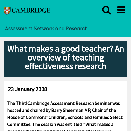
What makes a good teacher? An
overview of teaching
effectiveness research
23 January 2008
The Third Cambridge Assessment Research Seminar was
hosted and chaired by Barry Sheerman MP, Chair of the
House of Commons’ Children, Schools and Families Select
Committee. The session was entitled: “What makes a