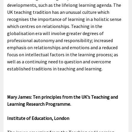
developments, such as the lifelong learning agenda. The
UK teaching tradition has an unusual culture which
recognises the importance of learning in a holistic sense
which centres on relationships. Teaching in the
globalisation era will involve greater degrees of
professional autonomy and responsibility; increased
emphasis on relationships and emotions and a reduced
focus on intellectual factors in the learning process; as
well as a continuing need to question and overcome
established traditions in teaching and learning.
Mary James: Ten principles from the UK’s Teaching and
Learning Research Programme.
Institute of Education, London