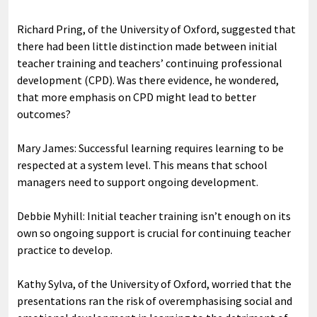
Richard Pring, of the University of Oxford, suggested that
there had been little distinction made between initial
teacher training and teachers’ continuing professional
development (CPD). Was there evidence, he wondered,
that more emphasis on CPD might lead to better
outcomes?
Mary James: Successful learning requires learning to be
respected at a system level. This means that school
managers need to support ongoing development.
Debbie Myhill: Initial teacher training isn’t enough on its
own so ongoing support is crucial for continuing teacher
practice to develop.
Kathy Sylva, of the University of Oxford, worried that the
presentations ran the risk of overemphasising social and