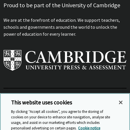
Proud to be part of the University of Cambridge
We are at the forefront of education. We support teachers,
schools and governments around the world to unlock the
power of education for every learner.
View Related Sites
This website uses cookies
By clicking “Accept all cookies”, you agree to the storing of
cookies on your device to enhance site navigation, analyse site
© Cambridge University Press & Assessment
2026
usage, and assist in our marketing efforts which includes
personalised advertising on certain pages.
Cookie notice