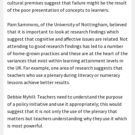
cultural premises suggest that failure might be the result
of the poor presentation of concepts to learners.
Pam Sammons, of the University of Nottingham, believed
that it is important to look at research findings which
suggest that cognitive and affective issues are related. Not
attending to good research findings has led to a number
of home-grown practices and these are at the heart of the
variances that exist within learning attainment levels in
the UK. For example, one area of research suggests that
teachers who use a plenary during literacy or numeracy
lessons achieve better results.
Debbie Myhill: Teachers need to understand the purpose
of a policy initiative and use it appropriately; this would
suggest that it is not only the use of the plenary that
matters but teachers understanding why they use it which
is most powerful.