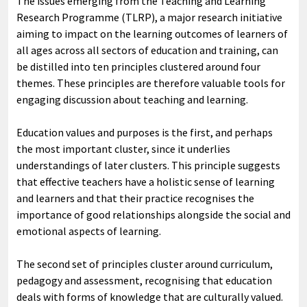
The issues emerging from the Teaching and Learning
Research Programme (TLRP), a major research initiative
aiming to impact on the learning outcomes of learners of
all ages across all sectors of education and training, can
be distilled into ten principles clustered around four
themes. These principles are therefore valuable tools for
engaging discussion about teaching and learning.
Education values and purposes is the first, and perhaps
the most important cluster, since it underlies
understandings of later clusters. This principle suggests
that effective teachers have a holistic sense of learning
and learners and that their practice recognises the
importance of good relationships alongside the social and
emotional aspects of learning.
The second set of principles cluster around curriculum,
pedagogy and assessment, recognising that education
deals with forms of knowledge that are culturally valued.