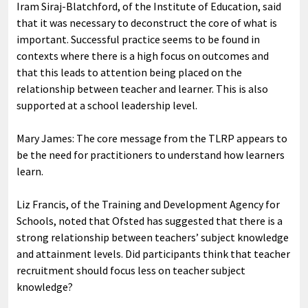
Iram Siraj-Blatchford, of the Institute of Education, said
that it was necessary to deconstruct the core of what is
important. Successful practice seems to be found in
contexts where there is a high focus on outcomes and
that this leads to attention being placed on the
relationship between teacher and learner. This is also
supported at a school leadership level.
Mary James: The core message from the TLRP appears to
be the need for practitioners to understand how learners
learn.
Liz Francis, of the Training and Development Agency for
Schools, noted that Ofsted has suggested that there is a
strong relationship between teachers’ subject knowledge
and attainment levels. Did participants think that teacher
recruitment should focus less on teacher subject
knowledge?