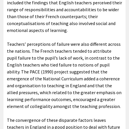
included the findings that English teachers perceived their
range of responsibilities and accountabilities to be wider
than those of their French counterparts; their
conceptualisations of teaching also involved social and
emotional aspects of learning.
Teachers’ perceptions of failure were also different across
the nations. The French teachers tended to attribute
pupil failure to the pupil’s lack of work, in contrast to the
English teachers who tied failure to notions of pupil
ability. The PACE (1990) project suggested that the
emergence of the National Curriculum added a coherence
and organisation to teaching in England and that the
allied pressures, which related to the greater emphasis on
learning performance outcomes, encouraged a greater
element of collegiality amongst the teaching profession.
The convergence of these disparate factors leaves
teachers in England in a good position to deal with future