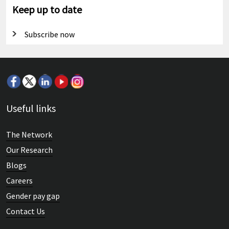
Keep up to date
Subscribe now
Useful links
The Network
Our Research
Blogs
Careers
Gender pay gap
Contact Us