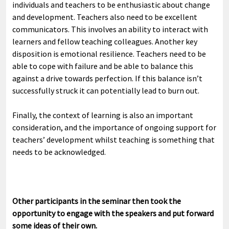
individuals and teachers to be enthusiastic about change
and development. Teachers also need to be excellent
communicators. This involves an ability to interact with
learners and fellow teaching colleagues. Another key
disposition is emotional resilience. Teachers need to be
able to cope with failure and be able to balance this
against a drive towards perfection. If this balance isn’t
successfully struck it can potentially lead to burn out.
Finally, the context of learning is also an important
consideration, and the importance of ongoing support for
teachers’ development whilst teaching is something that
needs to be acknowledged.
Other participants in the seminar then took the
opportunity to engage with the speakers and put forward
some ideas of their own.