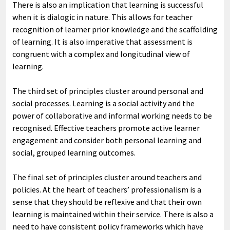
There is also an implication that learning is successful
when it is dialogic in nature. This allows for teacher
recognition of learner prior knowledge and the scaffolding
of learning. It is also imperative that assessment is
congruent with a complex and longitudinal view of
learning.
The third set of principles cluster around personal and
social processes. Learning is a social activity and the
power of collaborative and informal working needs to be
recognised. Effective teachers promote active learner
engagement and consider both personal learning and
social, grouped learning outcomes.
The final set of principles cluster around teachers and
policies. At the heart of teachers’ professionalism is a
sense that they should be reflexive and that their own
learning is maintained within their service. There is also a
need to have consistent policy frameworks which have