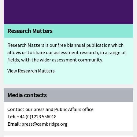
Research Matters
Research Matters is our free biannual publication which
allows us to share our assessment research, in a range of
fields, with the wider assessment community.
View Research Matters
Media contacts
Contact our press and Public Affairs office
Tel:
+44 (0)1223 556018
Email:
press@cambridge.org