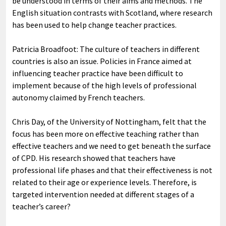
be understood in terms of their aims and methods. The
English situation contrasts with Scotland, where research
has been used to help change teacher practices.
Patricia Broadfoot: The culture of teachers in different
countries is also an issue. Policies in France aimed at
influencing teacher practice have been difficult to
implement because of the high levels of professional
autonomy claimed by French teachers.
Chris Day, of the University of Nottingham, felt that the
focus has been more on effective teaching rather than
effective teachers and we need to get beneath the surface
of CPD. His research showed that teachers have
professional life phases and that their effectiveness is not
related to their age or experience levels. Therefore, is
targeted intervention needed at different stages of a
teacher’s career?