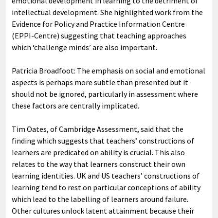
emotional development in learning to the detriment of
intellectual development. She highlighted work from the
Evidence for Policy and Practice Information Centre
(EPPI-Centre) suggesting that teaching approaches
which ‘challenge minds’ are also important.
Patricia Broadfoot: The emphasis on social and emotional
aspects is perhaps more subtle than presented but it
should not be ignored, particularly in assessment where
these factors are centrally implicated.
Tim Oates, of Cambridge Assessment, said that the
finding which suggests that teachers’ constructions of
learners are predicated on ability is crucial. This also
relates to the way that learners construct their own
learning identities. UK and US teachers’ constructions of
learning tend to rest on particular conceptions of ability
which lead to the labelling of learners around failure.
Other cultures unlock latent attainment because their