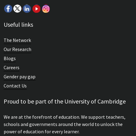
Useful links
The Network
Our Research
Blogs
Careers
Gender pay gap
Contact Us
Proud to be part of the University of Cambridge
We are at the forefront of education. We support teachers,
schools and governments around the world to unlock the
power of education for every learner.