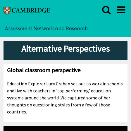
Alternative Perspectives
Global classroom perspective
Education Explorer
Lucy Crehan
set out to work in schools
and live with teachers in ‘top performing’ education
systems around the world. We captured some of her
thoughts on questioning styles from a few of those
countries.