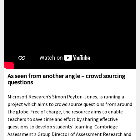
As seen from another angle – crowd sourcing
questions
Microsoft Research’s
Simon Peyton-Jones
, is running a
project which aims to crowd source questions from around
the globe. Free of charge, the resource aims to enable
teachers to save time and effort by sharing effective
questions to develop students’ learning. Cambridge
Assessment’s Group Director of Assessment Research and