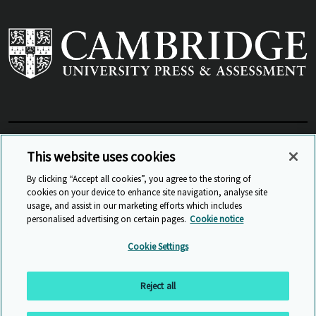
View Related Sites
This website uses cookies
By clicking “Accept all cookies”, you agree to the storing of
cookies on your device to enhance site navigation, analyse site
© Cambridge University Press & Assessment
2026
usage, and assist in our marketing efforts which includes
personalised advertising on certain pages.
Cookie notice
Sitemap
Accessibility
Privacy
Cookies
Cookie Settings
Anti Slavery and Human Trafficking
Website Terms of Use
Reject all
Back to top