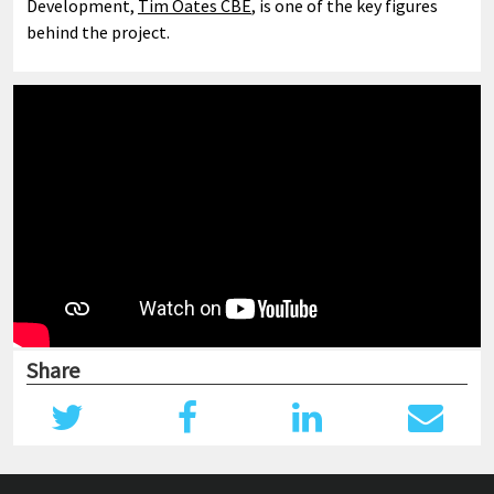
Development,
Tim Oates CBE
, is one of the key figures
behind the project.
Share