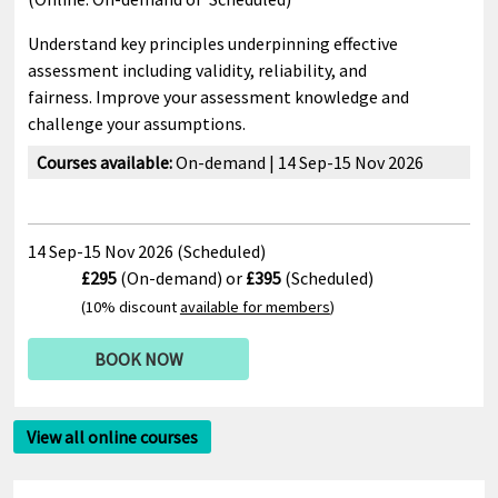
Understand key principles underpinning effective
assessment including validity, reliability, and
fairness. Improve your assessment knowledge and
challenge your assumptions.
Courses available:
On-demand | 14 Sep-15 Nov 2026
14 Sep-15 Nov 2026 (Scheduled)
£295
(On-demand) or
£395
(Scheduled)
(10% discount
available for members
)
BOOK NOW
View all online courses