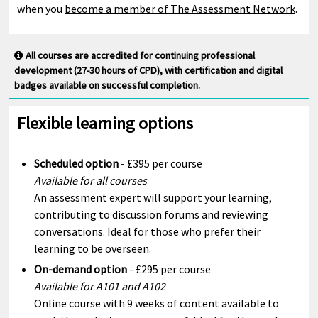
when you
become a member of The Assessment Network
.
All courses are accredited for continuing professional
development (27-30 hours of CPD), with certification and digital
badges available on successful completion.
Flexible learning options
Scheduled option
- £395 per course
Available for all courses
An assessment expert will support your learning,
contributing to discussion forums and reviewing
conversations. Ideal for those who prefer their
learning to be overseen.
On-demand option
- £295 per course
Available for A101 and A102
Online course with 9 weeks of content available to