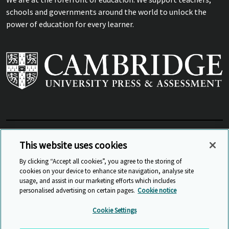
schools and governments around the world to unlock the
power of education for every learner.
View Related Sites
This website uses cookies
By clicking “Accept all cookies”, you agree to the storing of
cookies on your device to enhance site navigation, analyse site
© Cambridge University Press & Assessment
2026
usage, and assist in our marketing efforts which includes
personalised advertising on certain pages.
Cookie notice
Sitemap
Accessibility
Privacy
Cookies
Cookie Settings
Anti Slavery and Human Trafficking
Website Terms of Use