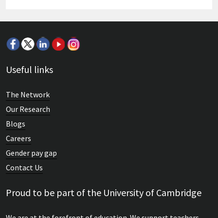
Useful links
The Network
Our Research
Blogs
Careers
Gender pay gap
Contact Us
Proud to be part of the University of Cambridge
We are at the forefront of education. We support teachers,