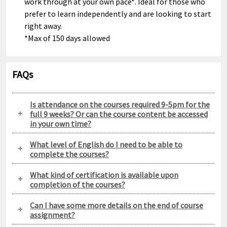
work through at your own pace*. Ideal for those who
prefer to learn independently and are looking to start
right away.
*Max of 150 days allowed
FAQs
Is attendance on the courses required 9-5pm for the
full 9 weeks? Or can the course content be accessed
in your own time?
What level of English do I need to be able to
complete the courses?
What kind of certification is available upon
completion of the courses?
Can I have some more details on the end of course
assignment?