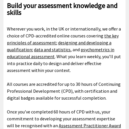
Build your assessment knowledge and
skills
Wherever you work, in the UK or internationally, we offer a
choice of CPD-accredited online courses covering
the key
principles of assessment
;
designing and developing a
qualification
;
data and statistics
, and
psychometrics in
educational assessment
. What you learn weekly, you’ll put
into practice daily to design and deliver effective
assessment within your context.
All courses are accredited for up to 30 hours of Continuing
Professional Development (CPD), with certification and
digital badges available for successful completion.
Once you've completed 60 hours of CPD with us, your
commitment to developing your assessment expertise
will be recognised with an
Assessment Practitioner Award