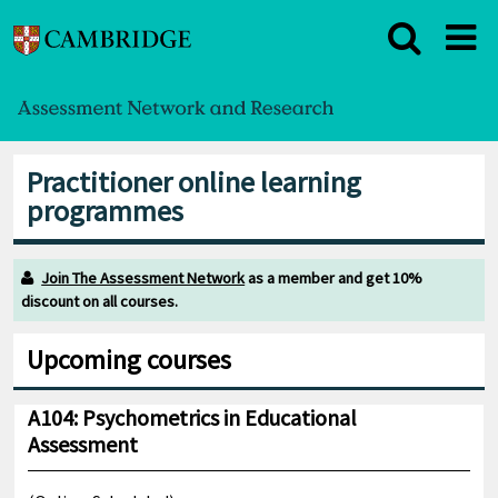
Practitioner online learning
programmes
Join The Assessment Network
as a member and get 10%
discount on all courses.
Upcoming courses
A104: Psychometrics in Educational
Assessment