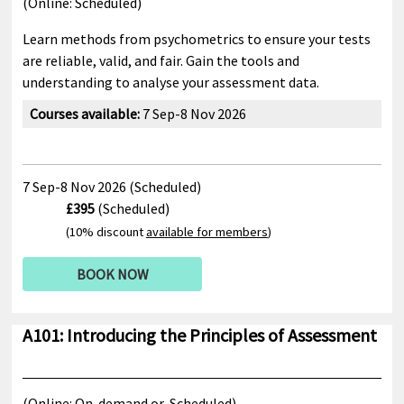
(Online:
Scheduled)
Learn methods from psychometrics to ensure your tests
are reliable, valid, and fair. Gain the tools and
understanding to analyse your assessment data.
Courses available:
7 Sep-8 Nov 2026
7 Sep-8 Nov 2026 (Scheduled)
£395
(Scheduled)
(10% discount
available for members
)
BOOK NOW
A101: Introducing the Principles of Assessment
(Online:
On-demand or
Scheduled)