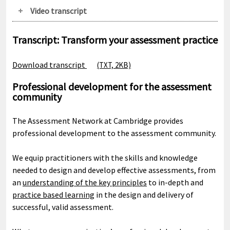
Video transcript
Transcript: Transform your assessment practice
Download transcript
(TXT, 2KB)
Professional development for the assessment
community
The Assessment Network at Cambridge provides
professional development to the assessment community.
We equip practitioners with the skills and knowledge
needed to design and develop effective assessments, from
an
understanding of the key principles
to in-depth and
practice based learning
in the design and delivery of
successful, valid assessment.