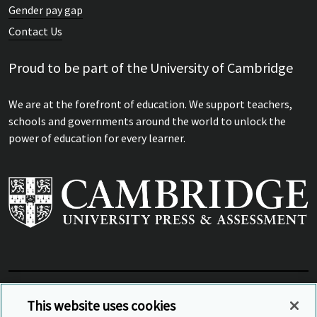
Gender pay gap
Contact Us
Proud to be part of the University of Cambridge
We are at the forefront of education. We support teachers,
schools and governments around the world to unlock the
power of education for every learner.
View Related Sites
This website uses cookies