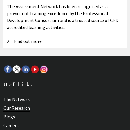
The Assessment Network has been recognised as a
provider of Training Excellence by the Professional
Development Consortium and is a trusted source of CPD
accredited learning activities.
Find out more
Useful links
The Network
Our Research
Blogs
Careers