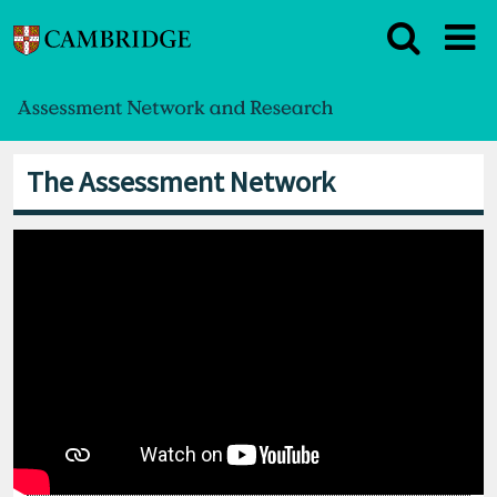
The Assessment Network