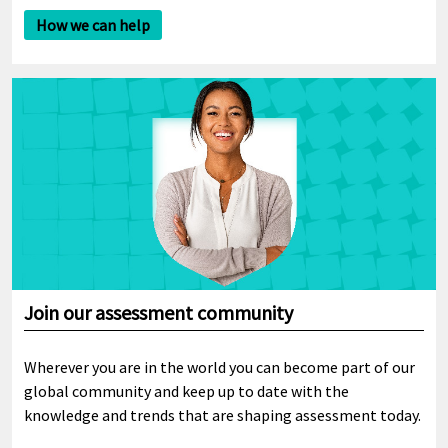
How we can help
Join our assessment community
Wherever you are in the world you can become part of our
global community and keep up to date with the
knowledge and trends that are shaping assessment today.