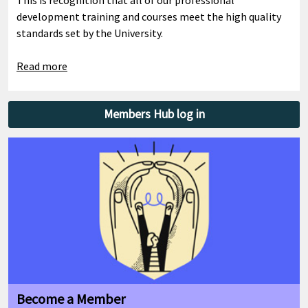
development training and courses meet the high quality
standards set by the University.
Read more
Members Hub log in
Become a Member