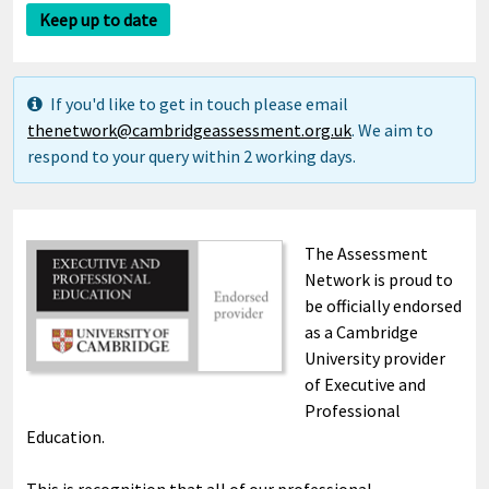
Keep up to date
If you'd like to get in touch please email
thenetwork@cambridgeassessment.org.uk
. We aim to
respond to your query within 2 working days.
The Assessment
Network is proud to
be officially endorsed
as a Cambridge
University provider
of Executive and
Professional
Education.
This is recognition that all of our professional