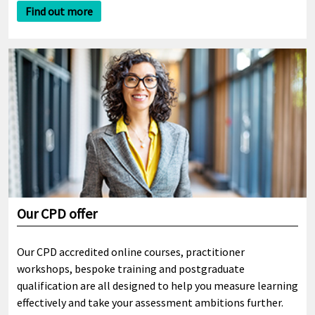
Find out more
Our CPD offer
Our CPD accredited online courses, practitioner
workshops, bespoke training and postgraduate
qualification are all designed to help you measure learning
effectively and take your assessment ambitions further.