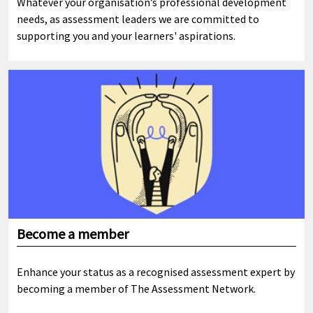
Whatever your organisation’s professional development
needs, as assessment leaders we are committed to
supporting you and your learners' aspirations.
Become a member
Enhance your status as a recognised assessment expert by
becoming a member of The Assessment Network.