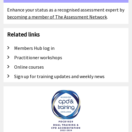
Enhance your status as a recognised assessment expert by
becoming a member of The Assessment Network
.
Related links
Members Hub log in
Practitioner workshops
Online courses
Sign up for training updates and weekly news