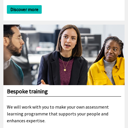
Discover more
Bespoke training
We will work with you to make your own assessment
learning programme that supports your people and
enhances expertise.