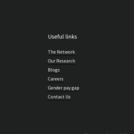
Useful links
The Network
Our Research
Blogs
Careers
Gender pay gap
Contact Us