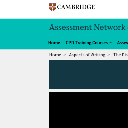
Home
CPD Training Courses
Asse
Home
Aspects of Writing
The Dis