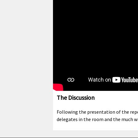
The Discussion
Following the presentation of the repo
delegates in the room and the much wi