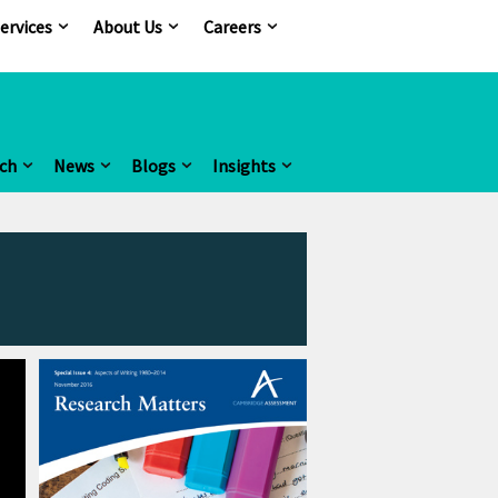
ervices
About Us
Careers
ch
News
Blogs
Insights