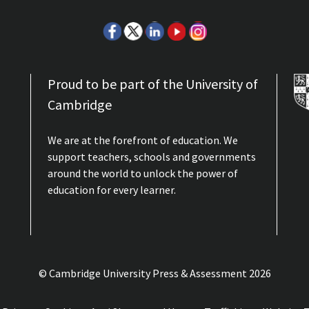
Proud to be part of the University of
Cambridge
We are at the forefront of education. We
support teachers, schools and governments
around the world to unlock the power of
education for every learner.
© Cambridge University Press & Assessment
2026