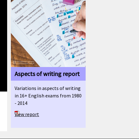
Aspects of writing report
Variations in aspects of writing
in 16+ English exams from 1980
- 2014
View report