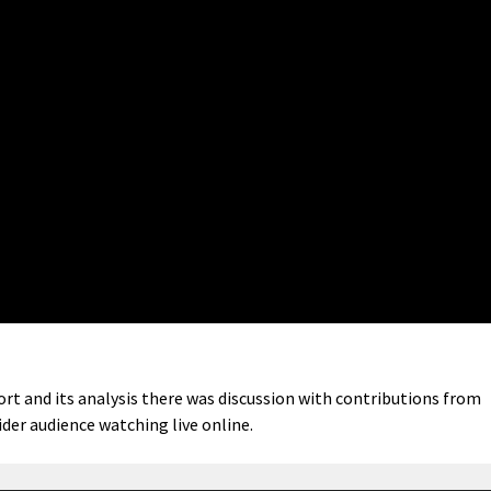
rt and its analysis there was discussion with contributions from
der audience watching live online.