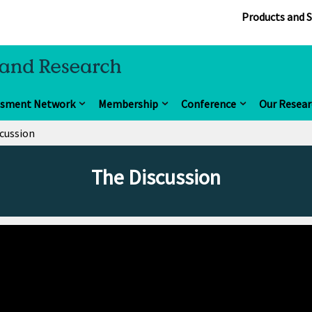
Products and S
ssment Network
Membership
Conference
Our Resear
cussion
The Discussion