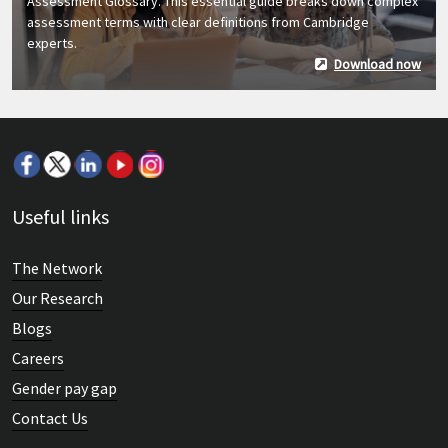
Assessment Glossary. This essential guide breaks down complex
assessment terms with clear definitions from Cambridge
experts.
Download now
Useful links
The Network
Our Research
Blogs
Careers
Gender pay gap
Contact Us