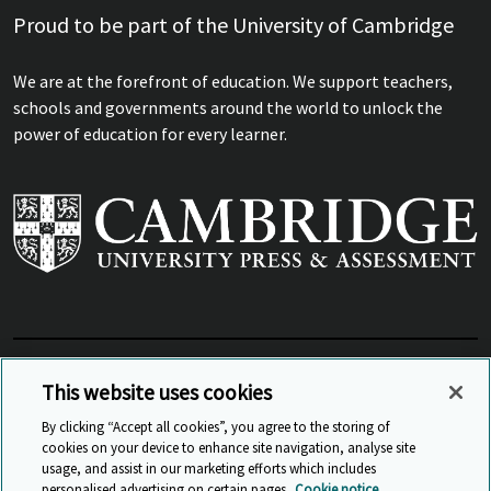
Proud to be part of the University of Cambridge
We are at the forefront of education. We support teachers,
schools and governments around the world to unlock the
power of education for every learner.
View Related Sites
This website uses cookies
By clicking “Accept all cookies”, you agree to the storing of
cookies on your device to enhance site navigation, analyse site
© Cambridge University Press & Assessment
2026
usage, and assist in our marketing efforts which includes
personalised advertising on certain pages.
Cookie notice