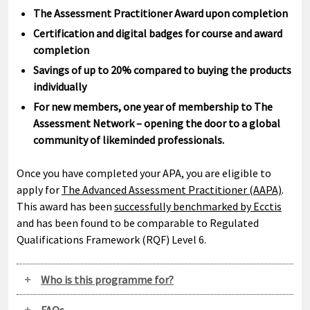
The Assessment Practitioner Award upon completion
Certification and digital badges for course and award
completion
Savings of up to 20% compared to buying the products
individually
For new members, one year of membership to The
Assessment Network – opening the door to a global
community of likeminded professionals.
Once you have completed your APA, you are eligible to
apply for
The Advanced Assessment Practitioner (AAPA)
.
This award has been
successfully benchmarked by Ecctis
and has been found to be comparable to Regulated
Qualifications Framework (RQF) Level 6.
Who is this programme for?
FAQs