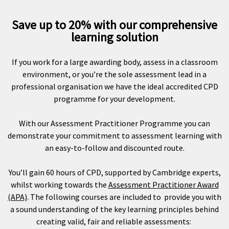
Save up to 20% with our comprehensive
learning solution
If you work for a large awarding body, assess in a classroom
environment, or you’re the sole assessment lead in a
professional organisation we have the ideal accredited CPD
programme for your development.
With our Assessment Practitioner Programme you can
demonstrate your commitment to assessment learning with
an easy-to-follow and discounted route.
You’ll gain 60 hours of CPD, supported by Cambridge experts,
whilst working towards the
Assessment Practitioner Award
(APA)
. The following courses are included to provide you with
a sound understanding of the key learning principles behind
creating valid, fair and reliable assessments: