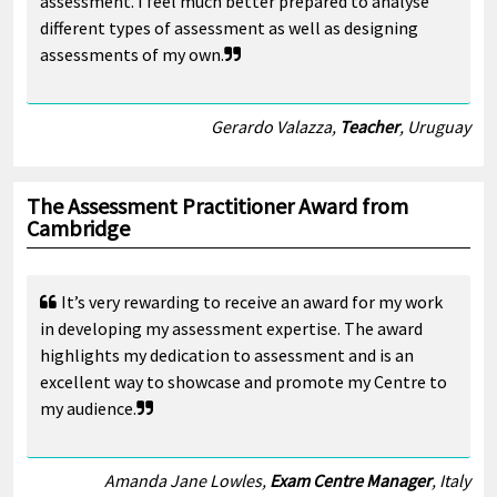
assessment. I feel much better prepared to analyse
different types of assessment as well as designing
assessments of my own.
Gerardo Valazza,
Teacher
, Uruguay
The Assessment Practitioner Award from
Cambridge
It’s very rewarding to receive an award for my work
in developing my assessment expertise. The award
highlights my dedication to assessment and is an
excellent way to showcase and promote my Centre to
my audience.
Amanda Jane Lowles,
Exam Centre Manager
, Italy