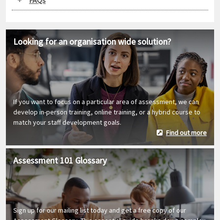
Looking for an organisation wide solution?
If you want to focus on a particular area of assessment, we can
develop in-person training, online training, or a hybrid course to
match your staff development goals.
Find out more
Assessment 101 Glossary
Sign up for our mailing list today and get a free copy of our