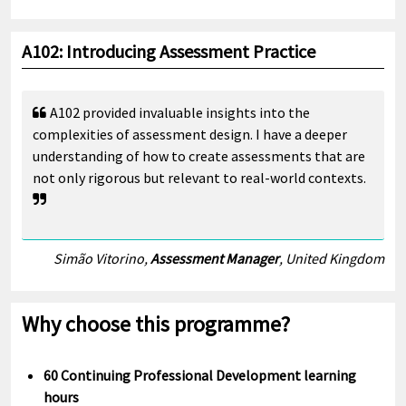
A102: Introducing Assessment Practice
A102 provided invaluable insights into the
complexities of assessment design. I have a deeper
understanding of how to create assessments that are
not only rigorous but relevant to real-world contexts.
Simão Vitorino,
Assessment Manager
, United Kingdom
Why choose this programme?
60 Continuing Professional Development learning
hours