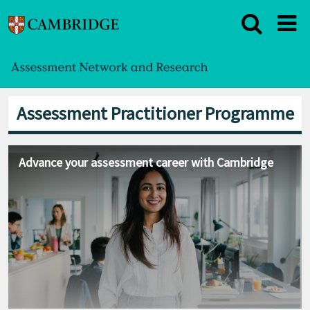
Assessment Practitioner Programme
Advance your assessment career with Cambridge