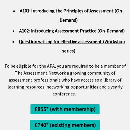
A101: Introducing the Principles of Assessment (On-
Demand)
A102: Introducing Assessment Practice (On-Demand)
Question writing for effective assessment (Workshop
series)
To be eligible for the APA, you are required to
be a member of
The Assessment Network
a growing community of
assessment professionals who have access to a library of
learning resources, networking opportunities and a yearly
conference.
£855* (with membership)
£740* (existing members)