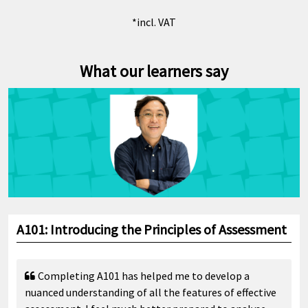
*incl. VAT
What our learners say
A101: Introducing the Principles of Assessment
Completing A101 has helped me to develop a
nuanced understanding of all the features of effective