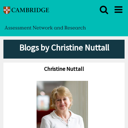
Blogs by Christine Nuttall
Christine Nuttall