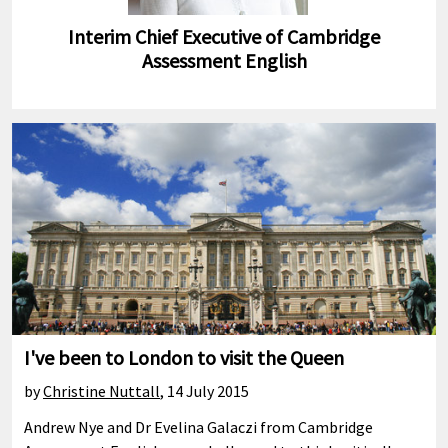
Interim Chief Executive of Cambridge
Assessment English
I've been to London to visit the Queen
by
Christine Nuttall
,
14 July 2015
Andrew Nye and Dr Evelina Galaczi from Cambridge