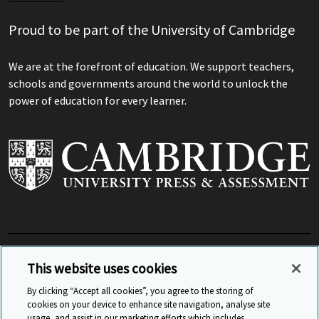
Proud to be part of the University of Cambridge
We are at the forefront of education. We support teachers,
schools and governments around the world to unlock the
power of education for every learner.
View Related Sites
This website uses cookies
By clicking “Accept all cookies”, you agree to the storing of
cookies on your device to enhance site navigation, analyse site
© Cambridge University Press & Assessment
2026
usage, and assist in our marketing efforts which includes