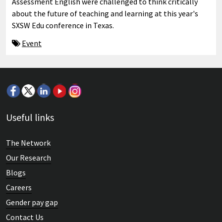
Assessment English were challenged to think critically
about the future of teaching and learning at this year's
SXSW Edu conference in Texas.
Event
Useful links
The Network
Our Research
Blogs
Careers
Gender pay gap
Contact Us