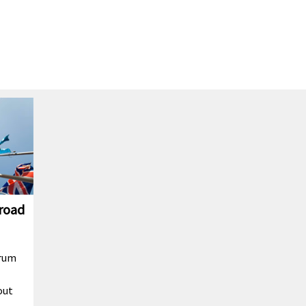
broad
orum
out