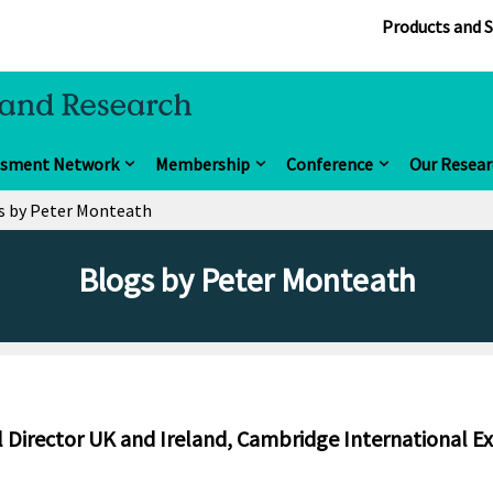
Products and S
ssment Network
Membership
Conference
Our Resear
s by Peter Monteath
Blogs by Peter Monteath
 Director UK and Ireland, Cambridge International E