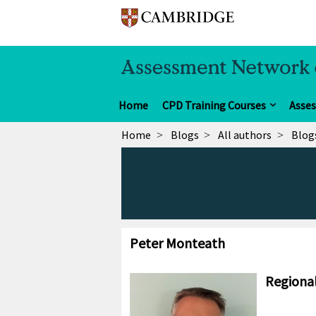
Home
CPD Training Courses
Asse
Home
Blogs
All authors
Blog
Peter Monteath
Regional