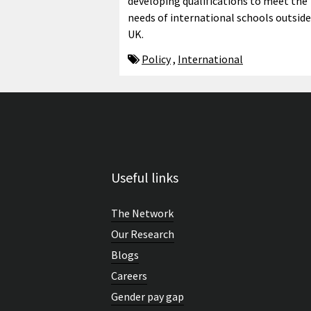
developing qualifications to meet the
needs of international schools outside
UK.
Policy
,
International
Useful links
The Network
Our Research
Blogs
Careers
Gender pay gap