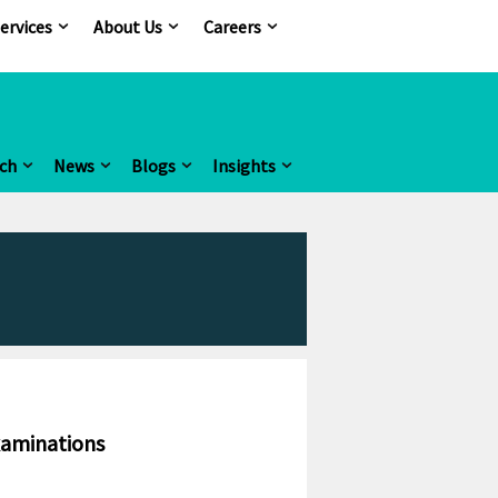
ervices
About Us
Careers
ch
News
Blogs
Insights
xaminations