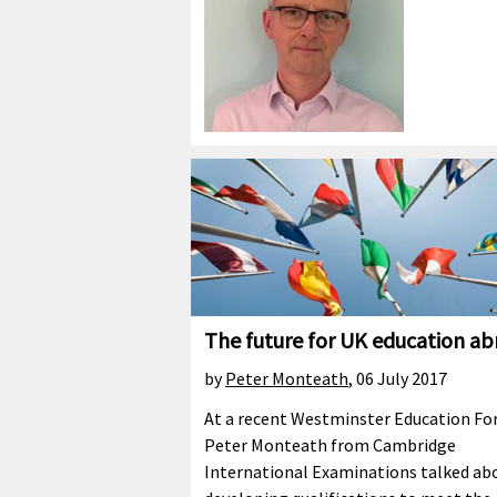
The future for UK education a
by
Peter Monteath
,
06 July 2017
At a recent Westminster Education F
Peter Monteath from Cambridge
International Examinations talked ab