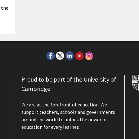
 the
Proud to be part of the University of
Cambridge
We are at the forefront of education. We
support teachers, schools and governments
around the world to unlock the power of
education for every learner.