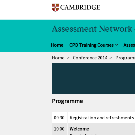
Home
CPD Training Courses
Asse
Home
Conference 2014
Progra
Programme
09:30
Registration and refreshments
10:00
Welcome