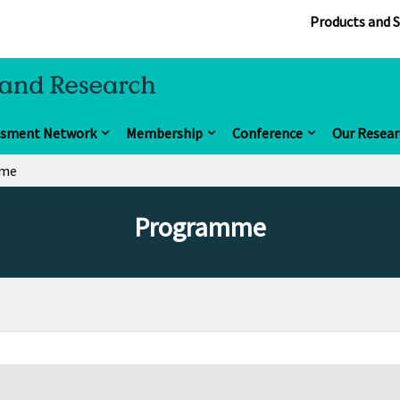
Products and S
ssment Network
Membership
Conference
Our Resear
mme
Programme