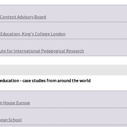
l Content Advisory Board
Education, King's College London
ute for International Pedagogical Research
education - case studies from around the world
am House Europe
pean School