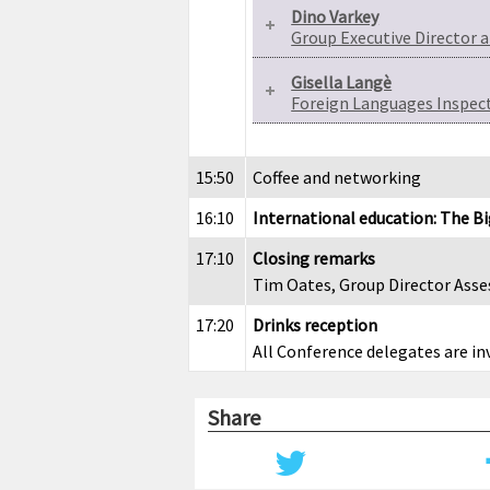
Dino Varkey
Group Executive Director
Gisella Langè
Foreign Languages Inspecto
15:50
Coffee and networking
16:10
International education: The B
17:10
Closing remarks
Tim Oates, Group Director As
17:20
Drinks reception
All Conference delegates are in
Share