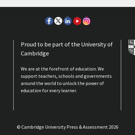
Proud to be part of the University of
Cambridge
We are at the forefront of education. We
support teachers, schools and governments
around the world to unlock the power of
education for every learner.
© Cambridge University Press & Assessment
2026