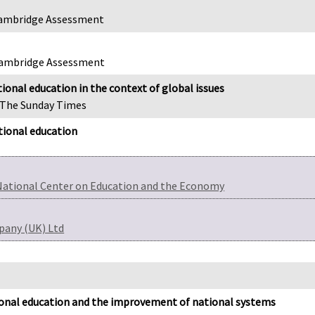
, Cambridge Assessment
 Cambridge Assessment
ional education in the context of global issues
, The Sunday Times
tional education
National Center on Education and the Economy
pany (UK) Ltd
ional education and the improvement of national systems