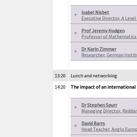
Isabel Nisbet
Executive Director, A Leve
Prof Jeremy Hodgen
Professor of Mathematics 
Dr Karin Zimmer
Researcher, German Instit
13:20
Lunch and networking
14:20
The impact of an international 
Dr Stephen Spurr
Managing Director, Redd
David Barrs
Head Teacher, Anglo Euro