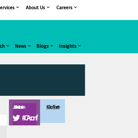
ervices
About Us
Careers
ch
News
Blogs
Insights
#CAconf Tweets
Join the discussion
#CAconf