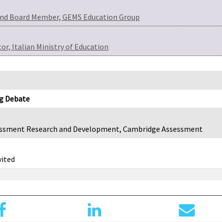
 and Board Member, GEMS Education Group
r, Italian Ministry of Education
ig Debate
sessment Research and Development, Cambridge Assessment
vited