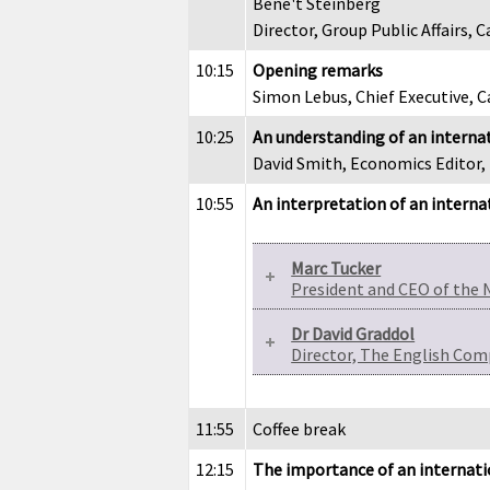
Bene't Steinberg
Director, Group Public Affairs
10:15
Opening remarks
Simon Lebus, Chief Executive,
10:25
An understanding of an internat
David Smith, Economics Editor
10:55
An interpretation of an interna
Marc Tucker
President and CEO of the 
Dr David Graddol
Director, The English Com
11:55
Coffee break
12:15
The importance of an internat