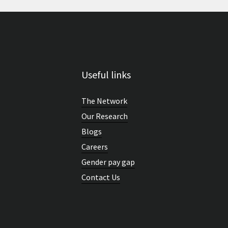
Useful links
The Network
Our Research
Blogs
Careers
Gender pay gap
Contact Us