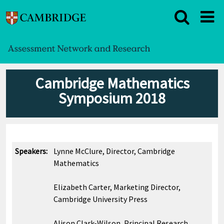
Cambridge Mathematics
Symposium 2018
Speakers:
Lynne McClure, Director, Cambridge
Mathematics
Elizabeth Carter, Marketing Director,
Cambridge University Press
Alison Clark-Wilson, Principal Research