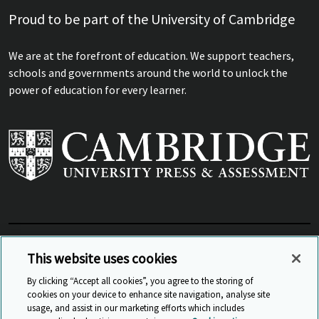
Proud to be part of the University of Cambridge
We are at the forefront of education. We support teachers,
schools and governments around the world to unlock the
power of education for every learner.
View Related Sites
This website uses cookies
By clicking “Accept all cookies”, you agree to the storing of
cookies on your device to enhance site navigation, analyse site
© Cambridge University Press & Assessment
2026
usage, and assist in our marketing efforts which includes