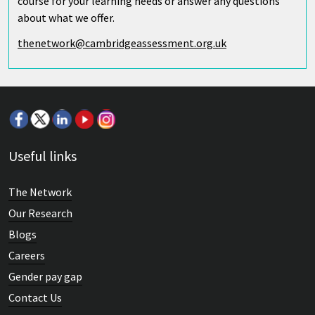
course for your learning needs or answer any questions
about what we offer.
thenetwork@cambridgeassessment.org.uk
Useful links
The Network
Our Research
Blogs
Careers
Gender pay gap
Contact Us