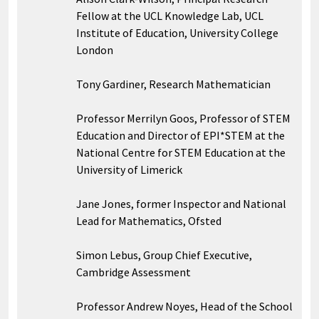
Fellow at the UCL Knowledge Lab, UCL
Institute of Education, University College
London
Tony Gardiner, Research Mathematician
Professor Merrilyn Goos, Professor of STEM
Education and Director of EPI*STEM at the
National Centre for STEM Education at the
University of Limerick
Jane Jones, former Inspector and National
Lead for Mathematics, Ofsted
Simon Lebus, Group Chief Executive,
Cambridge Assessment
Professor Andrew Noyes, Head of the School