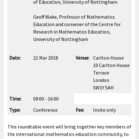
of Education, University of Nottingham
Geoff Wake, Professor of Mathematics
Education and convener of the Centre for
Research in Mathematics Education,
University of Nottingham
Date:
21 Mar 2018
Venue:
Carlton House
10 Carlton House
Terrace
London
SW1Y 5AH
Time:
09:00 - 16:00
Type:
Conference
Fee:
Invite only
This roundtable event will bring together key members of
the international mathematics education community, to