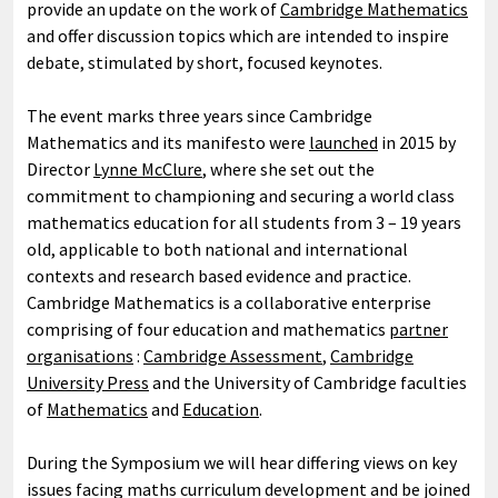
provide an update on the work of
Cambridge Mathematics
and offer discussion topics which are intended to inspire
debate, stimulated by short, focused keynotes.
The event marks three years since Cambridge
Mathematics and its manifesto were
launched
in 2015 by
Director
Lynne McClure
, where she set out the
commitment to championing and securing a world class
mathematics education for all students from 3 – 19 years
old, applicable to both national and international
contexts and research based evidence and practice.
Cambridge Mathematics is a collaborative enterprise
comprising of four education and mathematics
partner
organisations
:
Cambridge Assessment
,
Cambridge
University Press
and the University of Cambridge faculties
of
Mathematics
and
Education
.
During the Symposium we will hear differing views on key
issues facing maths curriculum development and be joined