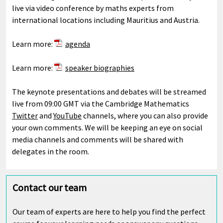
live via video conference by maths experts from
international locations including Mauritius and Austria.
Learn more:
agenda
Learn more:
speaker biographies
The keynote presentations and debates will be streamed
live from 09:00 GMT via the Cambridge Mathematics
Twitter
and
YouTube
channels, where you can also provide
your own comments. We will be keeping an eye on social
media channels and comments will be shared with
delegates in the room.
Contact our team
Our team of experts are here to help you find the perfect