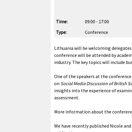
Time:
09:00 - 17:00
Type:
Conference
Lithuania will be welcoming delegates
conference will be attended by academic
industry. The key topics will include b
One of the speakers at the conference 
on
Social Media Discussion of British 
insights into the experience of exami
assessment.
More information about the conferenc
We have recently published Nicole an