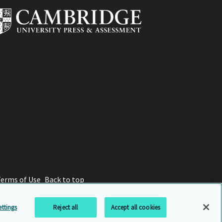
Terms of Use
Back to top
ttings
Reject all
Accept all cookies