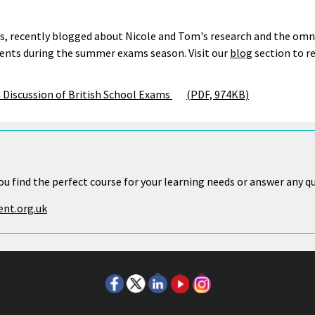
s, recently blogged about Nicole and Tom's research and the omnip
tudents during the summer exams season. Visit our
blog
section to r
 Discussion of British School Exams
(PDF, 974KB)
ou find the perfect course for your learning needs or answer any q
nt.org.uk