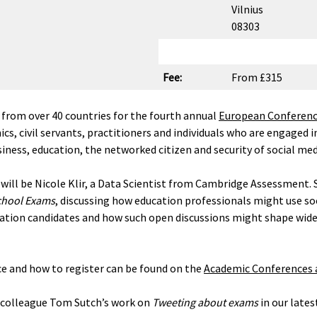
Vilnius
08303
Fee:
From £315
 from over 40 countries for the fourth annual
European Conference
s, civil servants, practitioners and individuals who are engaged i
usiness, education, the networked citizen and security of social med
will be Nicole Klir, a Data Scientist from Cambridge Assessment. S
School Exams
, discussing how education professionals might use so
nation candidates and how such open discussions might shape wide
e and how to register can be found on the
Academic Conferences a
d colleague Tom Sutch’s work on
Tweeting about exams
in our late