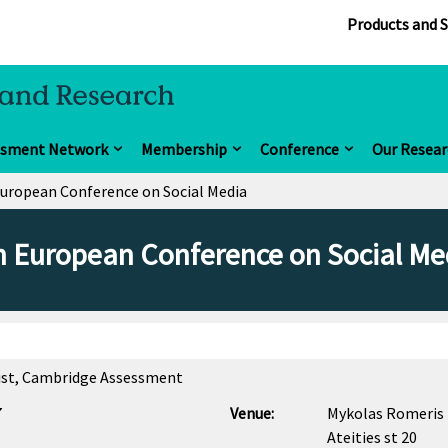
Products and S
ssment Network
Membership
Conference
Our Resear
European Conference on Social Media
h European Conference on Social Me
ntist, Cambridge Assessment
7
Venue:
Mykolas Romeris 
Ateities st 20