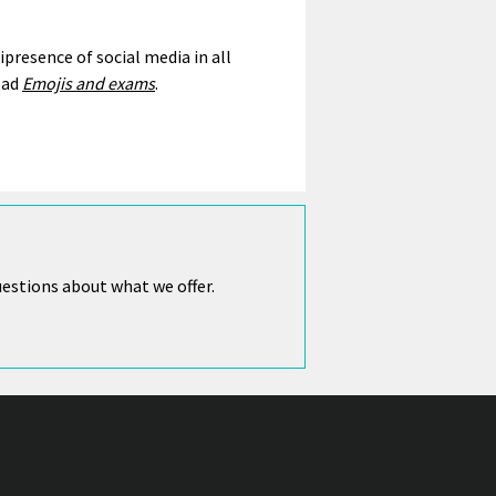
resence of social media in all
ead
Emojis and exams
.
uestions about what we offer.