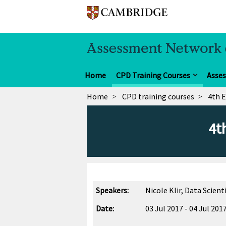
Home
CPD Training Courses
Asse
Home
CPD training courses
4th 
4t
Speakers:
Nicole Klir, Data Scie
Date:
03 Jul 2017 - 04 Jul 201