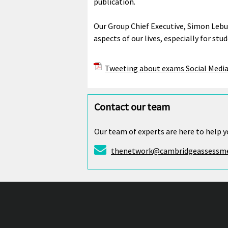
publication.
Our Group Chief Executive, Simon Lebu
aspects of our lives, especially for s
Tweeting about exams Social Media
Contact our team
Our team of experts are here to help y
thenetwork@cambridgeassessme