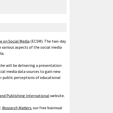
 on Social Media
(ECSM). The two-day
n various aspects of the social media
ia.
he will be delivering a presentation
cial media data sources to gain new
r public perceptions of educational
nd Publishing International
website.
st
Research Matters
, our free biannual