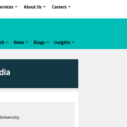
ervices
About Us
Careers
ch
News
Blogs
Insights
dia
University