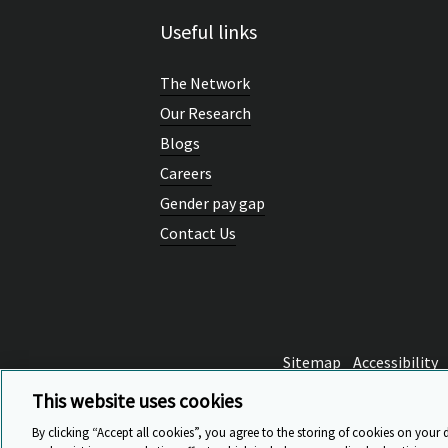
Useful links
The Network
Our Research
Blogs
Careers
Gender pay gap
Contact Us
Sitemap
Accessibility
This website uses cookies
By clicking “Accept all cookies”, you agree to the storing of cookies on your 