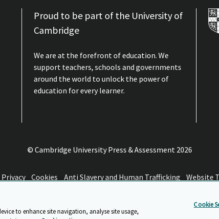
Proud to be part of the University of
Cambridge
We are at the forefront of education. We
support teachers, schools and governments
around the world to unlock the power of
education for every learner.
© Cambridge University Press & Assessment
2026
Privacy
Cookies
Anti Slavery and Human Trafficking
Website 
Cookie Se
device to enhance site navigation, analyse site usage,