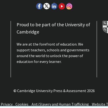
Proud to be part of the University of
Cambridge
We are at the forefront of education. We
support teachers, schools and governments
around the world to unlock the power of
education for every learner.
© Cambridge University Press & Assessment
2026
Privacy
Cookies
Anti Slavery and Human Trafficking
Website 