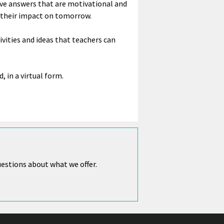
have answers that are motivational and
d their impact on tomorrow.
ivities and ideas that teachers can
d, in a virtual form.
uestions about what we offer.