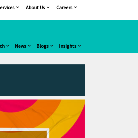
ervices
About Us
Careers
ch
News
Blogs
Insights