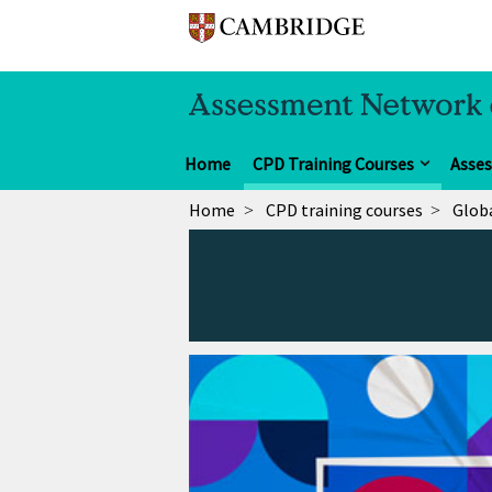
Home
CPD Training Courses
Asse
Home
CPD training courses
Globa