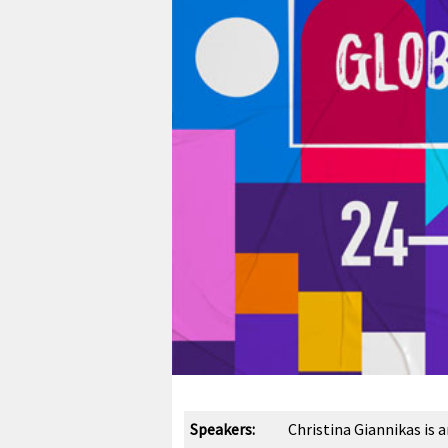
Speakers:
Christina Giannikas is 