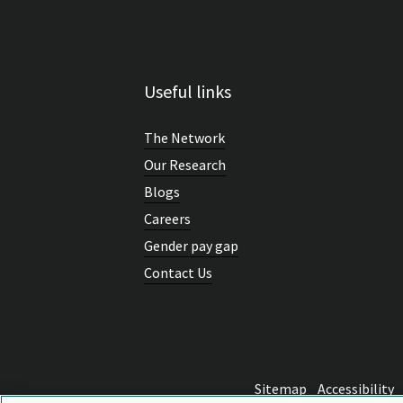
Useful links
The Network
Our Research
Blogs
Careers
Gender pay gap
Contact Us
Sitemap
Accessibility