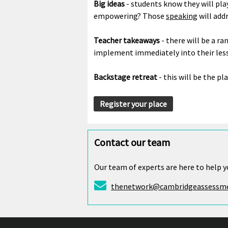
Big ideas
- students know they will pla
empowering? Those
speaking
will add
Teacher takeaways
- there will be a ra
implement immediately into their les
Backstage retreat
- this will be the pla
Register your place
Contact our team
Our team of experts are here to help y
thenetwork@cambridgeassessme