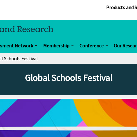
Products and S
ssment Network
Membership
Conference
Our Resear
l Schools Festival
Global Schools Festival