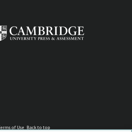
Terms of Use
Back to top