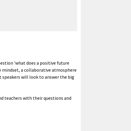
uestion 'what does a positive future
ve mindset, a collaborative atmosphere
rt speakers will look to answer the big
nd teachers with their questions and