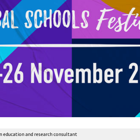
an education and research consultant