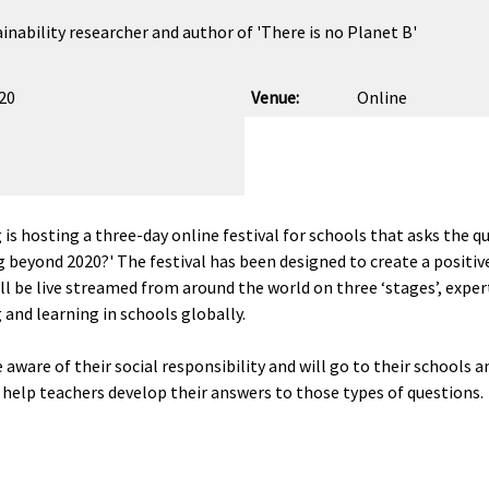
inability researcher and author of 'There is no Planet B'
020
Venue:
Online
g
is hosting a three-day online festival for schools that asks the q
g beyond 2020?' The festival has been designed to create a positi
will be live streamed from around the world on three ‘stages’, expe
 and learning in schools globally.
are of their social responsibility and will go to their schools a
o help teachers develop their answers to those types of questions.