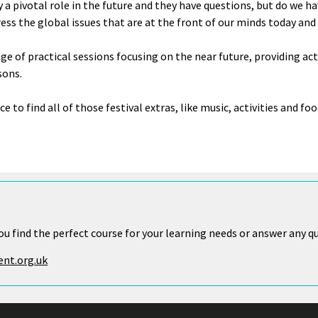
y a pivotal role in the future and they have questions, but do we 
ress the global issues that are at the front of our minds today an
nge of practical sessions focusing on the near future, providing act
sons.
ce to find all of those festival extras, like music, activities and foo
ou find the perfect course for your learning needs or answer any q
nt.org.uk