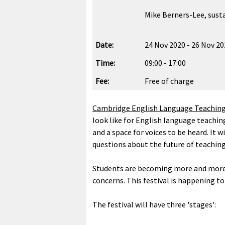
Mike Berners-Lee, susta
Date:
24 Nov 2020 - 26 Nov 2
Time:
09:00 - 17:00
Fee:
Free of charge
Cambridge English Language Teachin
look like for English language teachin
and a space for voices to be heard. It 
questions about the future of teaching
Students are becoming more and more aw
concerns. This festival is happening t
The festival will have three 'stages':