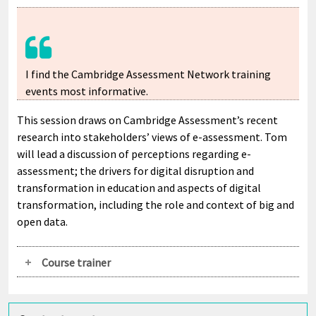
I find the Cambridge Assessment Network training
events most informative.
This session draws on Cambridge Assessment’s recent
research into stakeholders’ views of e-assessment. Tom
will lead a discussion of perceptions regarding e-
assessment; the drivers for digital disruption and
transformation in education and aspects of digital
transformation, including the role and context of big and
open data.
Course trainer