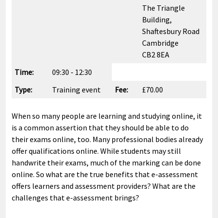
The Triangle
Building,
Shaftesbury Road
Cambridge
CB2 8EA
Time:
09:30 - 12:30
Type:
Training event
Fee:
£70.00
When so many people are learning and studying online, it
is a common assertion that they should be able to do
their exams online, too. Many professional bodies already
offer qualifications online. While students may still
handwrite their exams, much of the marking can be done
online. So what are the true benefits that e-assessment
offers learners and assessment providers? What are the
challenges that e-assessment brings?