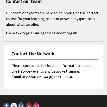
Contact our team
Our team of experts are here to help you find the perfect
course for your learning needs or answer any questions
about what we offer.
thenetwork@cambridgeassessment.org.uk
Contact the Network
Please contact us for further information about
the Network events and bespoke training.
Email us
or call on +44 (0)1223 553846.