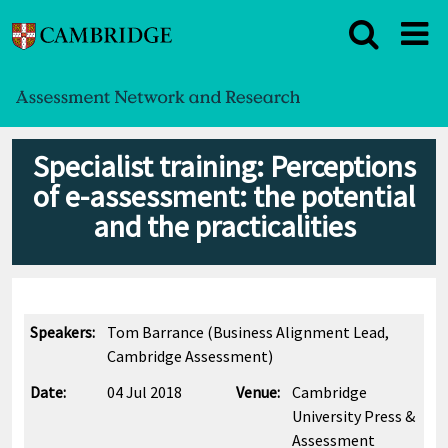
Specialist training: Perceptions
of e-assessment: the potential
and the practicalities
Speakers:
Tom Barrance (Business Alignment Lead,
Cambridge Assessment)
Date:
04 Jul 2018
Venue:
Cambridge
University Press &
Assessment