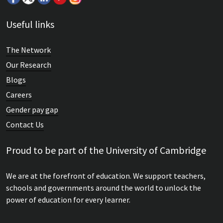
Useful links
The Network
Our Research
Blogs
Careers
Gender pay gap
Contact Us
Proud to be part of the University of Cambridge
We are at the forefront of education. We support teachers,
schools and governments around the world to unlock the
power of education for every learner.