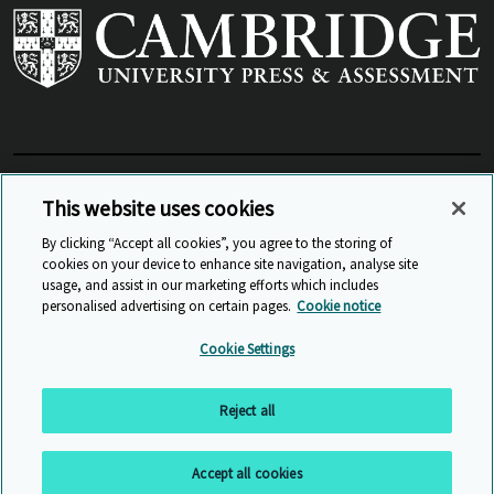
View Related Sites
This website uses cookies
By clicking “Accept all cookies”, you agree to the storing of
cookies on your device to enhance site navigation, analyse site
© Cambridge University Press & Assessment
2026
usage, and assist in our marketing efforts which includes
personalised advertising on certain pages.
Cookie notice
Sitemap
Accessibility
Privacy
Cookies
Cookie Settings
Anti Slavery and Human Trafficking
Website Terms of Use
Reject all
Back to top
Accept all cookies