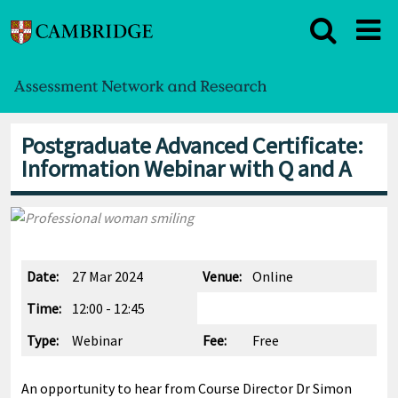
Postgraduate Advanced Certificate:
Information Webinar with Q and A
Date:
27 Mar 2024
Venue:
Online
Time:
12:00 - 12:45
Type:
Webinar
Fee:
Free
An opportunity to hear from Course Director Dr Simon