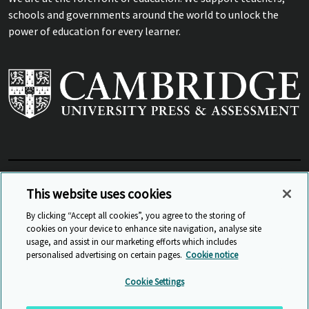
schools and governments around the world to unlock the
power of education for every learner.
View Related Sites
This website uses cookies
By clicking “Accept all cookies”, you agree to the storing of
cookies on your device to enhance site navigation, analyse site
© Cambridge University Press & Assessment
2026
usage, and assist in our marketing efforts which includes
personalised advertising on certain pages.
Cookie notice
Sitemap
Accessibility
Privacy
Cookies
Cookie Settings
Anti Slavery and Human Trafficking
Website Terms of Use