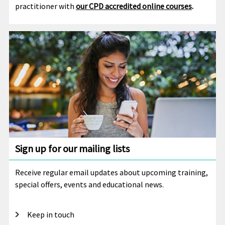
practitioner with
our CPD accredited online courses
.
Sign up for our mailing lists
Receive regular email updates about upcoming training,
special offers, events and educational news.
Keep in touch