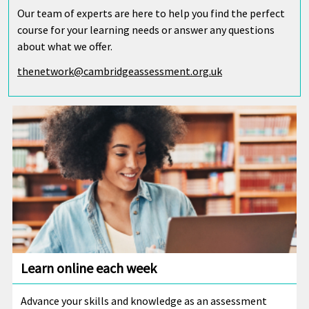
Our team of experts are here to help you find the perfect
course for your learning needs or answer any questions
about what we offer.
thenetwork@cambridgeassessment.org.uk
Learn online each week
Advance your skills and knowledge as an assessment