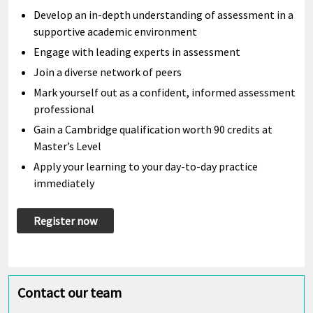
Develop an in-depth understanding of assessment in a
supportive academic environment
Engage with leading experts in assessment
Join a diverse network of peers
Mark yourself out as a confident, informed assessment
professional
Gain a Cambridge qualification worth 90 credits at
Master’s Level
Apply your learning to your day-to-day practice
immediately
Register now
Contact our team