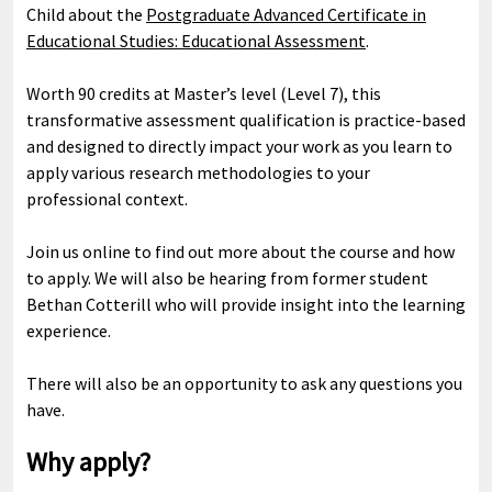
Child about the
Postgraduate Advanced Certificate in
Educational Studies: Educational Assessment
.
Worth 90 credits at Master’s level (Level 7), this
transformative assessment qualification is practice-based
and designed to directly impact your work as you learn to
apply various research methodologies to your
professional context.
Join us online to find out more about the course and how
to apply. We will also be hearing from former student
Bethan Cotterill who will provide insight into the learning
experience.
There will also be an opportunity to ask any questions you
have.
Why apply?