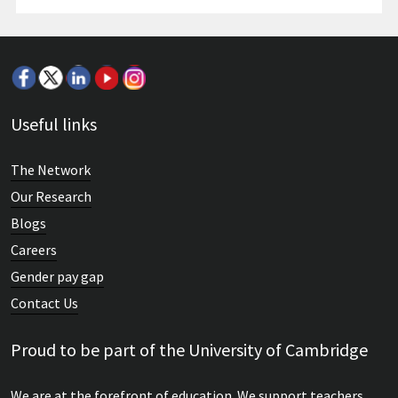
Useful links
The Network
Our Research
Blogs
Careers
Gender pay gap
Contact Us
Proud to be part of the University of Cambridge
We are at the forefront of education. We support teachers,