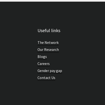
Useful links
The Network
Our Research
Blogs
Careers
Gender pay gap
Contact Us