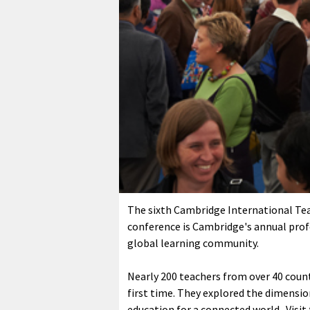
The sixth Cambridge International Tea
conference is Cambridge's annual pro
global learning community.
Nearly 200 teachers from over 40 count
first time. They explored the dimension
education for a connected world.
Visit