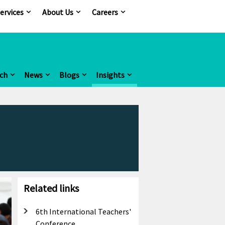
ervices
About Us
Careers
ch
News
Blogs
Insights
Related links
6th International Teachers'
Conference