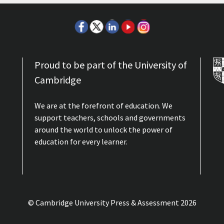
Proud to be part of the University of
Cambridge
We are at the forefront of education. We
support teachers, schools and governments
around the world to unlock the power of
education for every learner.
© Cambridge University Press & Assessment
2026