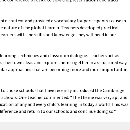
nto context and provided a vocabulary for participants to use in
e nature of the global learner. Teachers developed practical
earners with the skills and knowledge they will need in our
 learning techniques and classroom dialogue. Teachers act as
ss their own ideas and explore them together in a structured way.
icular approaches that are becoming more and more important in
 to those schools that have recently introduced the Cambridge
ir schools. One teacher commented: "The theme was very apt and
ucation of any and every child's learning in today's world. This was
difference and return to our schools and continue doing so."