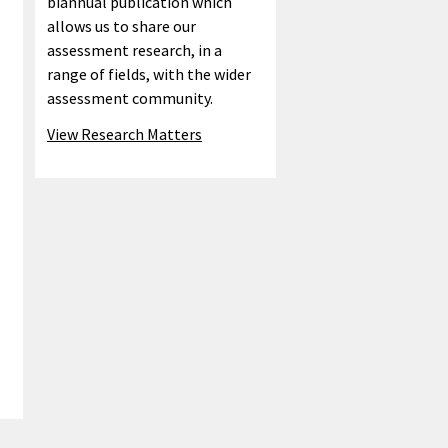
biannual publication which
allows us to share our
assessment research, in a
range of fields, with the wider
assessment community.
View Research Matters