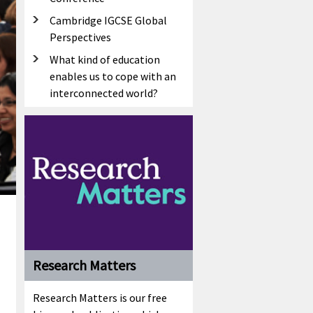
Cambridge IGCSE Global
Perspectives
What kind of education
enables us to cope with an
interconnected world?
Research Matters
Research Matters is our free