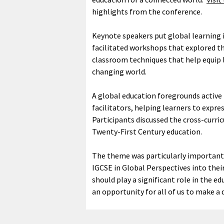
highlights from the conference.
Keynote speakers put global learning i
facilitated workshops that explored th
classroom techniques that help equip l
changing world.
A global education foregrounds active
facilitators, helping learners to expre
Participants discussed the cross-curr
Twenty-First Century education.
The theme was particularly important
IGCSE in Global Perspectives into the
should play a significant role in the ed
an opportunity for all of us to make a 