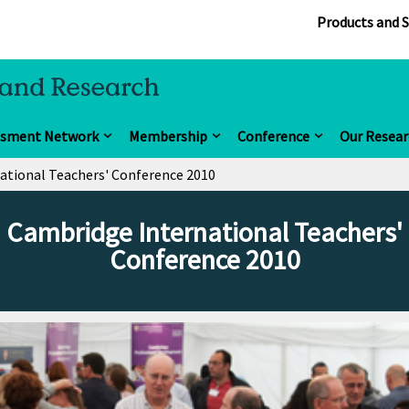
Products and S
ssment Network
Membership
Conference
Our Resear
ational Teachers' Conference 2010
Cambridge International Teachers'
Conference 2010