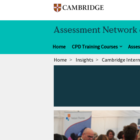
Home
CPD Training Courses
Asse
Home
Insights
Cambridge Intern