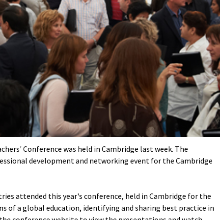
chers' Conference was held in Cambridge last week. The
fessional development and networking event for the Cambridge
ries attended this year's conference, held in Cambridge for the
s of a global education, identifying and sharing best practice in
 the conference website
to view the presentations and watch