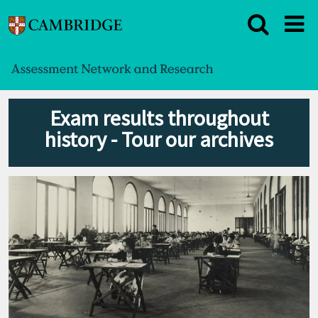
Exam results throughout
history - Tour our archives