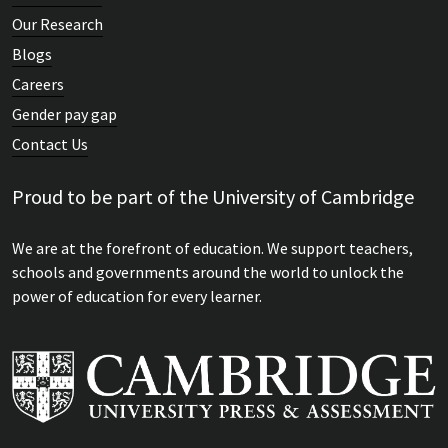
Our Research
Blogs
Careers
Gender pay gap
Contact Us
Proud to be part of the University of Cambridge
We are at the forefront of education. We support teachers,
schools and governments around the world to unlock the
power of education for every learner.