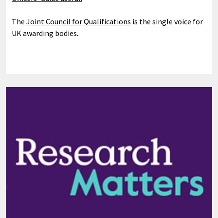
The
Joint Council for Qualifications
is the single voice for
UK awarding bodies.