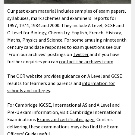
Our
past exam material
includes samples of exam papers,
syllabuses, mark schemes and examiners' reports for
1957, 1974, 1984 and 2000. They include A Level, GCSE and
O Level for Biology, Chemistry, English, French, History,
Maths, Physics and Science. For some amusing nineteenth
century candidate responses to exam questions see our
'From our archives' postings on
Twitter
and if you have
further enquiries you can
contact the archives team
.
The OCR website provides
guidance on A Level and GCSE
results for learners and parents and
information for
schools and colleges
.
For Cambridge IGCSE, International AS and A Level and
Pre-U exam information, visit Cambridge International
Examinations
Exams and certificates page
. Centres
delivering these examinations may also find the
Exam
Officers' Guide useful.