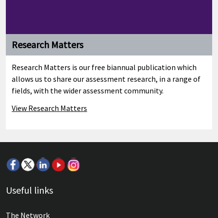
Research Matters
Research Matters is our free biannual publication which
allows us to share our assessment research, in a range of
fields, with the wider assessment community.
View Research Matters
Useful links
The Network