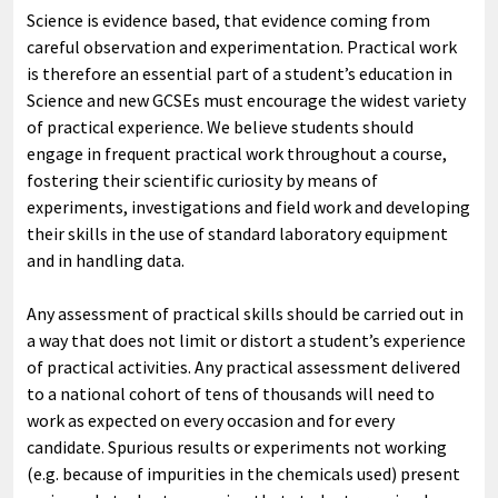
Science is evidence based, that evidence coming from
careful observation and experimentation. Practical work
is therefore an essential part of a student’s education in
Science and new GCSEs must encourage the widest variety
of practical experience. We believe students should
engage in frequent practical work throughout a course,
fostering their scientific curiosity by means of
experiments, investigations and field work and developing
their skills in the use of standard laboratory equipment
and in handling data.
Any assessment of practical skills should be carried out in
a way that does not limit or distort a student’s experience
of practical activities. Any practical assessment delivered
to a national cohort of tens of thousands will need to
work as expected on every occasion and for every
candidate. Spurious results or experiments not working
(e.g. because of impurities in the chemicals used) present