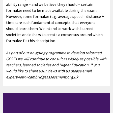
ability range – and we believe they should – certain
formulae need to be made available during the exam.
However, some formulae (e.g. average speed = distance ÷
time) are such fundamental concepts that everyone
should learn them. We intend to work with learned
societies and others to create a consensus around which
formulae fit this description.
As part of our on-going programme to develop reformed
GCSEs we will continue to consult as widely as possible with
teachers, learned societies and Higher Education. If you
would like to share your views with us please email
expertview@cambridgeassessment.org.uk