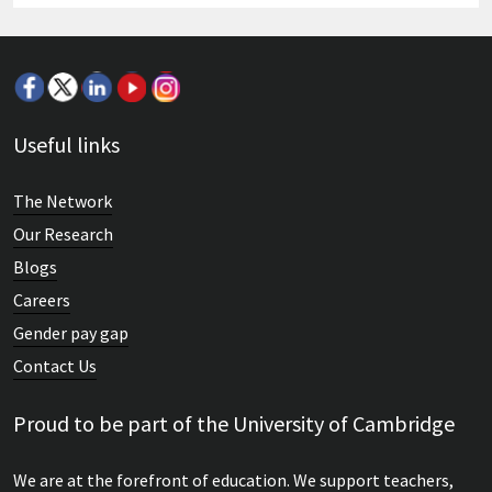
Useful links
The Network
Our Research
Blogs
Careers
Gender pay gap
Contact Us
Proud to be part of the University of Cambridge
We are at the forefront of education. We support teachers,