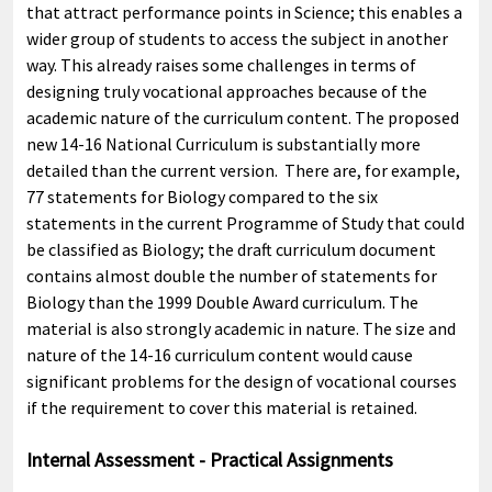
that attract performance points in Science; this enables a
wider group of students to access the subject in another
way. This already raises some challenges in terms of
designing truly vocational approaches because of the
academic nature of the curriculum content. The proposed
new 14-16 National Curriculum is substantially more
detailed than the current version. There are, for example,
77 statements for Biology compared to the six
statements in the current Programme of Study that could
be classified as Biology; the draft curriculum document
contains almost double the number of statements for
Biology than the 1999 Double Award curriculum. The
material is also strongly academic in nature. The size and
nature of the 14-16 curriculum content would cause
significant problems for the design of vocational courses
if the requirement to cover this material is retained.
Internal Assessment - Practical Assignments