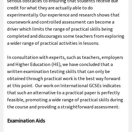
serious obstacles to ensuring that students receive due
credit for what they are actually able to do
experimentally. Our experience and research shows that
coursework and controlled assessment can become a
driver which limits the range of practical skills being
completed and discourages some teachers from exploring
a wider range of practical activities in lessons.
In consultation with experts, such as teachers, employers
and Higher Education (HE), we have concluded that a
written examination testing skills that can only be
obtained through practical work is the best way forward
at this point. Our work on International GCSEs indicates
that such an alternative to a practical paper is perfectly
feasible, promoting a wide range of practical skills during
the course and providing a straightforward assessment.
Examination Aids