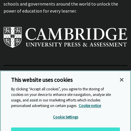
schools and governments around the world to unlock the
power of education for every learner.
View Related Sites
This website uses cookies
By clicking “Accept all cookies”, you agree to the storing of
cookies on your device to enhance site navigation, analyse site
© Cambridge University Press & Assessment
2026
usage, and assist in our marketing efforts which includes
personalised advertising on certain pages.
Cookie notice
Sitemap
Accessibility
Privacy
Cookies
Cookie Settings
Anti Slavery and Human Trafficking
Website Terms of Use