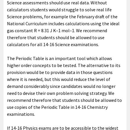
Science assessments should use real data. Without
calculators students would struggle to solve real life
Science problems, for example the February draft of the
National Curriculum includes calculations using the ideal
gas constant R = 8.31 J K–1 mol–1. We recommend
therefore that students should be allowed to use
calculators for all 14-16 Science examinations.
The Periodic Table is an important tool which allows
higher order concepts to be tested. The alternative to its
provision would be to provide data in those questions
where it is needed, but this would reduce the level of
demand considerably since candidates would no longer
need to devise their own problem solving strategy. We
recommend therefore that students should be allowed to
use copies of the Periodic Table in 14-16 Chemistry
examinations.
If 14-16 Physics exams are to be accessible to the widest