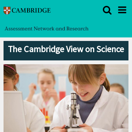
The Cambridge View on Science