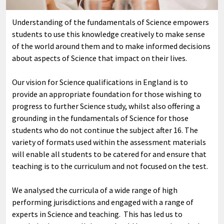
Understanding of the fundamentals of Science empowers
students to use this knowledge creatively to make sense
of the world around them and to make informed decisions
about aspects of Science that impact on their lives.
Our vision for Science qualifications in England is to
provide an appropriate foundation for those wishing to
progress to further Science study, whilst also offering a
grounding in the fundamentals of Science for those
students who do not continue the subject after 16. The
variety of formats used within the assessment materials
will enable all students to be catered for and ensure that
teaching is to the curriculum and not focused on the test.
We analysed the curricula of a wide range of high
performing jurisdictions and engaged with a range of
experts in Science and teaching. This has led us to