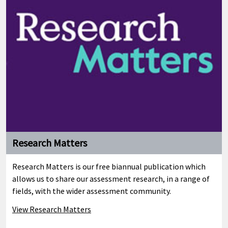
Research Matters
Research Matters is our free biannual publication which
allows us to share our assessment research, in a range of
fields, with the wider assessment community.
View Research Matters