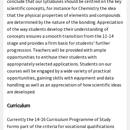
conclude that our syllabuses should be centred on the key
scientific concepts, for instance for Chemistry the idea
that the physical properties of elements and compounds
are determined by the nature of the bonding. Appreciation
of the way students develop their understanding of
concepts ensures a smooth transition from the 11-14
stage and provides a firm basis for students’ further
progression. Teachers will be provided with ample
opportunities to enthuse their students with
appropriately selected applications. Students on our
courses will be engaged by a wide variety of practical
opportunities, gaining skills with equipment and data
handling as well as an appreciation of how scientific ideas
are developed.
Curriculum
Currently the 14-16 Curriculum Programme of Study
forms part of the criteria for vocational qualifications