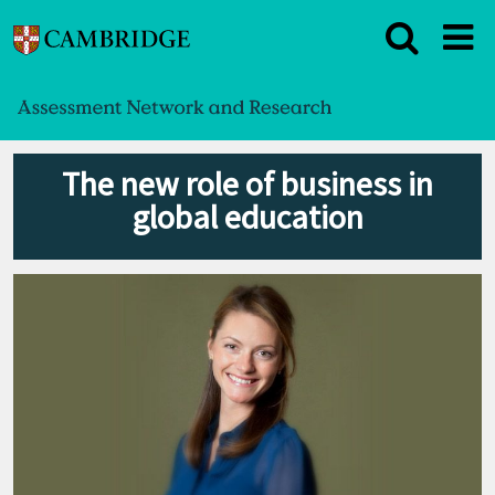
The new role of business in
global education