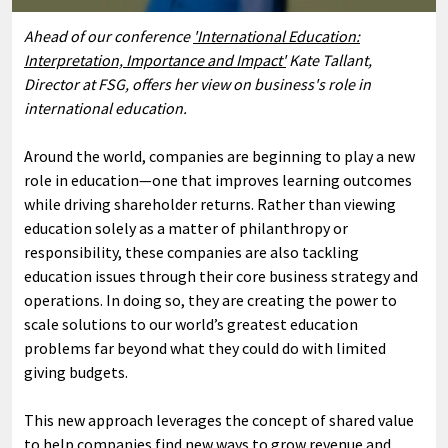
Ahead of our conference
'International Education:
Interpretation, Importance and Impact'
Kate Tallant,
Director at FSG, offers her view on business's role in
international education.
Around the world, companies are beginning to play a new
role in education—one that improves learning outcomes
while driving shareholder returns. Rather than viewing
education solely as a matter of philanthropy or
responsibility, these companies are also tackling
education issues through their core business strategy and
operations. In doing so, they are creating the power to
scale solutions to our world’s greatest education
problems far beyond what they could do with limited
giving budgets.
This new approach leverages the concept of shared value
to help companies find new ways to grow revenue and