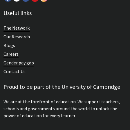
Useful links
The Network
Our Research
Blogs
Careers
Gender pay gap
Contact Us
Proud to be part of the University of Cambridge
We are at the forefront of education. We support teachers,
schools and governments around the world to unlock the
power of education for every learner.