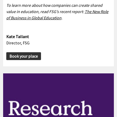
To learn more about how companies can create shared
value in education, read FSG’s recent report:
The New Role
of Business in Global Education
.
Kate Tallant
Director, FSG
Book your place