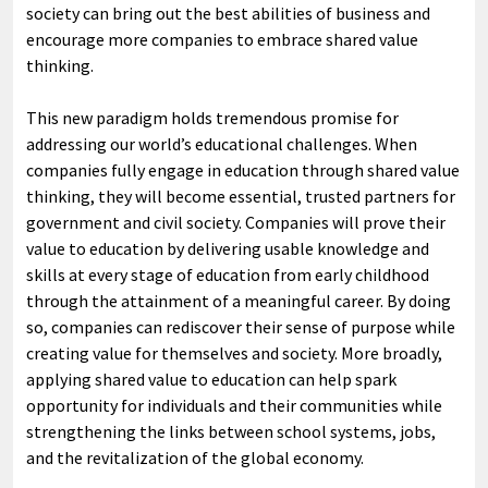
society can bring out the best abilities of business and
encourage more companies to embrace shared value
thinking.
This new paradigm holds tremendous promise for
addressing our world’s educational challenges. When
companies fully engage in education through shared value
thinking, they will become essential, trusted partners for
government and civil society. Companies will prove their
value to education by delivering usable knowledge and
skills at every stage of education from early childhood
through the attainment of a meaningful career. By doing
so, companies can rediscover their sense of purpose while
creating value for themselves and society. More broadly,
applying shared value to education can help spark
opportunity for individuals and their communities while
strengthening the links between school systems, jobs,
and the revitalization of the global economy.