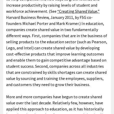
increase productivity by raising levels of student and
workforce achievement. (See
“Creating Shared Value,”
Harvard Business Review, January 2011, by FSG co-
founders Michael Porter and Mark Kramer.) In education,
companies create shared value in two fundamentally
different ways. First, companies that are in the business of
selling products to the education sector (such as Pearson,
Lego, and Intel) can create shared value by developing
cost-effective products that improve learning outcomes
and enable them to gain competitive advantage based on
student success. Second, companies across all industries
that are constrained by skills shortages can create shared
value by sourcing and training the employees, suppliers,
and customers they need to grow their business.
More and more companies have begun to create shared
value over the last decade. Relatively few, however, have
applied this approach to education, as it has historically