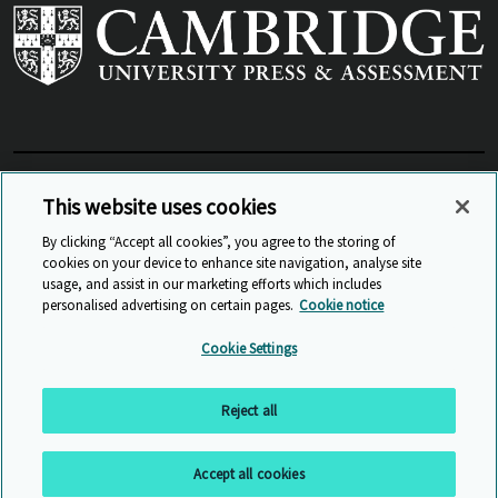
View Related Sites
This website uses cookies
By clicking “Accept all cookies”, you agree to the storing of
cookies on your device to enhance site navigation, analyse site
© Cambridge University Press & Assessment
2026
usage, and assist in our marketing efforts which includes
personalised advertising on certain pages.
Cookie notice
Sitemap
Accessibility
Privacy
Cookies
Cookie Settings
Anti Slavery and Human Trafficking
Website Terms of Use
Reject all
Back to top
Accept all cookies