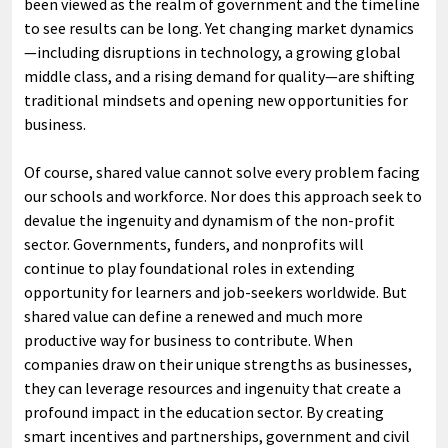
been viewed as the realm of government and the timeline
to see results can be long. Yet changing market dynamics
—including disruptions in technology, a growing global
middle class, and a rising demand for quality—are shifting
traditional mindsets and opening new opportunities for
business.
Of course, shared value cannot solve every problem facing
our schools and workforce. Nor does this approach seek to
devalue the ingenuity and dynamism of the non-profit
sector. Governments, funders, and nonprofits will
continue to play foundational roles in extending
opportunity for learners and job-seekers worldwide. But
shared value can define a renewed and much more
productive way for business to contribute. When
companies draw on their unique strengths as businesses,
they can leverage resources and ingenuity that create a
profound impact in the education sector. By creating
smart incentives and partnerships, government and civil