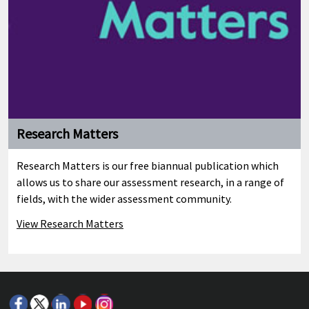
Research Matters
Research Matters is our free biannual publication which
allows us to share our assessment research, in a range of
fields, with the wider assessment community.
View Research Matters