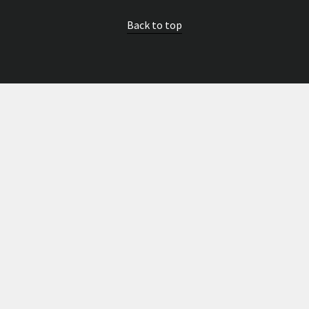
Back to top