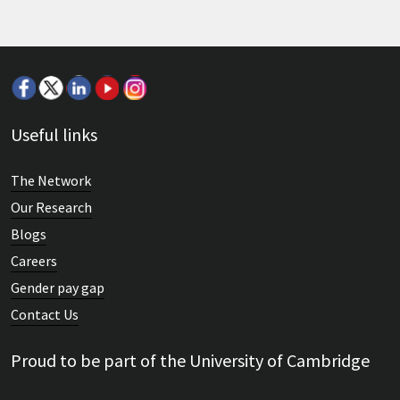
Useful links
The Network
Our Research
Blogs
Careers
Gender pay gap
Contact Us
Proud to be part of the University of Cambridge