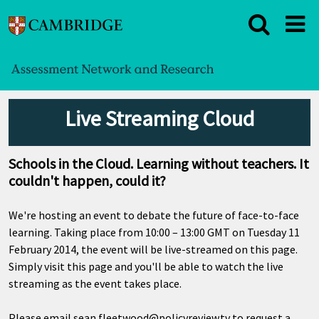
Live Streaming Cloud
Schools in the Cloud. Learning without teachers. It
couldn't happen, could it?
We're hosting an event to debate the future of face-to-face
learning. Taking place from 10:00 – 13:00 GMT on Tuesday 11
February 2014, the event will be live-streamed on this page.
Simply visit this page and you'll be able to watch the live
streaming as the event takes place.
Please email
sean.fleetwood@policyreview.tv
to request a