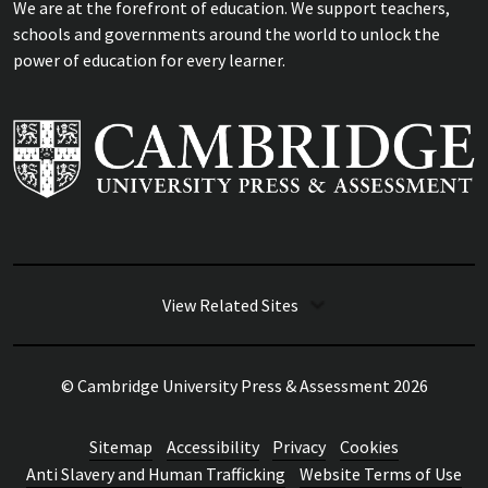
We are at the forefront of education. We support teachers,
schools and governments around the world to unlock the
power of education for every learner.
View Related Sites
© Cambridge University Press & Assessment
2026
Sitemap
Accessibility
Privacy
Cookies
Anti Slavery and Human Trafficking
Website Terms of Use