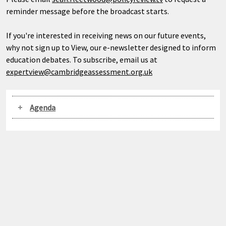
reminder message before the broadcast starts.
If you're interested in receiving news on our future events,
why not sign up to View, our e-newsletter designed to inform
education debates. To subscribe, email us at
expertview@cambridgeassessment.org.uk
Agenda