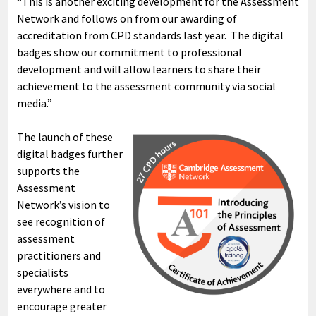
“This is another exciting development for the Assessment
Network and follows on from our awarding of
accreditation from CPD standards last year. The digital
badges show our commitment to professional
development and will allow learners to share their
achievement to the assessment community via social
media.”
The launch of these
digital badges further
supports the
Assessment
Network’s vision to
see recognition of
assessment
practitioners and
specialists
everywhere and to
encourage greater