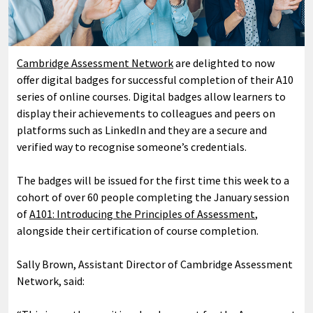
Cambridge Assessment Network
are delighted to now
offer digital badges for successful completion of their A10
series of online courses. Digital badges allow learners to
display their achievements to colleagues and peers on
platforms such as LinkedIn and they are a secure and
verified way to recognise someone’s credentials.
The badges will be issued for the first time this week to a
cohort of over 60 people completing the January session
of
A101: Introducing the Principles of Assessment
,
alongside their certification of course completion.
Sally Brown, Assistant Director of Cambridge Assessment
Network, said: