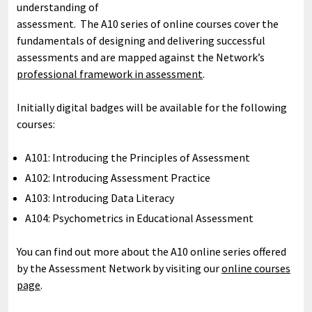
understanding of
assessment. The A10 series of online courses cover the
fundamentals of designing and delivering successful
assessments and are mapped against the Network’s
professional framework in assessment
.
Initially digital badges will be available for the following
courses:
A101: Introducing the Principles of Assessment
A102: Introducing Assessment Practice
A103: Introducing Data Literacy
A104: Psychometrics in Educational Assessment
You can find out more about the A10 online series offered
by the Assessment Network by visiting our
online courses
page
.