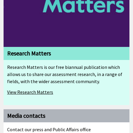
Research Matters
Research Matters is our free biannual publication which
allows us to share our assessment research, in a range of
fields, with the wider assessment community.
View Research Matters
Media contacts
Contact our press and Public Affairs office