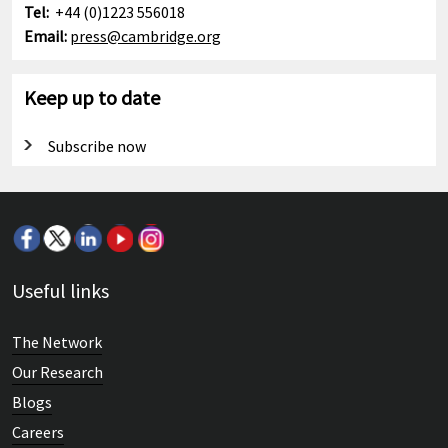
Tel:
+44 (0)1223 556018
Email:
press@cambridge.org
Keep up to date
Subscribe now
Useful links
The Network
Our Research
Blogs
Careers