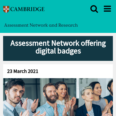
Assessment Network offering
digital badges
23 March 2021