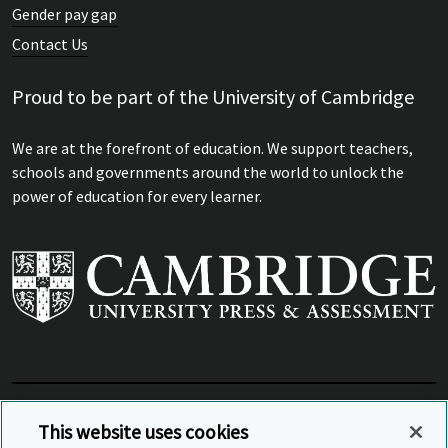
Gender pay gap
Contact Us
Proud to be part of the University of Cambridge
We are at the forefront of education. We support teachers,
schools and governments around the world to unlock the
power of education for every learner.
View Related Sites
This website uses cookies