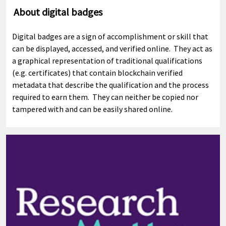
About digital badges
Digital badges are a sign of accomplishment or skill that
can be displayed, accessed, and verified online. They act as
a graphical representation of traditional qualifications
(e.g. certificates) that contain blockchain verified
metadata that describe the qualification and the process
required to earn them. They can neither be copied nor
tampered with and can be easily shared online.