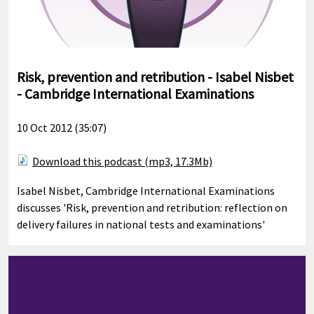
Risk, prevention and retribution - Isabel Nisbet
- Cambridge International Examinations
10 Oct 2012 (35:07)
Download this podcast (mp3, 17.3Mb)
Isabel Nisbet, Cambridge International Examinations
discusses 'Risk, prevention and retribution: reflection on
delivery failures in national tests and examinations'