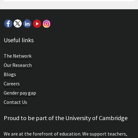
Useful links
The Network
Our Research
Blogs
Careers
Gender pay gap
Contact Us
Proud to be part of the University of Cambridge
We are at the forefront of education. We support teachers,