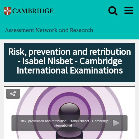
Risk, prevention and retribution
- Isabel Nisbet - Cambridge
International Examinations
Risk, prevention and retribution - Isabel Nisbet - Cambridge
International...