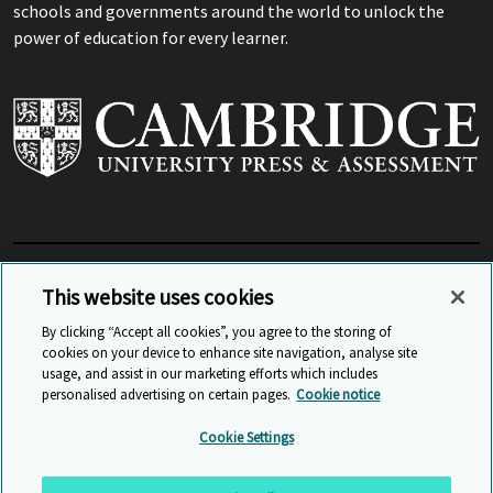
schools and governments around the world to unlock the
power of education for every learner.
View Related Sites
This website uses cookies
By clicking “Accept all cookies”, you agree to the storing of
cookies on your device to enhance site navigation, analyse site
© Cambridge University Press & Assessment
2026
usage, and assist in our marketing efforts which includes
personalised advertising on certain pages.
Cookie notice
Sitemap
Accessibility
Privacy
Cookies
Cookie Settings
Anti Slavery and Human Trafficking
Website Terms of Use