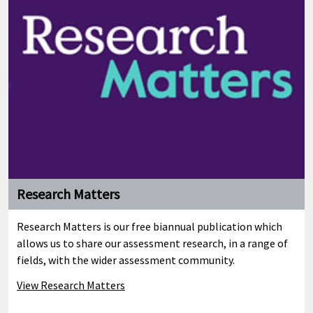
Research Matters
Research Matters is our free biannual publication which
allows us to share our assessment research, in a range of
fields, with the wider assessment community.
View Research Matters