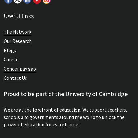
Useful links
The Network
Our Research
Blogs
Careers
Gender pay gap
Contact Us
Proud to be part of the University of Cambridge
We are at the forefront of education. We support teachers,
schools and governments around the world to unlock the
power of education for every learner.