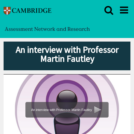
An interview with Professor
Martin Fautley
An interview with Professor Martin Fautley