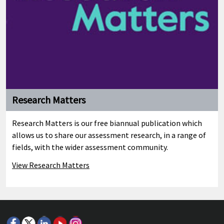
Research Matters
Research Matters is our free biannual publication which
allows us to share our assessment research, in a range of
fields, with the wider assessment community.
View Research Matters