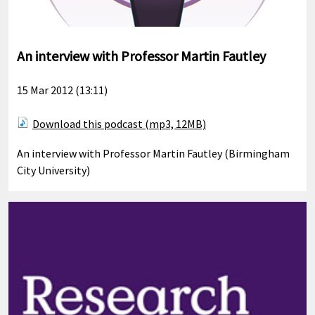
An interview with Professor Martin Fautley
15 Mar 2012 (13:11)
Download this podcast (mp3, 12MB)
An interview with Professor Martin Fautley (Birmingham
City University)