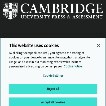
View Related Sites
This website uses cookies
By clicking “Accept all cookies”, you agree to the storing of
cookies on your device to enhance site navigation, analyse site
© Cambridge University Press & Assessment
2026
usage, and assist in our marketing efforts which includes
personalised advertising on certain pages.
Cookie notice
Sitemap
Accessibility
Privacy
Cookies
Cookie Settings
Anti Slavery and Human Trafficking
Website Terms of Use
Reject all
Back to top
Accept all cookies