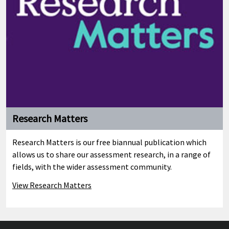
Research Matters
Research Matters is our free biannual publication which
allows us to share our assessment research, in a range of
fields, with the wider assessment community.
View Research Matters