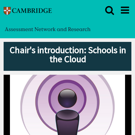
Chair's introduction: Schools in
the Cloud