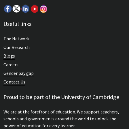
Useful links
The Network
Our Research
Blogs
Careers
Gender pay gap
Contact Us
Proud to be part of the University of Cambridge
We are at the forefront of education. We support teachers,
schools and governments around the world to unlock the
power of education for every learner.