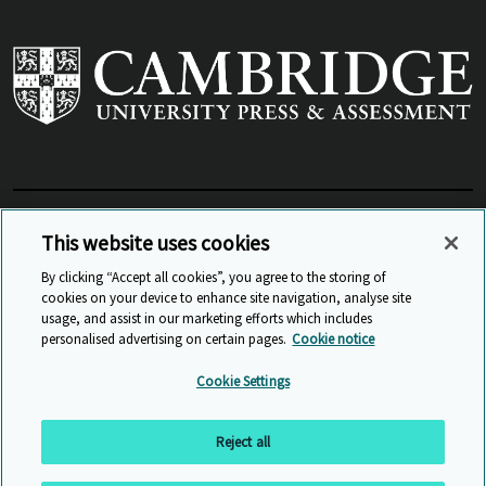
View Related Sites
This website uses cookies
By clicking “Accept all cookies”, you agree to the storing of
cookies on your device to enhance site navigation, analyse site
© Cambridge University Press & Assessment
2026
usage, and assist in our marketing efforts which includes
personalised advertising on certain pages.
Cookie notice
Sitemap
Accessibility
Privacy
Cookies
Cookie Settings
Anti Slavery and Human Trafficking
Website Terms of Use
Reject all
Back to top