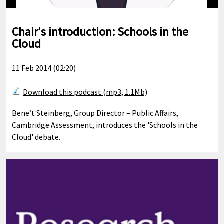
Chair's introduction: Schools in the
Cloud
11 Feb 2014 (02:20)
Download this podcast (mp3, 1.1Mb)
Bene’t Steinberg, Group Director – Public Affairs,
Cambridge Assessment, introduces the 'Schools in the
Cloud' debate.