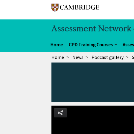
Home
CPD Training Courses
Asse
Home
News
Podcast gallery
S