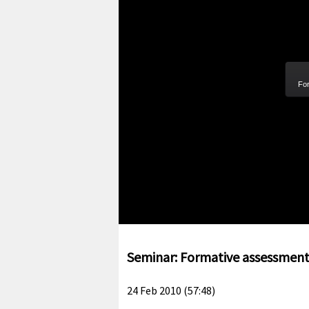
For
Seminar: Formative assessment: 
24 Feb 2010 (57:48)