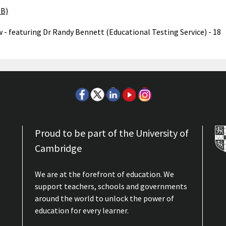
MB)
w - featuring Dr Randy Bennett (Educational Testing Service) - 18
Proud to be part of the University of
Cambridge
We are at the forefront of education. We
support teachers, schools and governments
around the world to unlock the power of
education for every learner.