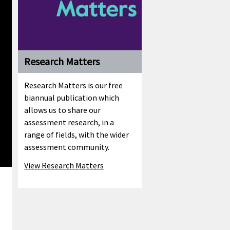
Research Matters
Research Matters is our free
biannual publication which
allows us to share our
assessment research, in a
range of fields, with the wider
assessment community.
View Research Matters