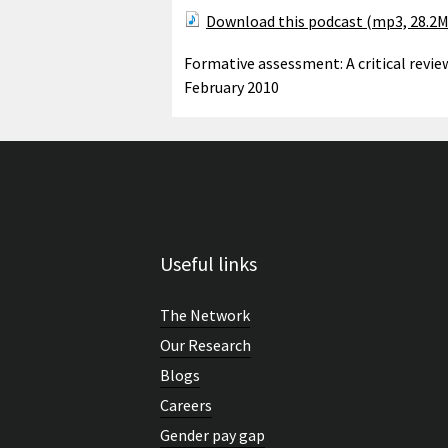
Download this podcast (mp3, 28.2
Formative assessment: A critical revie
February 2010
Useful links
The Network
Our Research
Blogs
Careers
Gender pay gap