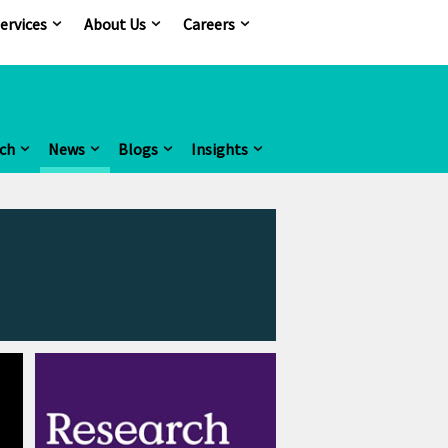
ervices
About Us
Careers
ch
News
Blogs
Insights