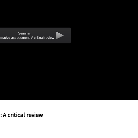
Seminar:
mative assessment: A critical review
A critical review