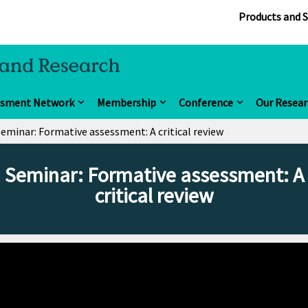
Products and S
ssment Network
Membership
Conference
Our Resear
eminar: Formative assessment: A critical review
Seminar: Formative assessment: A
critical review