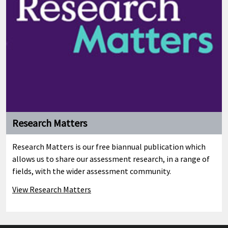
Research Matters
Research Matters is our free biannual publication which
allows us to share our assessment research, in a range of
fields, with the wider assessment community.
View Research Matters