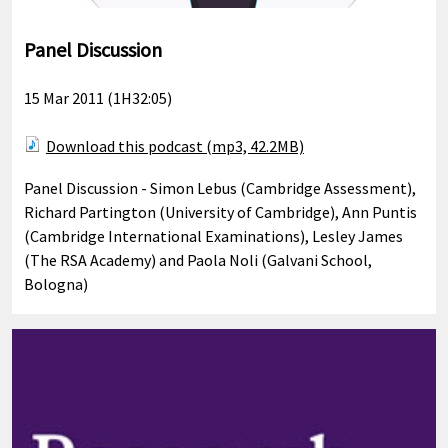
Panel Discussion
15 Mar 2011 (1H32:05)
Download this podcast (mp3, 42.2MB)
Panel Discussion - Simon Lebus (Cambridge Assessment),
Richard Partington (University of Cambridge), Ann Puntis
(Cambridge International Examinations), Lesley James
(The RSA Academy) and Paola Noli (Galvani School,
Bologna)