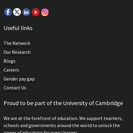
Useful links
The Network
Our Research
Blogs
Careers
Gender pay gap
Contact Us
Proud to be part of the University of Cambridge
We are at the forefront of education. We support teachers,
schools and governments around the world to unlock the
power of education for every learner.