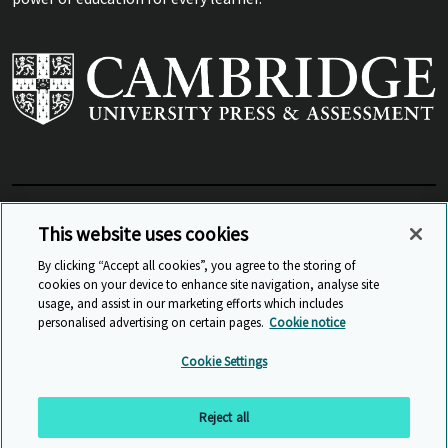
View Related Sites
This website uses cookies
By clicking “Accept all cookies”, you agree to the storing of
cookies on your device to enhance site navigation, analyse site
© Cambridge University Press & Assessment
2026
usage, and assist in our marketing efforts which includes
personalised advertising on certain pages.
Cookie notice
Sitemap
Accessibility
Privacy
Cookies
Cookie Settings
Anti Slavery and Human Trafficking
Website Terms of Use
Reject all
Back to top