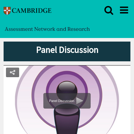
Panel Discussion
Panel Discussion