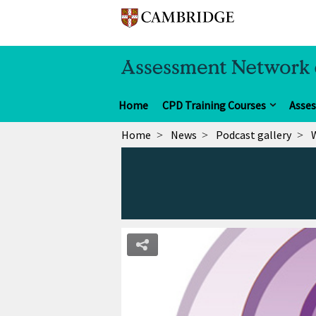
Home
CPD Training Courses
Asse
Home
News
Podcast gallery