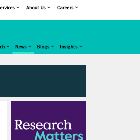
ervices
About Us
Careers
ch
News
Blogs
Insights