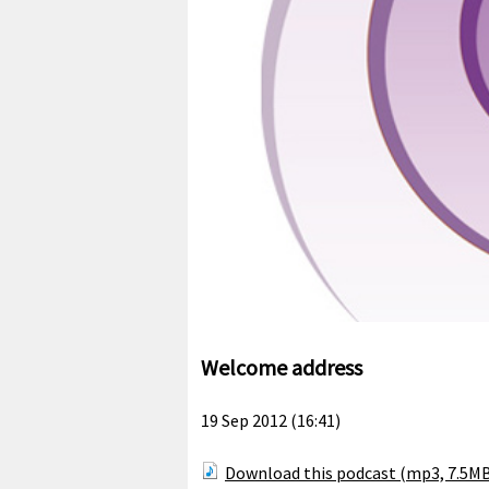
Welcome address
19 Sep 2012 (16:41)
Download this podcast (mp3, 7.5M