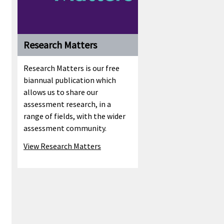
Research Matters
Research Matters is our free
biannual publication which
allows us to share our
assessment research, in a
range of fields, with the wider
assessment community.
View Research Matters