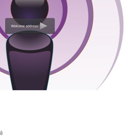
Welcome address
B)