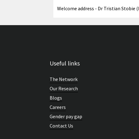
Welcome address - Dr Tristian Stobie 
Useful links
The Network
Our Research
Blogs
Careers
Gender pay gap
Contact Us