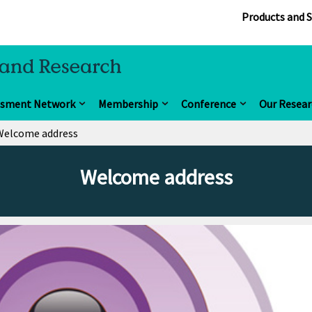
Products and S
ssment Network
Membership
Conference
Our Resear
Welcome address
Welcome address