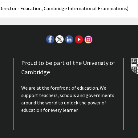
(Director - Education, Cambridge International Examinations)
Proud to be part of the University of
Cambridge
We are at the forefront of education. We
support teachers, schools and governments
around the world to unlock the power of
education for every learner.