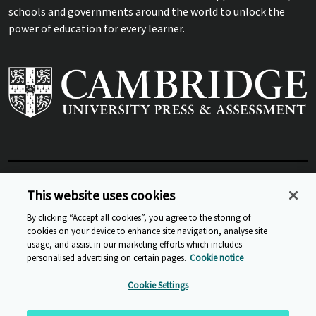
schools and governments around the world to unlock the
power of education for every learner.
View Related Sites
This website uses cookies
By clicking “Accept all cookies”, you agree to the storing of
cookies on your device to enhance site navigation, analyse site
© Cambridge University Press & Assessment
2026
usage, and assist in our marketing efforts which includes
personalised advertising on certain pages.
Cookie notice
Sitemap
Accessibility
Privacy
Cookies
Cookie Settings
Anti Slavery and Human Trafficking
Website Terms of Use