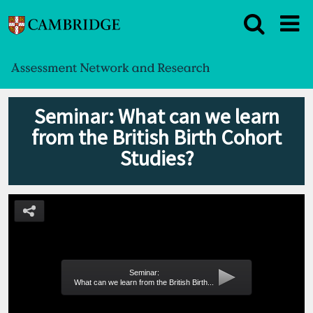
Seminar: What can we learn
from the British Birth Cohort
Studies?
Seminar:
What can we learn from the British Birth...