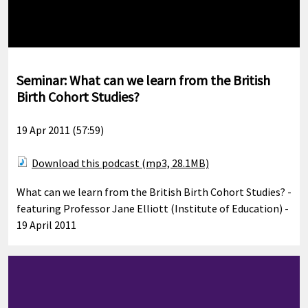
Seminar: What can we learn from the British
Birth Cohort Studies?
19 Apr 2011 (57:59)
Download this podcast (mp3, 28.1MB)
What can we learn from the British Birth Cohort Studies? -
featuring Professor Jane Elliott (Institute of Education) -
19 April 2011