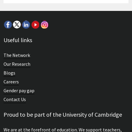
Useful links
The Network
Our Research
Blogs
Careers
Gender pay gap
Contact Us
Proud to be part of the University of Cambridge
We are at the forefront of education. We support teachers,