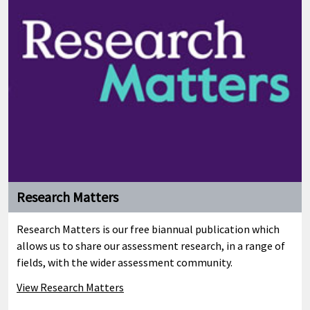
Research Matters
Research Matters is our free biannual publication which
allows us to share our assessment research, in a range of
fields, with the wider assessment community.
View Research Matters