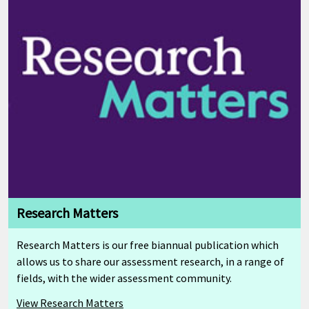
Research Matters
Research Matters is our free biannual publication which
allows us to share our assessment research, in a range of
fields, with the wider assessment community.
View Research Matters