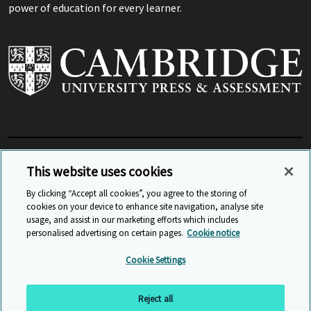
power of education for every learner.
View Related Sites
This website uses cookies
By clicking “Accept all cookies”, you agree to the storing of
cookies on your device to enhance site navigation, analyse site
© Cambridge University Press & Assessment
2026
usage, and assist in our marketing efforts which includes
personalised advertising on certain pages.
Cookie notice
Sitemap
Accessibility
Privacy
Cookies
Cookie Settings
Anti Slavery and Human Trafficking
Website Terms of Use
Reject all
Back to top