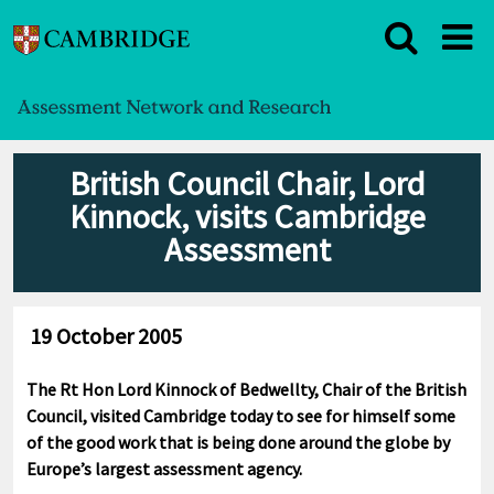
British Council Chair, Lord
Kinnock, visits Cambridge
Assessment
19 October 2005
The Rt Hon Lord Kinnock of Bedwellty, Chair of the British
Council, visited Cambridge today to see for himself some
of the good work that is being done around the globe by
Europe’s largest assessment agency.