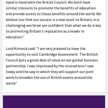
hand in hand with the British Council. We both have
similar missions to promote the benefits of education
and provide access to those benefits around the world. We
believe too that our success is a real asset to Britain, in a
challenging world we are confident that what we do is key
to promoting Britain's reputation as a leader in
education."
Lord Kinnock said: "I am very pleased to have the
opportunity to visit Cambridge Assessment. The British
Council puts a great deal of value on our global business
partnership. I was impressed by the innovations I saw
today and the way in which they will support our joint
work to broaden the use of British exams around the
world."