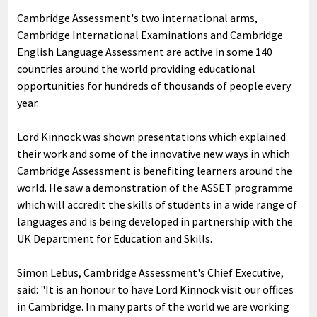
Cambridge Assessment's two international arms,
Cambridge International Examinations and Cambridge
English Language Assessment are active in some 140
countries around the world providing educational
opportunities for hundreds of thousands of people every
year.
Lord Kinnock was shown presentations which explained
their work and some of the innovative new ways in which
Cambridge Assessment is benefiting learners around the
world. He saw a demonstration of the ASSET programme
which will accredit the skills of students in a wide range of
languages and is being developed in partnership with the
UK Department for Education and Skills.
Simon Lebus, Cambridge Assessment's Chief Executive,
said: "It is an honour to have Lord Kinnock visit our offices
in Cambridge. In many parts of the world we are working