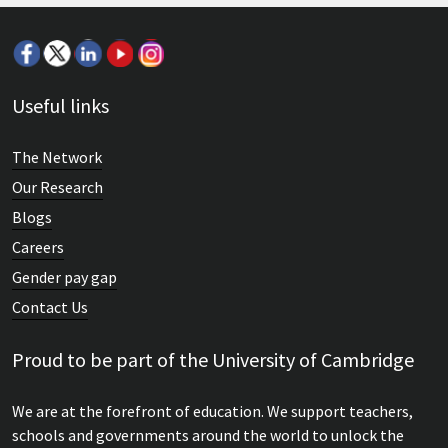
Useful links
The Network
Our Research
Blogs
Careers
Gender pay gap
Contact Us
Proud to be part of the University of Cambridge
We are at the forefront of education. We support teachers,
schools and governments around the world to unlock the