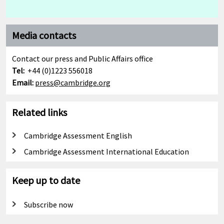
Media contacts
Contact our press and Public Affairs office
Tel:
+44 (0)1223 556018
Email:
press@cambridge.org
Related links
Cambridge Assessment English
Cambridge Assessment International Education
Keep up to date
Subscribe now