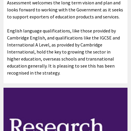
Assessment welcomes the long term vision and plan and
looks forward to working with the Government as it seeks
to support exporters of education products and services.
English language qualifications, like those provided by
Cambridge English, and qualifications like the IGCSE and
International A Level, as provided by Cambridge
International, hold the key to growing the sector in
higher education, overseas schools and transnational
education generally. It is pleasing to see this has been
recognised in the strategy.