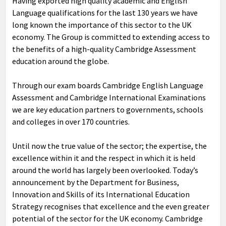
Having exported high quality academic and English
Language qualifications for the last 130 years we have
long known the importance of this sector to the UK
economy. The Group is committed to extending access to
the benefits of a high-quality Cambridge Assessment
education around the globe.
Through our exam boards Cambridge English Language
Assessment and Cambridge International Examinations
we are key education partners to governments, schools
and colleges in over 170 countries.
Until now the true value of the sector; the expertise, the
excellence within it and the respect in which it is held
around the world has largely been overlooked. Today’s
announcement by the Department for Business,
Innovation and Skills of its International Education
Strategy recognises that excellence and the even greater
potential of the sector for the UK economy. Cambridge