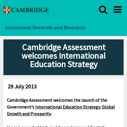
Cambridge Assessment
welcomes International
Education Strategy
29 July 2013
Cambridge Assessment welcomes the launch of the
Government’s
International Education Strategy: Global
Growth and Prosperity
.