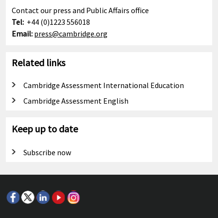
Contact our press and Public Affairs office
Tel:
+44 (0)1223 556018
Email:
press@cambridge.org
Related links
Cambridge Assessment International Education
Cambridge Assessment English
Keep up to date
Subscribe now