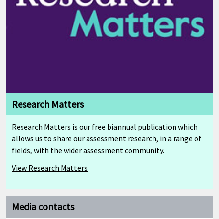
Research Matters
Research Matters is our free biannual publication which
allows us to share our assessment research, in a range of
fields, with the wider assessment community.
View Research Matters
Media contacts