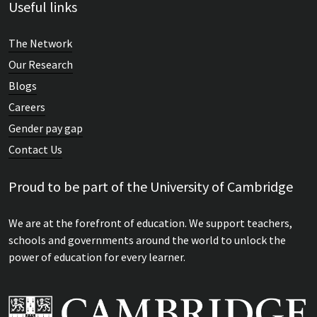
Useful links
The Network
Our Research
Blogs
Careers
Gender pay gap
Contact Us
Proud to be part of the University of Cambridge
We are at the forefront of education. We support teachers,
schools and governments around the world to unlock the
power of education for every learner.