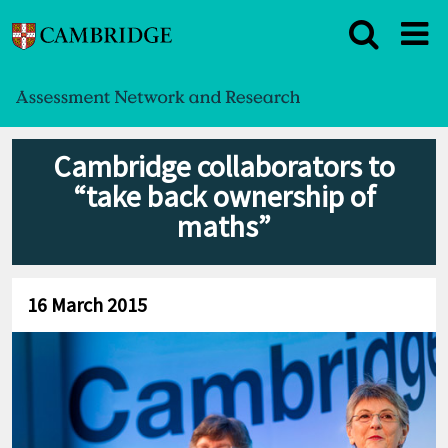
Cambridge collaborators to
“take back ownership of
maths”
16 March 2015