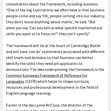
consultation about the framework, including business.
“One of the big frustrations we often have is that business
people come and say ‘Oh, people coming into our industry,
they don’t know anything about maths’, he said. “But
when you say ‘Can you tell us what specific mathematical
skills you want us to focus on?’ they can’t specify.”
The framework will lie at the heart of Cambridge Maths
and will have ‘can do’ statements associated with different
skill levels and domains so that business can better
identify the skills they need job applicants to
demonstrate. The idea underpinning the framework is the
Common European Framework of Reference for
Languages
(CEFR) which helps to shape curricula,
resources and professional development in the field of
English language learning.
Earlier in the day Lynne McClure, the director of the