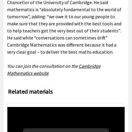
Chancellor of the University of Cambridge. He said
mathematics is “absolutely fundamental to the world of
tomorrow”, adding: “we owe it to our young people to
make sure that they are provided with the best tools and
to help teachers get the very best out of their students”.
He said while “conversations can sometimes drift”
Cambridge Mathematics was different because it had a
very clear goal – to deliver the best maths education.
You can join the consultation on the
Cambridge
Mathematics website
Related materials