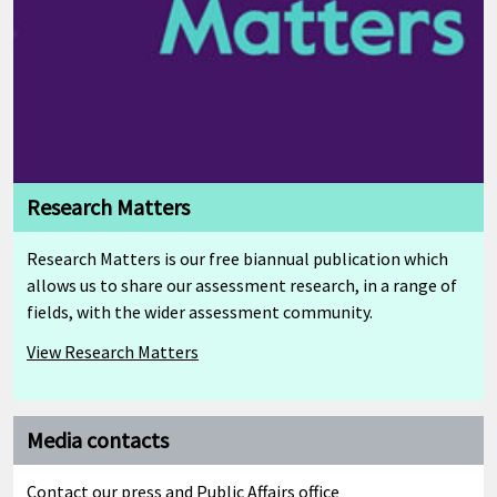
Research Matters
Research Matters is our free biannual publication which
allows us to share our assessment research, in a range of
fields, with the wider assessment community.
View Research Matters
Media contacts
Cambridge Mathematics Framework
Contact our press and Public Affairs office