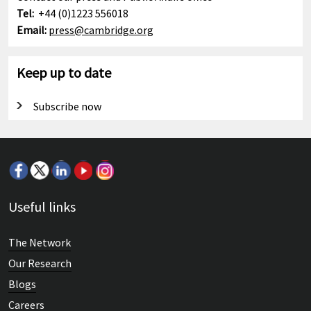
Cambridge Mathematics Framework
Tel:
+44 (0)1223 556018
Email:
press@cambridge.org
Keep up to date
Subscribe now
Useful links
The Network
Our Research
Blogs
Careers