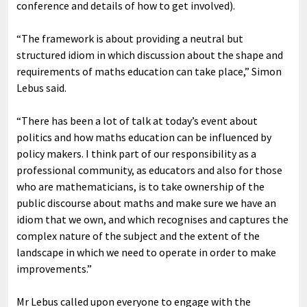
conference and details of how to get involved).
“The framework is about providing a neutral but
structured idiom in which discussion about the shape and
requirements of maths education can take place,” Simon
Lebus said.
“There has been a lot of talk at today’s event about
politics and how maths education can be influenced by
policy makers. I think part of our responsibility as a
professional community, as educators and also for those
who are mathematicians, is to take ownership of the
public discourse about maths and make sure we have an
idiom that we own, and which recognises and captures the
complex nature of the subject and the extent of the
landscape in which we need to operate in order to make
improvements.”
Mr Lebus called upon everyone to engage with the