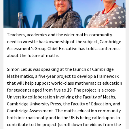
Teachers, academics and the wider maths community
need to wrestle back ownership of the subject, Cambridge
Assessment’s Group Chief Executive has told a conference
about the future of maths.
Simon Lebus was speaking at the launch of Cambridge
Mathematics, a five-year project to develop a framework
that will help support world-class mathematics education
for students aged from five to 19. The project is a cross-
University collaboration involving the Faculty of Maths,
Cambridge University Press, the Faculty of Education, and
Cambridge Assessment. The maths education community
both internationally and in the UK is being called upon to
contribute to the project (scroll down for videos from the