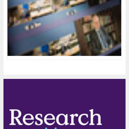
Cambridge Mathematics: Welcome
Video
Welcome video from the Cambridge Mathematics
Conference 2015