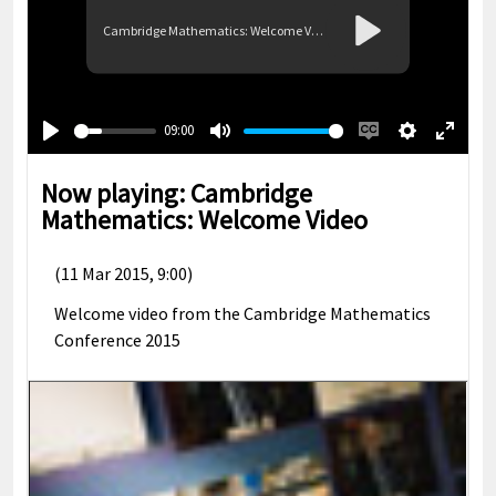
Cambridge Mathematics: Welcome Video
Play
09:00
Play
Mute
Enable
Settings
Enter
captions
fullsc
Now playing: Cambridge
Mathematics: Welcome Video
(11 Mar 2015, 9:00)
Welcome video from the Cambridge Mathematics
Conference 2015