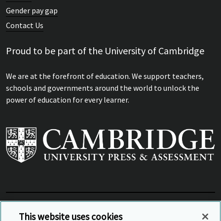
Professional Development in
Gender pay gap
Mathematics Education
Contact Us
Professional Development in Mathematics Education
Proud to be part of the University of Cambridge
We are at the forefront of education. We support teachers,
schools and governments around the world to unlock the
power of education for every learner.
View Related Sites
This website uses cookies