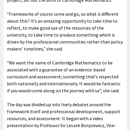
project, set out the aims of Cambridge Mathematics.
“Frameworks of course come and go, so what is different
about this? It’s an amazing opportunity to take time to
reflect, to make good use of the resources of the
university, to take time to produce something which is
driven by the professional communities rather than policy
makers’ timelines,” she said.
“We want the name of Cambridge Mathematics to be
associated with a guarantee of an evidence-based
curriculum and assessment; something that’s respected
both nationally and internationally. It would be fantastic
if you would come along on the journey with us”, she said.
The day was divided up into lively debates around the
framework itself and professional development, support
resources, and assessment. It began with a video
presentation by Professor Sir Leszek Borysiewicz, Vice-