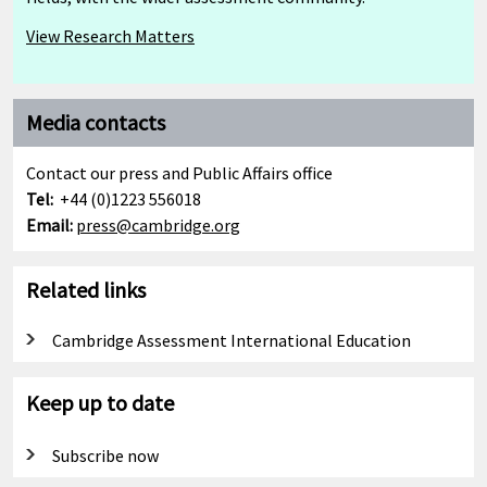
View Research Matters
Media contacts
Contact our press and Public Affairs office
Tel:
+44 (0)1223 556018
Email:
press@cambridge.org
Related links
Cambridge Assessment International Education
Keep up to date
Subscribe now