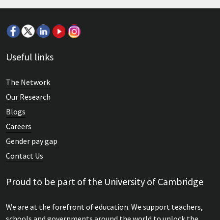
Useful links
The Network
Our Research
Blogs
Careers
Gender pay gap
Contact Us
Proud to be part of the University of Cambridge
We are at the forefront of education. We support teachers,
schools and governments around the world to unlock the