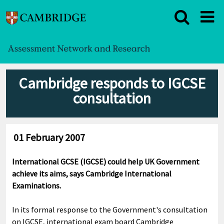
Cambridge responds to IGCSE
consultation
01 February 2007
International GCSE (IGCSE) could help UK Government
achieve its aims, says Cambridge International
Examinations.
In its formal response to the Government's consultation
on IGCSE, international exam board Cambridge