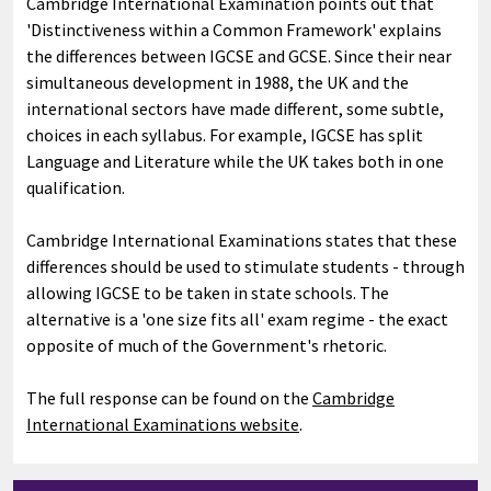
Cambridge International Examination points out that
'Distinctiveness within a Common Framework' explains
the differences between IGCSE and GCSE. Since their near
simultaneous development in 1988, the UK and the
international sectors have made different, some subtle,
choices in each syllabus. For example, IGCSE has split
Language and Literature while the UK takes both in one
qualification.
Cambridge International Examinations states that these
differences should be used to stimulate students - through
allowing IGCSE to be taken in state schools. The
alternative is a 'one size fits all' exam regime - the exact
opposite of much of the Government's rhetoric.
The full response can be found on the
Cambridge
International Examinations website
.