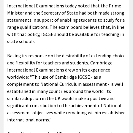
International Examinations today noted that the Prime
Minister and the Secretary of State had both made strong
statements in support of enabling students to study for a
range qualifications. The exam board believes that, in line
with that policy, IGCSE should be available for teaching in
state schools.
Basing its response on the desirability of extending choice
and flexibility for teachers and students, Cambridge
International Examinations drew on its experience
worldwide: "This use of Cambridge IGCSE - as a
complement to National Curriculum assessment - is well
established in many countries around the world. Its
similar adoption in the UK would make a positive and
significant contribution to the achievement of National
assessment objectives while remaining within established
international norms."