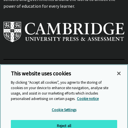
power of education for every learner.
View Related Sites
This website uses cookies
By clicking “Accept all cookies”, you agree to the storing of
cookies on your device to enhance site navigation, analyse site
© Cambridge University Press & Assessment
2026
usage, and assist in our marketing efforts which includes
personalised advertising on certain pages.
Cookie notice
Sitemap
Accessibility
Privacy
Cookies
Cookie Settings
Anti Slavery and Human Trafficking
Website Terms of Use
Reject all