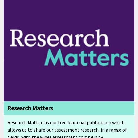
Research Matters
Research Matters is our free biannual publication which
allows us to share our assessment research, in a range of
fields, with the wider assessment community.