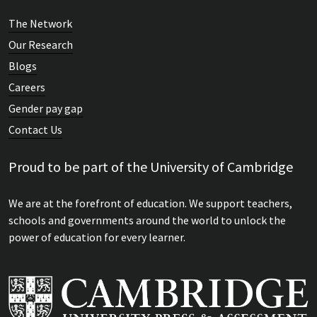
The Network
Our Research
Blogs
Careers
Gender pay gap
Contact Us
Proud to be part of the University of Cambridge
We are at the forefront of education. We support teachers,
schools and governments around the world to unlock the
power of education for every learner.