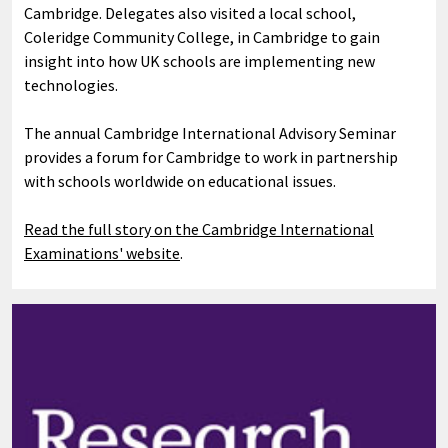
Cambridge. Delegates also visited a local school,
Coleridge Community College, in Cambridge to gain
insight into how UK schools are implementing new
technologies.
The annual Cambridge International Advisory Seminar
provides a forum for Cambridge to work in partnership
with schools worldwide on educational issues.
Read the full story on the Cambridge International
Examinations' website
.