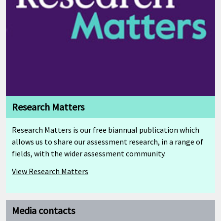
Research Matters
Research Matters is our free biannual publication which
allows us to share our assessment research, in a range of
fields, with the wider assessment community.
View Research Matters
Media contacts