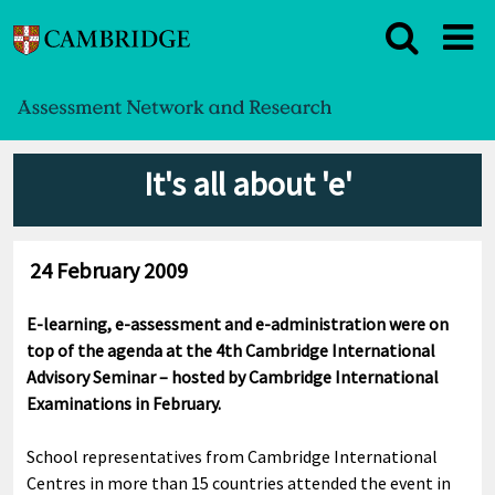
It's all about 'e'
24 February 2009
E-learning, e-assessment and e-administration were on
top of the agenda at the 4th Cambridge International
Advisory Seminar – hosted by Cambridge International
Examinations in February.
School representatives from Cambridge International
Centres in more than 15 countries attended the event in