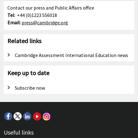
Contact our press and Public Affairs office
Tel:
+44 (0)1223 556018
Email:
press@cambridge.org
Related links
Cambridge Assessment International Education news
Keep up to date
Subscribe now
Useful links