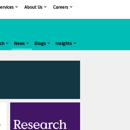
ervices
About Us
Careers
ch
News
Blogs
Insights
m