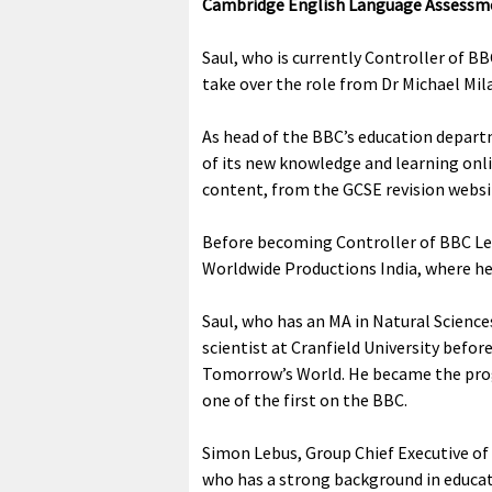
Cambridge English Language Assessm
Saul, who is currently Controller of B
take over the role from Dr Michael Mil
As head of the BBC’s education depart
of its new knowledge and learning onli
content, from the GCSE revision websi
Before becoming Controller of BBC Le
Worldwide Productions India, where he 
Saul, who has an MA in Natural Science
scientist at Cranfield University bef
Tomorrow’s World. He became the prog
one of the first on the BBC.
Simon Lebus, Group Chief Executive of
who has a strong background in educat