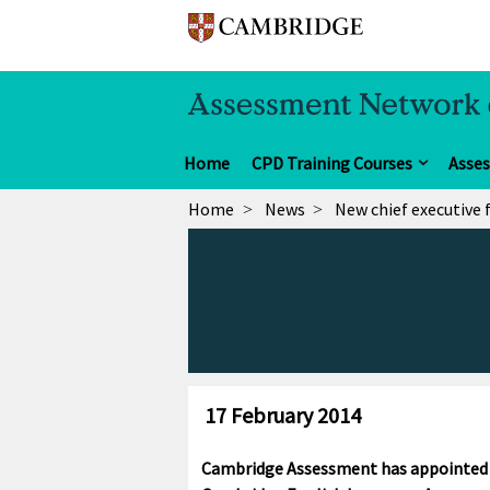
Home
CPD Training Courses
Asse
Home
News
New chief executive
17 February 2014
Cambridge Assessment has appointed Sa