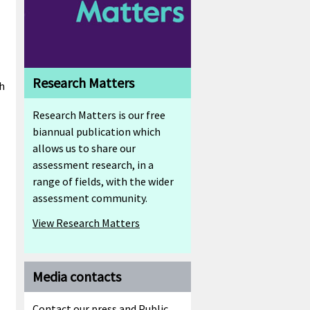
Research Matters
ch
Research Matters is our free
biannual publication which
allows us to share our
assessment research, in a
range of fields, with the wider
assessment community.
View Research Matters
Media contacts
Contact our press and Public