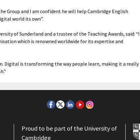
o the Group and I am confident he will help Cambridge English
ital world its own”.
versity of Sunderland and a trustee of the Teaching Awards, said: “I
isation which is renowned worldwide for its expertise and
n. Digital is transforming the way people learn, making it a really
h.”
Proud to be part of the University of
Cambridge