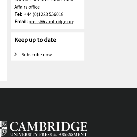
Affairs office
Tel:
+44 (0)1223 556018
Email:
press@cambridge.org
Keep up to date
Subscribe now