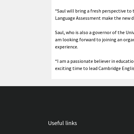
“Saul will bring a fresh perspective t
Language Assessment make the new dig
Saul, who is also a governor of the Uni
am looking forward to joining an organ
experience.
“I am a passionate believer in educatio
exciting time to lead Cambridge Englis
Useful links