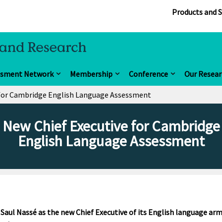
Products and S
ssment Network
Membership
Conference
Our Resear
 for Cambridge English Language Assessment
New Chief Executive for Cambridge
English Language Assessment
ul Nassé as the new Chief Executive of its English language ar