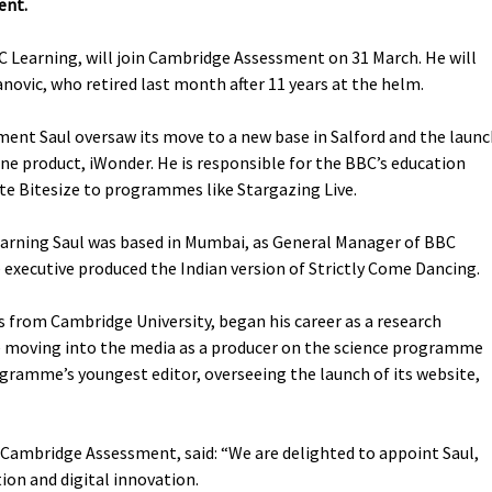
ent.
BC Learning, will join Cambridge Assessment on 31 March. He will
anovic, who retired last month after 11 years at the helm.
ment Saul oversaw its move to a new base in Salford and the laun
ne product, iWonder. He is responsible for the BBC’s education
te Bitesize to programmes like Stargazing Live.
arning Saul was based in Mumbai, as General Manager of BBC
executive produced the Indian version of Strictly Come Dancing.
s from Cambridge University, began his career as a research
ore moving into the media as a producer on the science programme
ramme’s youngest editor, overseeing the launch of its website,
 Cambridge Assessment, said: “We are delighted to appoint Saul,
ion and digital innovation.