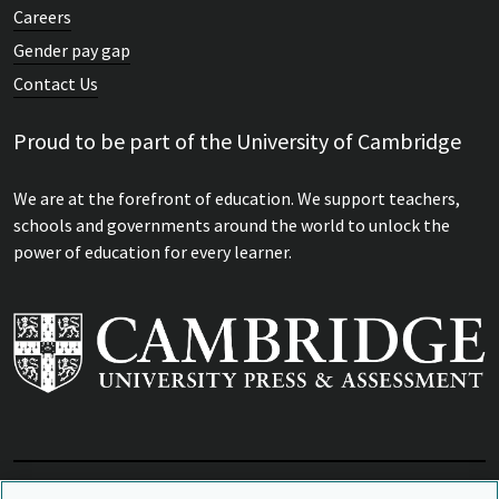
Careers
Gender pay gap
Contact Us
Proud to be part of the University of Cambridge
We are at the forefront of education. We support teachers,
schools and governments around the world to unlock the
power of education for every learner.