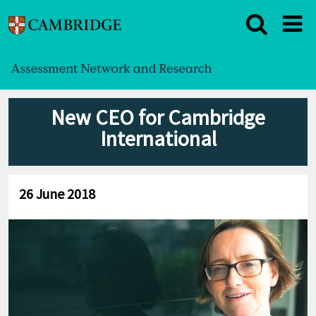
New CEO for Cambridge
International
26 June 2018