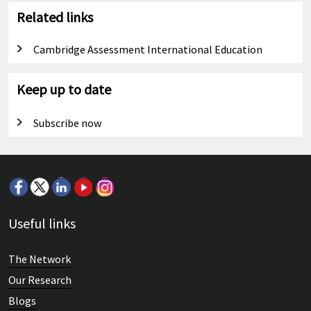
Related links
Cambridge Assessment International Education
Keep up to date
Subscribe now
Useful links
The Network
Our Research
Blogs