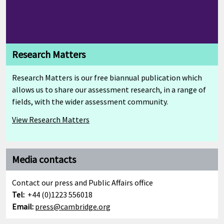
Research Matters
Research Matters is our free biannual publication which
allows us to share our assessment research, in a range of
fields, with the wider assessment community.
View Research Matters
Media contacts
Contact our press and Public Affairs office
Tel:
+44 (0)1223 556018
Email:
press@cambridge.org