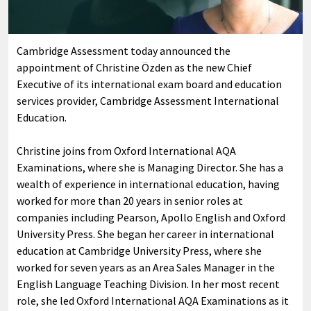
Cambridge Assessment today announced the
appointment of Christine Özden as the new Chief
Executive of its international exam board and education
services provider, Cambridge Assessment International
Education.
Christine joins from Oxford International AQA
Examinations, where she is Managing Director. She has a
wealth of experience in international education, having
worked for more than 20 years in senior roles at
companies including Pearson, Apollo English and Oxford
University Press. She began her career in international
education at Cambridge University Press, where she
worked for seven years as an Area Sales Manager in the
English Language Teaching Division. In her most recent
role, she led Oxford International AQA Examinations as it