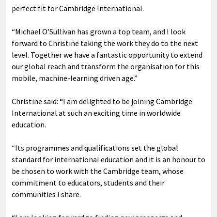
perfect fit for Cambridge International.
“Michael O’Sullivan has grown a top team, and I look
forward to Christine taking the work they do to the next
level. Together we have a fantastic opportunity to extend
our global reach and transform the organisation for this
mobile, machine-learning driven age.”
Christine said: “I am delighted to be joining Cambridge
International at such an exciting time in worldwide
education.
“Its programmes and qualifications set the global
standard for international education and it is an honour to
be chosen to work with the Cambridge team, whose
commitment to educators, students and their
communities I share.