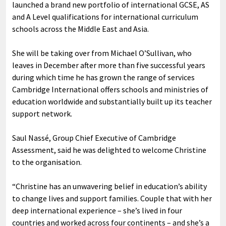
launched a brand new portfolio of international GCSE, AS
and A Level qualifications for international curriculum
schools across the Middle East and Asia.
She will be taking over from Michael O’Sullivan, who
leaves in December after more than five successful years
during which time he has grown the range of services
Cambridge International offers schools and ministries of
education worldwide and substantially built up its teacher
support network.
Saul Nassé, Group Chief Executive of Cambridge
Assessment, said he was delighted to welcome Christine
to the organisation.
“Christine has an unwavering belief in education’s ability
to change lives and support families. Couple that with her
deep international experience – she’s lived in four
countries and worked across four continents – and she’s a