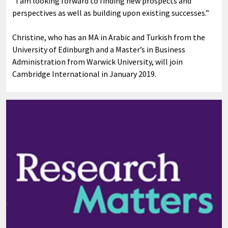
“I am looking forward to finding new prospects and
perspectives as well as building upon existing successes.”
Christine, who has an MA in Arabic and Turkish from the
University of Edinburgh and a Master’s in Business
Administration from Warwick University, will join
Cambridge International in January 2019.