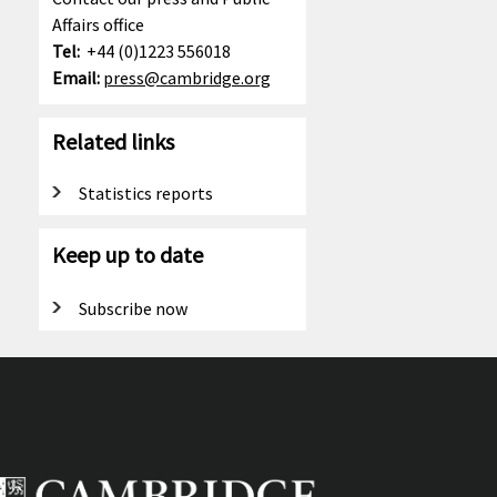
Affairs office
Tel:
+44 (0)1223 556018
Email:
press@cambridge.org
Related links
Statistics reports
Keep up to date
Subscribe now