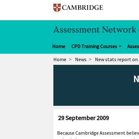
Home
CPD Training Courses
Asse
Home
News
New stats report on 
N
29 September 2009
Because Cambridge Assessment believe