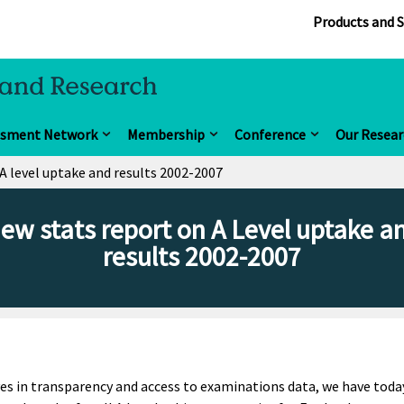
Products and S
ssment Network
Membership
Conference
Our Resear
A level uptake and results 2002-2007
ew stats report on A Level uptake a
results 2002-2007
s in transparency and access to examinations data, we have toda