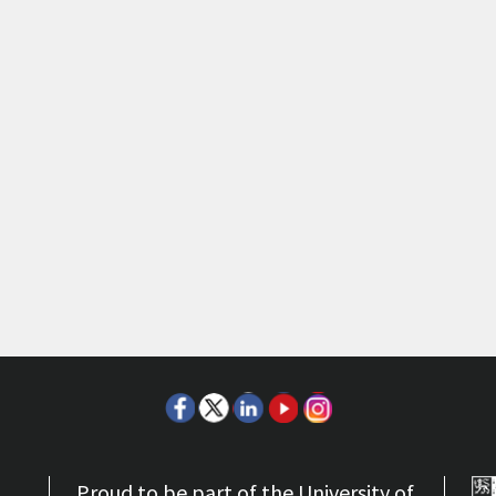
Proud to be part of the University of