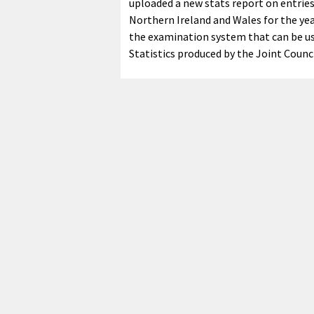
uploaded a new stats report on entries 
Northern Ireland and Wales for the yea
the examination system that can be us
Statistics produced by the Joint Counci