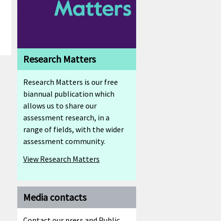
Research Matters
Research Matters is our free
biannual publication which
allows us to share our
assessment research, in a
range of fields, with the wider
assessment community.
View Research Matters
Media contacts
Contact our press and Public