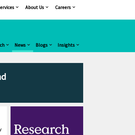
ervices
About Us
Careers
ch
News
Blogs
Insights
nd
y