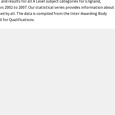
and results for all A Level subject categories for England,
rs 2002 to 2007. Our statistical series provides information about
ed by all. The data is compiled from the Inter-Awarding Body
l for Qualifications.