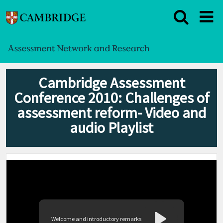
Cambridge Assessment
Conference 2010: Challenges of
assessment reform- Video and
audio Playlist
Welcome and introductory remarks