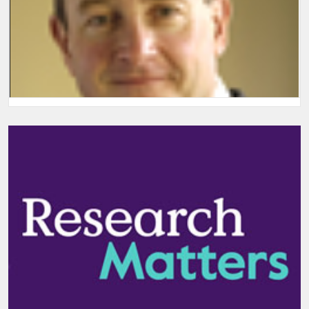
Welcome and introductory remarks
Welcome and introductory remarks from Group Chief Executive,
Simon Lebus.