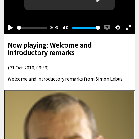
Play
09:39
Play
Mute
Enable
Settings
Ente
captions
full
Now playing: Welcome and
introductory remarks
(21 Oct 2010, 09:39)
Welcome and introductory remarks from Simon Lebus