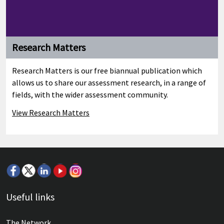
Research Matters
Research Matters is our free biannual publication which
allows us to share our assessment research, in a range of
fields, with the wider assessment community.
View Research Matters
Welcome and introductory remarks
Useful links
Group Chief Executive, Simon Lebus (Cambridge Assessment)
The Network