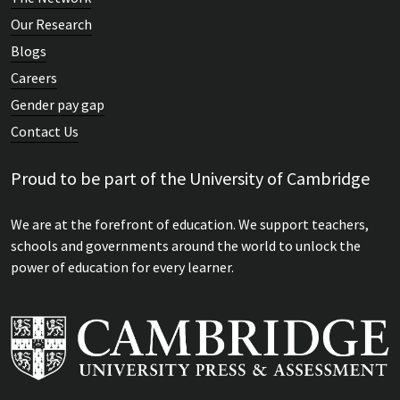
Our Research
Blogs
Careers
Gender pay gap
Contact Us
Proud to be part of the University of Cambridge
We are at the forefront of education. We support teachers,
schools and governments around the world to unlock the
power of education for every learner.
Keynote address: Problems with formative and
summative assessment: can a theory of