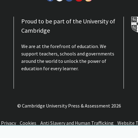
ion A: Professor Janette Elwood, Queen’s University
Proud to be part of the University of
Cambridge
Elwood, Queen’s University Belfast, discusses educational reform...
We are at the forefront of education. We
support teachers, schools and governments
around the world to unlock the power of
, skills and employability: a peculiarly British
education for every learner.
University of Oxford, discusses the qualifications, skills and emp...
© Cambridge University Press & Assessment
2026
ion, presentations and closing remarks
Privacy
Cookies
Anti Slavery and Human Trafficking
Website 
ge Assessment 2010 conference 'Challenges of Assessment Reform'