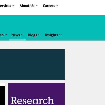
ervices
About Us
Careers
ch
News
Blogs
Insights