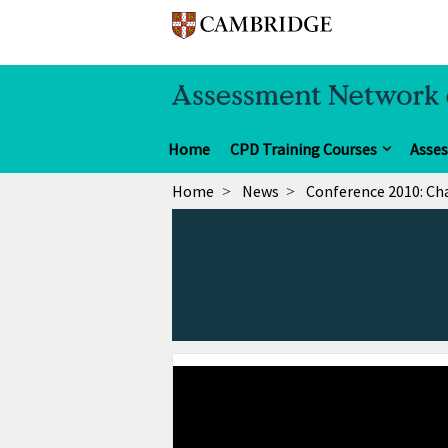
Home
CPD Training Courses
Asse
Home
News
Conference 2010: Ch