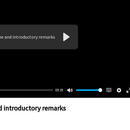
e and introductory remarks
Play
09:39
Mute
Enable
Setti
captions
 introductory remarks