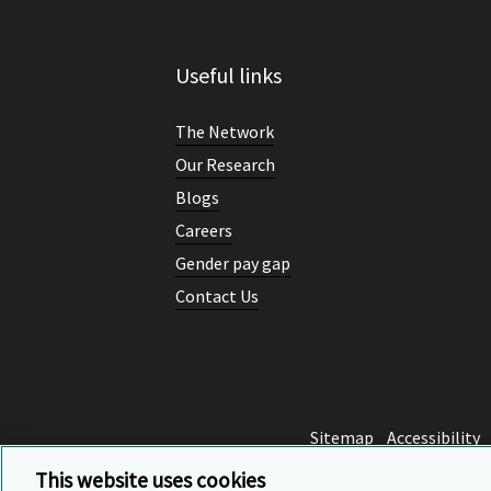
Parallel sess
Useful links
Belfast
The Network
Professor Janette 
Our Research
Blogs
Careers
Qualifications
obsession?
Gender pay gap
Contact Us
Dr Geoff Hayward, 
Panel discuss
Sitemap
Accessibility
From the Cambrid
This website uses cookies