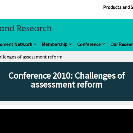
Products and S
ssment Network
Membership
Conference
Our Resear
allenges of assessment reform
Conference 2010: Challenges of
assessment reform