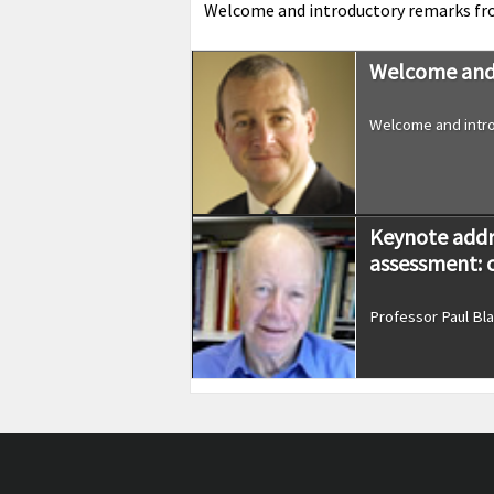
Welcome and introductory remarks f
Welcome and 
Welcome and intro
Keynote addr
assessment: 
Professor Paul Bla
‘Governments
schools and c
Professor Jo-Anne 