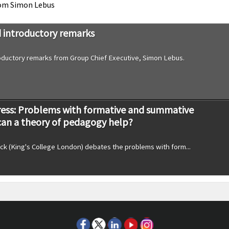
rom Simon Lebus
introductory remarks
ductory remarks from Group Chief Executive, Simon Lebus.
ess: Problems with formative and summative
can a theory of pedagogy help?
ck (King's College London) debates the problems with form...
 come and go’ Educational reform and strategy in
olleges: Professor Jo-Anne Baird, University of Bristol
Baird, University of Bristol, discusses reform and strategy in schools...