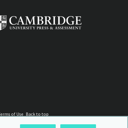
Terms of Use
Back to top