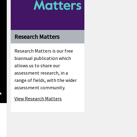
Research Matters
Research Matters is our free
biannual publication which
allows us to share our
assessment research, in a
range of fields, with the wider
assessment community.
View Research Matters
ngs
Enter
fullscreen