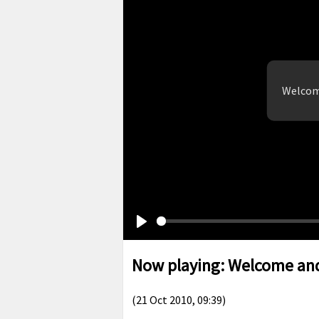
Welcom
Play
Now playing: Welcome and
(21 Oct 2010, 09:39)