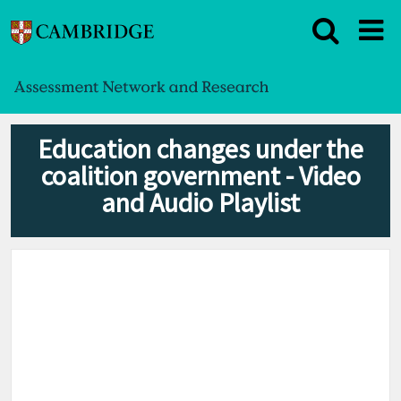
Education changes under the
coalition government - Video
and Audio Playlist