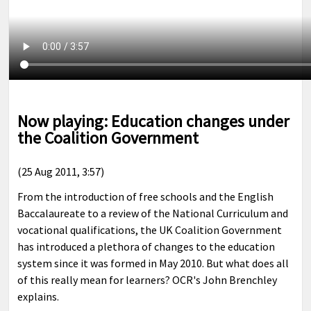
Now playing: Education changes under
the Coalition Government
(25 Aug 2011, 3:57)
From the introduction of free schools and the English
Baccalaureate to a review of the National Curriculum and
vocational qualifications, the UK Coalition Government
has introduced a plethora of changes to the education
system since it was formed in May 2010. But what does all
of this really mean for learners? OCR's John Brenchley
explains.