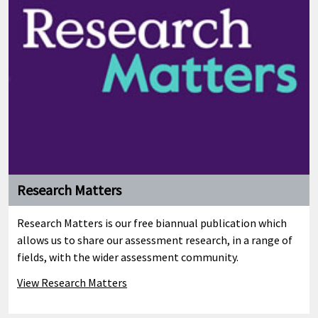
Education changes under the Coalition
Government
OCR's John Brenchley explains how a plethora of changes to
the education system...
Research Matters
Research Matters is our free biannual publication which
allows us to share our assessment research, in a range of
fields, with the wider assessment community.
View Research Matters