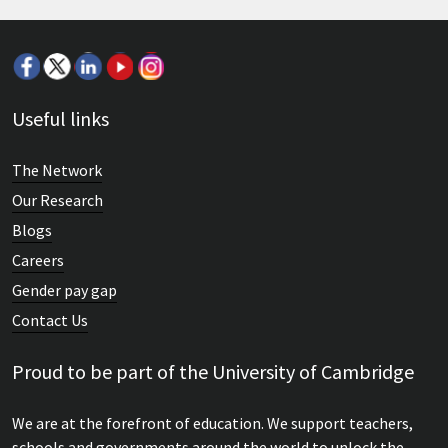
Seminar: Educational changes under the
Useful links
coalition government
The Network
OCR's John Brenchley explains how a plethora of changes to
Our Research
the education system...
Blogs
Careers
Gender pay gap
Contact Us
Proud to be part of the University of Cambridge
We are at the forefront of education. We support teachers,
schools and governments around the world to unlock the