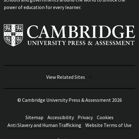
power of education for every learner.
View Related Sites
© Cambridge University Press & Assessment
2026
Sitemap
Accessibility
Privacy
Cookies
Anti Slavery and Human Trafficking
Website Terms of Use