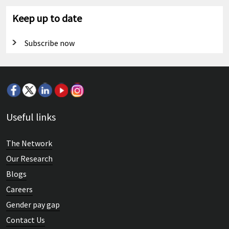
Keep up to date
Subscribe now
Useful links
The Network
Our Research
Blogs
Careers
Gender pay gap
Contact Us