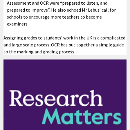
Assessment and OCR were “prepared to listen, and
prepared to improve”. He also echoed Mr Lebus’ call for
schools to encourage more teachers to become
examiners.
Assigning grades to students’ work in the UK is a complicated
and large scale process. OCR has put together
a simple guide
to the marking and grading process
.