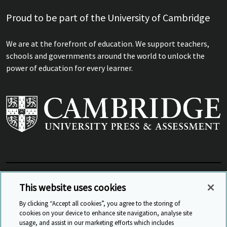
Proud to be part of the University of Cambridge
We are at the forefront of education. We support teachers,
schools and governments around the world to unlock the
power of education for every learner.
View Related Sites
This website uses cookies
By clicking “Accept all cookies”, you agree to the storing of
cookies on your device to enhance site navigation, analyse site
© Cambridge University Press & Assessment
2026
usage, and assist in our marketing efforts which includes