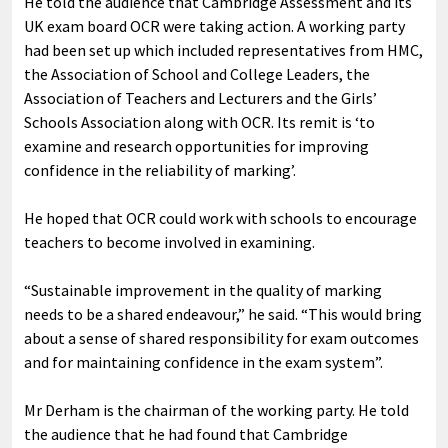
He told the audience that Cambridge Assessment and its
UK exam board OCR were taking action. A working party
had been set up which included representatives from HMC,
the Association of School and College Leaders, the
Association of Teachers and Lecturers and the Girls’
Schools Association along with OCR. Its remit is ‘to
examine and research opportunities for improving
confidence in the reliability of marking’.
He hoped that OCR could work with schools to encourage
teachers to become involved in examining.
“Sustainable improvement in the quality of marking
needs to be a shared endeavour,” he said. “This would bring
about a sense of shared responsibility for exam outcomes
and for maintaining confidence in the exam system”.
Mr Derham is the chairman of the working party. He told
the audience that he had found that Cambridge