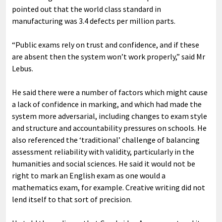
pointed out that the world class standard in
manufacturing was 3.4 defects per million parts.
“Public exams rely on trust and confidence, and if these
are absent then the system won’t work properly,” said Mr
Lebus.
He said there were a number of factors which might cause
a lack of confidence in marking, and which had made the
system more adversarial, including changes to exam style
and structure and accountability pressures on schools. He
also referenced the ‘traditional’ challenge of balancing
assessment reliability with validity, particularly in the
humanities and social sciences. He said it would not be
right to mark an English exam as one would a
mathematics exam, for example. Creative writing did not
lend itself to that sort of precision.