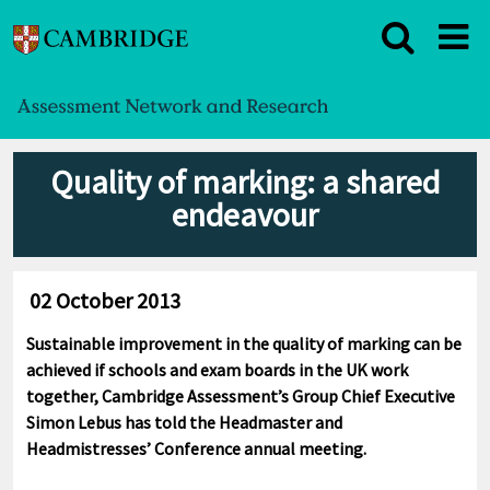
Quality of marking: a shared
endeavour
02 October 2013
Sustainable improvement in the quality of marking can be
achieved if schools and exam boards in the UK work
together, Cambridge Assessment’s Group Chief Executive
Simon Lebus has told the Headmaster and
Headmistresses’ Conference annual meeting.