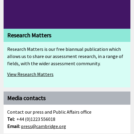
Research Matters
Research Matters is our free biannual publication which
allows us to share our assessment research, in a range of
fields, with the wider assessment community.
View Research Matters
Media contacts
Contact our press and Public Affairs office
Tel:
+44 (0)1223 556018
Email:
press@cambridge.org