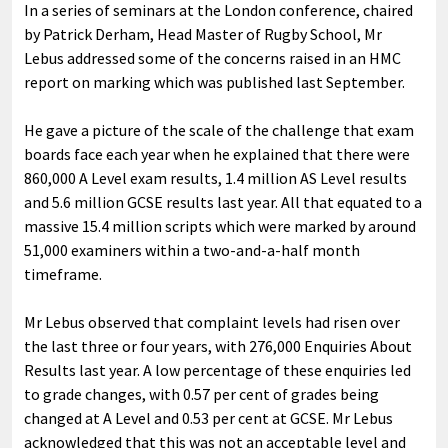
In a series of seminars at the London conference, chaired
by Patrick Derham, Head Master of Rugby School, Mr
Lebus addressed some of the concerns raised in an HMC
report on marking which was published last September.
He gave a picture of the scale of the challenge that exam
boards face each year when he explained that there were
860,000 A Level exam results, 1.4 million AS Level results
and 5.6 million GCSE results last year. All that equated to a
massive 15.4 million scripts which were marked by around
51,000 examiners within a two-and-a-half month
timeframe.
Mr Lebus observed that complaint levels had risen over
the last three or four years, with 276,000 Enquiries About
Results last year. A low percentage of these enquiries led
to grade changes, with 0.57 per cent of grades being
changed at A Level and 0.53 per cent at GCSE. Mr Lebus
acknowledged that this was not an acceptable level and