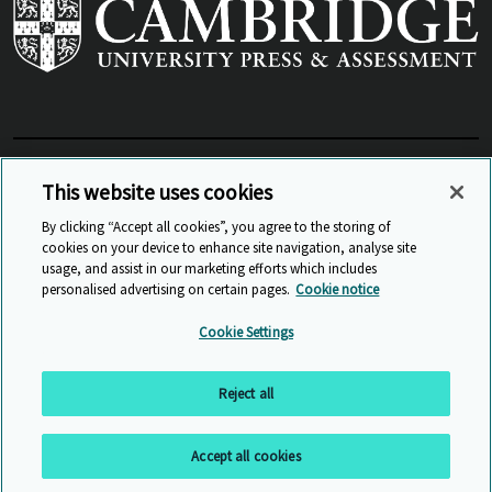
View Related Sites
This website uses cookies
By clicking “Accept all cookies”, you agree to the storing of
cookies on your device to enhance site navigation, analyse site
© Cambridge University Press & Assessment
2026
usage, and assist in our marketing efforts which includes
personalised advertising on certain pages.
Cookie notice
Sitemap
Accessibility
Privacy
Cookies
Cookie Settings
Anti Slavery and Human Trafficking
Website Terms of Use
Reject all
Back to top
Accept all cookies