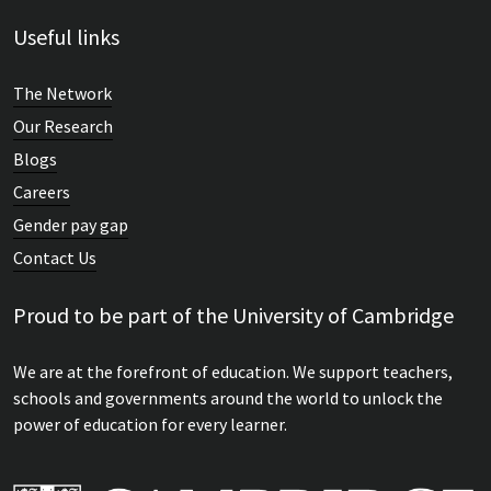
Useful links
The Network
Our Research
Blogs
Careers
Gender pay gap
Contact Us
Proud to be part of the University of Cambridge
We are at the forefront of education. We support teachers,
schools and governments around the world to unlock the
power of education for every learner.