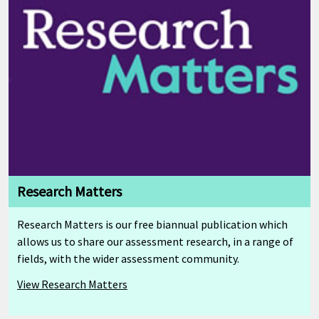
Research Matters
Research Matters is our free biannual publication which
allows us to share our assessment research, in a range of
fields, with the wider assessment community.
View Research Matters