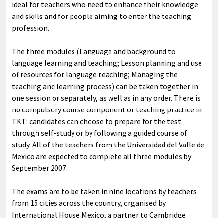
ideal for teachers who need to enhance their knowledge
and skills and for people aiming to enter the teaching
profession.
The three modules (Language and background to
language learning and teaching; Lesson planning and use
of resources for language teaching; Managing the
teaching and learning process) can be taken together in
one session or separately, as well as in any order. There is
no compulsory course component or teaching practice in
TKT: candidates can choose to prepare for the test
through self-study or by following a guided course of
study. All of the teachers from the Universidad del Valle de
Mexico are expected to complete all three modules by
September 2007.
The exams are to be taken in nine locations by teachers
from 15 cities across the country, organised by
International House Mexico, a partner to Cambridge