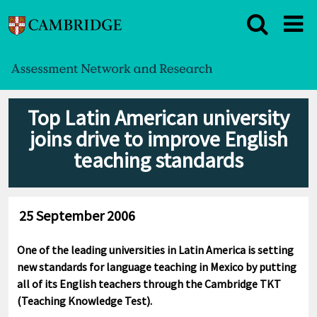
Top Latin American university
joins drive to improve English
teaching standards
25 September 2006
One of the leading universities in Latin America is setting
new standards for language teaching in Mexico by putting
all of its English teachers through the Cambridge TKT
(Teaching Knowledge Test).