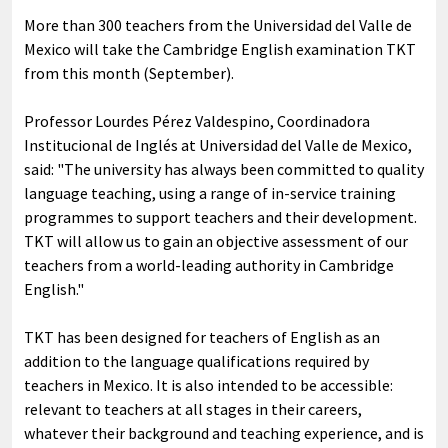
More than 300 teachers from the Universidad del Valle de
Mexico will take the Cambridge English examination TKT
from this month (September).
Professor Lourdes Pérez Valdespino, Coordinadora
Institucional de Inglés at Universidad del Valle de Mexico,
said: "The university has always been committed to quality
language teaching, using a range of in-service training
programmes to support teachers and their development.
TKT will allow us to gain an objective assessment of our
teachers from a world-leading authority in Cambridge
English."
TKT has been designed for teachers of English as an
addition to the language qualifications required by
teachers in Mexico. It is also intended to be accessible:
relevant to teachers at all stages in their careers,
whatever their background and teaching experience, and is