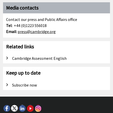
Media contacts
Contact our press and Public Affairs office
Tel:
+44 (0)1223 556018
Email:
press@cambridge.org
Related links
Cambridge Assessment English
Keep up to date
Subscribe now