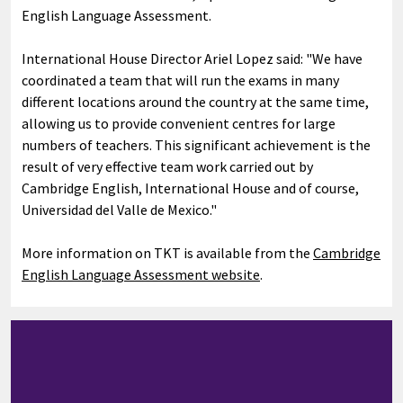
English Language Assessment.
International House Director Ariel Lopez said: "We have
coordinated a team that will run the exams in many
different locations around the country at the same time,
allowing us to provide convenient centres for large
numbers of teachers. This significant achievement is the
result of very effective team work carried out by
Cambridge English, International House and of course,
Universidad del Valle de Mexico."
More information on TKT is available from the
Cambridge
English Language Assessment website
.