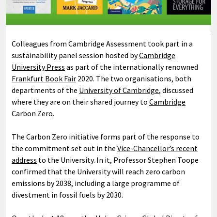
Colleagues from Cambridge Assessment took part in a
sustainability panel session hosted by
Cambridge
University Press
as part of the internationally renowned
Frankfurt Book Fair
2020. The two organisations, both
departments of the
University of Cambridge
, discussed
where they are on their shared journey to
Cambridge
Carbon Zero
.
The Carbon Zero initiative forms part of the response to
the commitment set out in the
Vice-Chancellor’s recent
address
to the University. In it, Professor Stephen Toope
confirmed that the University will reach zero carbon
emissions by 2038, including a large programme of
divestment in fossil fuels by 2030.