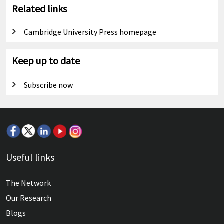
Related links
Cambridge University Press homepage
Keep up to date
Subscribe now
Useful links
The Network
Our Research
Blogs