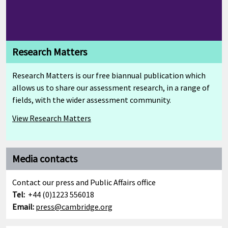
Research Matters
Research Matters is our free biannual publication which
allows us to share our assessment research, in a range of
fields, with the wider assessment community.
View Research Matters
Media contacts
Contact our press and Public Affairs office
Tel:
+44 (0)1223 556018
Email:
press@cambridge.org