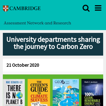
University departments sharing
the journey to Carbon Zero
21 October 2020