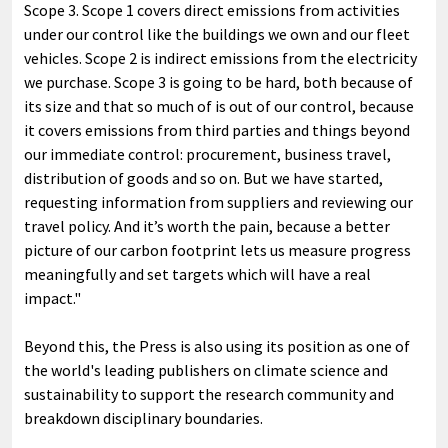
Scope 3. Scope 1 covers direct emissions from activities
under our control like the buildings we own and our fleet
vehicles. Scope 2 is indirect emissions from the electricity
we purchase. Scope 3 is going to be hard, both because of
its size and that so much of is out of our control, because
it covers emissions from third parties and things beyond
our immediate control: procurement, business travel,
distribution of goods and so on. But we have started,
requesting information from suppliers and reviewing our
travel policy. And it’s worth the pain, because a better
picture of our carbon footprint lets us measure progress
meaningfully and set targets which will have a real
impact."
Beyond this, the Press is also using its position as one of
the world's leading publishers on climate science and
sustainability to support the research community and
breakdown disciplinary boundaries.