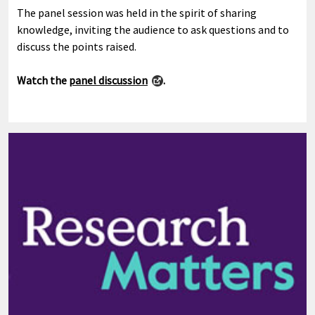
The panel session was held in the spirit of sharing
knowledge, inviting the audience to ask questions and to
discuss the points raised.
Watch the
panel discussion
.