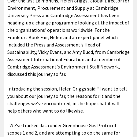
Over the last 18 months, Helen Griggs, Global Director for
Environment, Procurement and Supply at Cambridge
University Press and Cambridge Assessment has been
heading-up a change programme looking at the impact of
the organisations' operations worldwide. For the
Frankfurt Book Fair, Helen and an expert panel which
included the Press and Assessment’s Head of
Sustainability, Vicky Evans, and Amy Budd, from Cambridge
Assessment International Education and a member of
Cambridge Assessment's
Environment Staff Network
,
discussed this journey so far.
Introducing the session, Helen Griggs said: “I want to tell
you about our journey so far, the reasons for it and the
challenges we’ve encountered, in the hope that it will
help others who want to do likewise.
"We’ve tracked data under Greenhouse Gas Protocol
scopes 1 and 2, and are attempting to do the same for