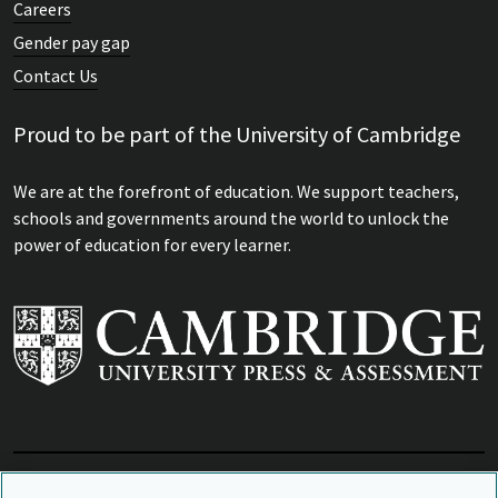
Careers
Gender pay gap
Contact Us
Proud to be part of the University of Cambridge
We are at the forefront of education. We support teachers,
schools and governments around the world to unlock the
power of education for every learner.
View Related Sites