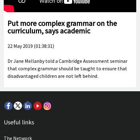
Put more complex grammar on the
curriculum, says academic
22 May 2019 (01:38:31)
Dr Jane Mellanby told a Cambridge Assessment seminar
that complex grammar should be taught to ensure that
disadvantaged children are not left behind.
Useful links
The Network