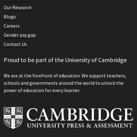
Our Research
Blogs
Careers
Gender pay gap
Contact Us
Proud to be part of the University of Cambridge
We are at the forefront of education. We support teachers,
schools and governments around the world to unlock the
power of education for every learner.