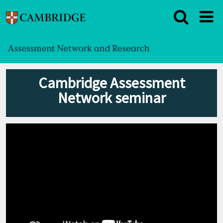
Cambridge Assessment
Network seminar