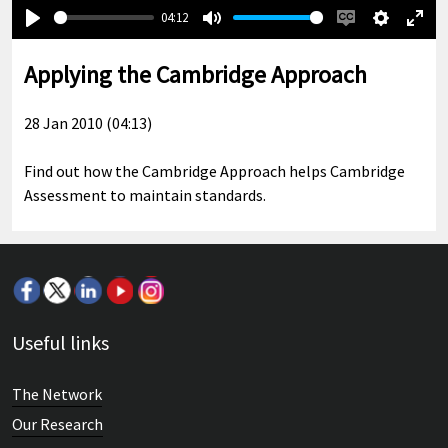
04:12
Play
Mute
Enable
Settings
Ente
captions
full
Applying the Cambridge Approach
28 Jan 2010 (04:13)
Find out how the Cambridge Approach helps Cambridge
Assessment to maintain standards.
Useful links
The Network
Our Research