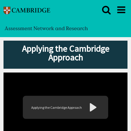
Applying the Cambridge
Approach
Applying the Cambridge Approach
Play