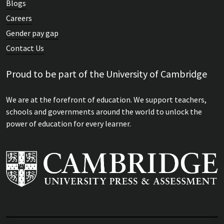
Blogs
Careers
Gender pay gap
Contact Us
Proud to be part of the University of Cambridge
We are at the forefront of education. We support teachers,
schools and governments around the world to unlock the
power of education for every learner.