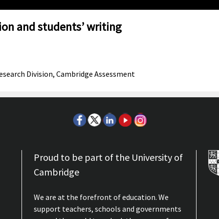
on and students’ writing
 Research Division, Cambridge Assessment
Proud to be part of the University of
Cambridge
We are at the forefront of education. We
support teachers, schools and governments