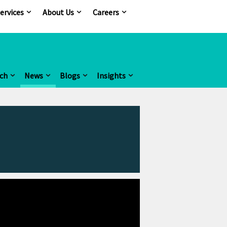
ervices
About Us
Careers
ch
News
Blogs
Insights