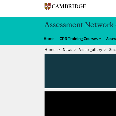
Home
CPD Training Courses
Asse
Home
News
Video gallery
Soc