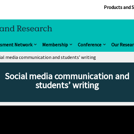
Products and S
ssment Network
Membership
Conference
Our Resear
ial media communication and students’ writing
Social media communication and
students’ writing