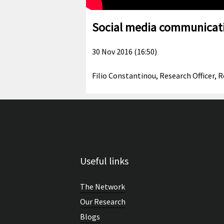
Social media communicati
30 Nov 2016 (16:50)
Filio Constantinou, Research Officer,
Useful links
The Network
Our Research
Blogs