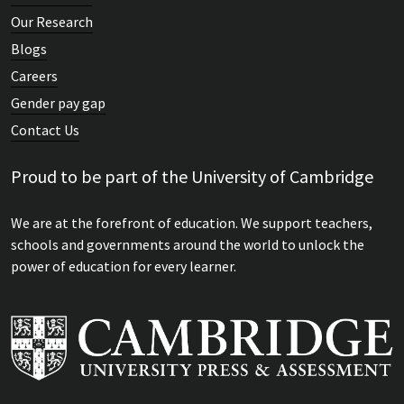
Our Research
Blogs
Careers
Gender pay gap
Contact Us
Proud to be part of the University of Cambridge
We are at the forefront of education. We support teachers,
schools and governments around the world to unlock the
power of education for every learner.