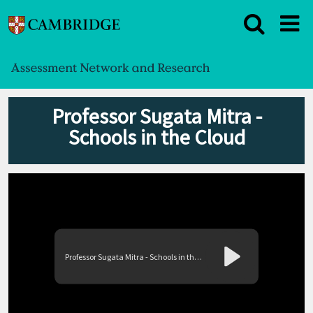
Professor Sugata Mitra -
Schools in the Cloud
Professor Sugata Mitra - Schools in the Cloud
Play