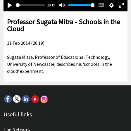
20:19
Play
Mute
Enable
Settings
Ente
captions
full
Professor Sugata Mitra - Schools in the
Cloud
11 Feb 2014 (20:19)
Sugata Mitra, Professor of Educational Technology,
University of Newcastle, describes his 'schools in the
cloud' experiment.
Useful links
The Network