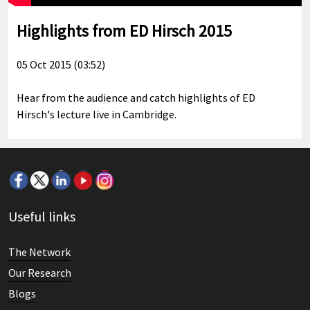
Highlights from ED Hirsch 2015
05 Oct 2015 (03:52)
Hear from the audience and catch highlights of ED
Hirsch's lecture live in Cambridge.
Useful links
The Network
Our Research
Blogs