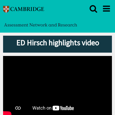
ED Hirsch highlights video