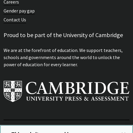
Careers
Gender pay gap
Contact Us
Proud to be part of the University of Cambridge
We are at the forefront of education. We support teachers,
schools and governments around the world to unlock the
power of education for every learner.
View Related Sites