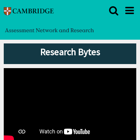
Research Bytes