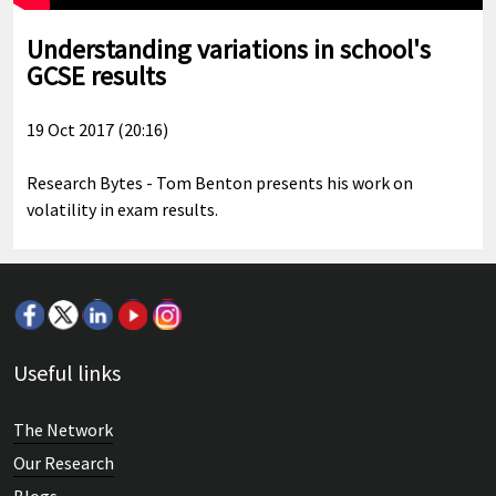
Understanding variations in school's
GCSE results
19 Oct 2017 (20:16)
Research Bytes - Tom Benton presents his work on
volatility in exam results.
Useful links
The Network
Our Research
Blogs