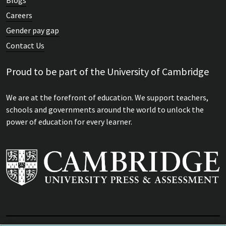
Careers
Gender pay gap
Contact Us
Proud to be part of the University of Cambridge
We are at the forefront of education. We support teachers,
schools and governments around the world to unlock the
power of education for every learner.