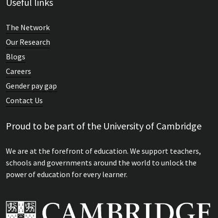
Useful links
The Network
Our Research
Blogs
Careers
Gender pay gap
Contact Us
Proud to be part of the University of Cambridge
We are at the forefront of education. We support teachers,
schools and governments around the world to unlock the
power of education for every learner.