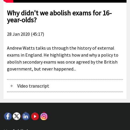
Why didn't we abolish exams for 16-
year-olds?
28 Jan 2020 (45:17)
Andrew Watts talks us through the history of external
exams in England. He highlights how and why a policy to
abolish secondary exams was once agreed by the British
government, but never happened...
Video transcript