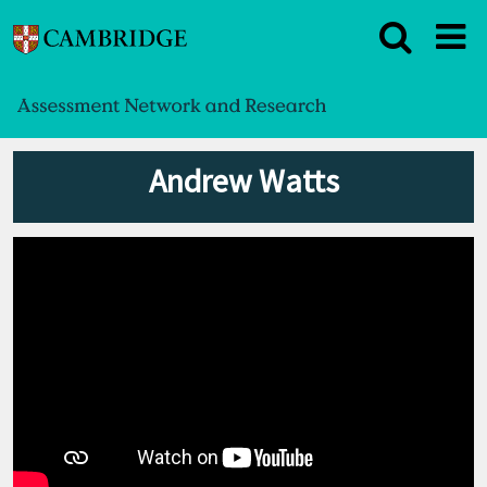
Andrew Watts